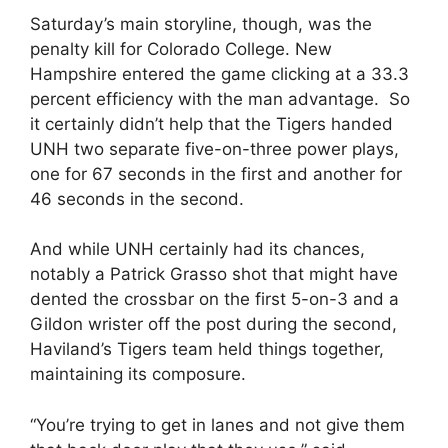
Saturday’s main storyline, though, was the
penalty kill for Colorado College. New
Hampshire entered the game clicking at a 33.3
percent efficiency with the man advantage. So
it certainly didn’t help that the Tigers handed
UNH two separate five-on-three power plays,
one for 67 seconds in the first and another for
46 seconds in the second.
And while UNH certainly had its chances,
notably a Patrick Grasso shot that might have
dented the crossbar on the first 5-on-3 and a
Gildon wrister off the post during the second,
Haviland’s Tigers team held things together,
maintaining its composure.
“You’re trying to get in lanes and not give them