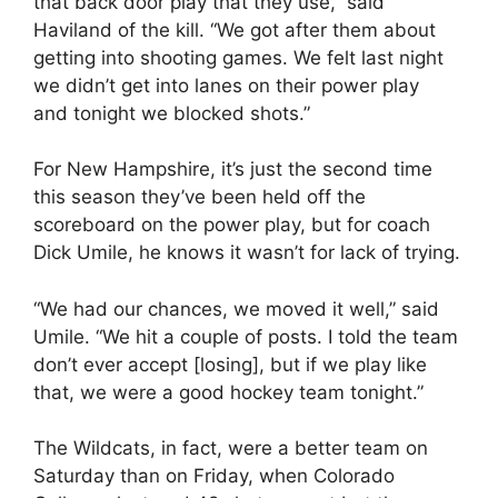
that back door play that they use,” said
Haviland of the kill. “We got after them about
getting into shooting games. We felt last night
we didn’t get into lanes on their power play
and tonight we blocked shots.”
For New Hampshire, it’s just the second time
this season they’ve been held off the
scoreboard on the power play, but for coach
Dick Umile, he knows it wasn’t for lack of trying.
“We had our chances, we moved it well,” said
Umile. “We hit a couple of posts. I told the team
don’t ever accept [losing], but if we play like
that, we were a good hockey team tonight.”
The Wildcats, in fact, were a better team on
Saturday than on Friday, when Colorado