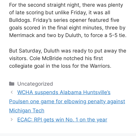
For the second straight night, there was plenty
of late scoring but unlike Friday, it was all
Bulldogs. Friday’s series opener featured five
goals scored in the final eight minutes, three by
Merrimack and two by Duluth, to force a 5-5 tie.
But Saturday, Duluth was ready to put away the
visitors. Cole McBride notched his first
collegiate goal in the loss for the Warriors.
Categories
Uncategorized
WCHA suspends Alabama Huntsville’s
Poulsen one game for elbowing penalty against
Michigan Tech
ECAC: RPI gets win No. 1 on the year