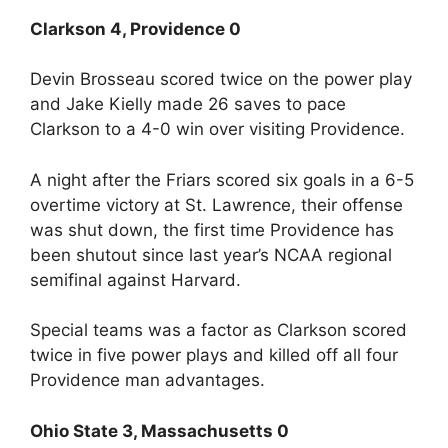
Clarkson 4, Providence 0
Devin Brosseau scored twice on the power play
and Jake Kielly made 26 saves to pace
Clarkson to a 4-0 win over visiting Providence.
A night after the Friars scored six goals in a 6-5
overtime victory at St. Lawrence, their offense
was shut down, the first time Providence has
been shutout since last year’s NCAA regional
semifinal against Harvard.
Special teams was a factor as Clarkson scored
twice in five power plays and killed off all four
Providence man advantages.
Ohio State 3, Massachusetts 0