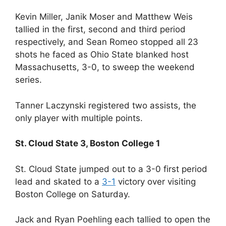
Kevin Miller, Janik Moser and Matthew Weis
tallied in the first, second and third period
respectively, and Sean Romeo stopped all 23
shots he faced as Ohio State blanked host
Massachusetts, 3-0, to sweep the weekend
series.
Tanner Laczynski registered two assists, the
only player with multiple points.
St. Cloud State 3, Boston College 1
St. Cloud State jumped out to a 3-0 first period
lead and skated to a
3-1
victory over visiting
Boston College on Saturday.
Jack and Ryan Poehling each tallied to open the