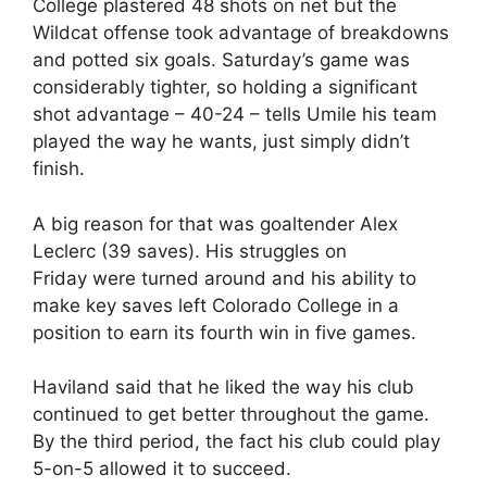
College plastered 48 shots on net but the
Wildcat offense took advantage of breakdowns
and potted six goals. Saturday’s game was
considerably tighter, so holding a significant
shot advantage – 40-24 – tells Umile his team
played the way he wants, just simply didn’t
finish.
A big reason for that was goaltender Alex
Leclerc (39 saves). His struggles on
Friday were turned around and his ability to
make key saves left Colorado College in a
position to earn its fourth win in five games.
Haviland said that he liked the way his club
continued to get better throughout the game.
By the third period, the fact his club could play
5-on-5 allowed it to succeed.