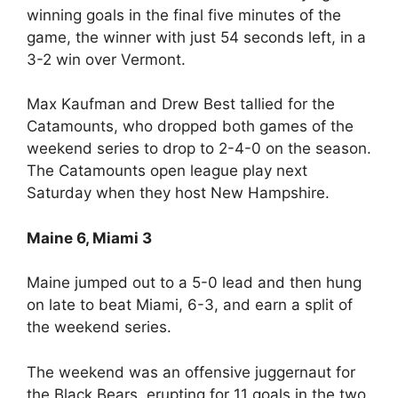
winning goals in the final five minutes of the
game, the winner with just 54 seconds left, in a
3-2 win over Vermont.
Max Kaufman and Drew Best tallied for the
Catamounts, who dropped both games of the
weekend series to drop to 2-4-0 on the season.
The Catamounts open league play next
Saturday when they host New Hampshire.
Maine 6, Miami 3
Maine jumped out to a 5-0 lead and then hung
on late to beat Miami, 6-3, and earn a split of
the weekend series.
The weekend was an offensive juggernaut for
the Black Bears, erupting for 11 goals in the two