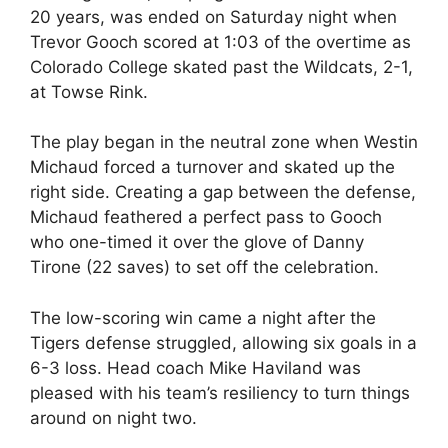
20 years, was ended on Saturday night when
Trevor Gooch scored at 1:03 of the overtime as
Colorado College skated past the Wildcats, 2-1,
at Towse Rink.
The play began in the neutral zone when Westin
Michaud forced a turnover and skated up the
right side. Creating a gap between the defense,
Michaud feathered a perfect pass to Gooch
who one-timed it over the glove of Danny
Tirone (22 saves) to set off the celebration.
The low-scoring win came a night after the
Tigers defense struggled, allowing six goals in a
6-3 loss. Head coach Mike Haviland was
pleased with his team’s resiliency to turn things
around on night two.