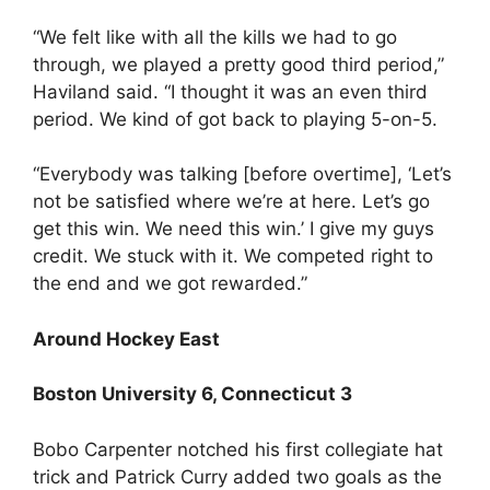
“We felt like with all the kills we had to go
through, we played a pretty good third period,”
Haviland said. “I thought it was an even third
period. We kind of got back to playing 5-on-5.
“Everybody was talking [before overtime], ‘Let’s
not be satisfied where we’re at here. Let’s go
get this win. We need this win.’ I give my guys
credit. We stuck with it. We competed right to
the end and we got rewarded.”
Around Hockey East
Boston University 6, Connecticut 3
Bobo Carpenter notched his first collegiate hat
trick and Patrick Curry added two goals as the