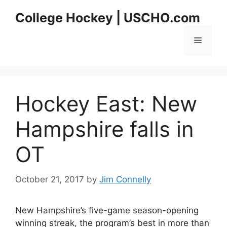
Skip
College Hockey | USCHO.com
to
content
Menu
Hockey East: New
Hampshire falls in
OT
October 21, 2017
by
Jim Connelly
New Hampshire’s five-game season-opening
winning streak, the program’s best in more than