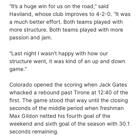
“It’s a huge win for us on the road,” said
Haviland, whose club improves to 4-2-0. “It was
a much better effort. Both teams played with
more structure. Both teams played with more
passion and jam.
“Last night I wasn’t happy with how our
structure went, it was kind of an up and down
game.”
Colorado opened the scoring when Jack Gates
whacked a rebound past Tirone at 12:40 of the
first. The game stood that way until the closing
seconds of the middle period when freshman
Max Gildon netted his fourth goal of the
weekend and sixth goal of the season with 30.1
seconds remaining.