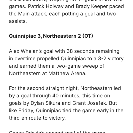
games. Patrick Holway and Brady Keeper paced
the Main attack, each potting a goal and two
assists.
Quinnipiac 3, Northeastern 2 (OT)
Alex Whelan’s goal with 38 seconds remaining
in overtime propelled Quinnipiac to a 3-2 victory
and earned them a two-game sweep of
Northeastern at Matthew Arena.
For the second straight night, Northeastern led
by a goal through 40 minutes, this time on
goals by Dylan Sikura and Grant Josefek. But
like Friday, Quinnipiac tied the game early in the
third en route to victory.
Chase Priskie’s second goal of the game