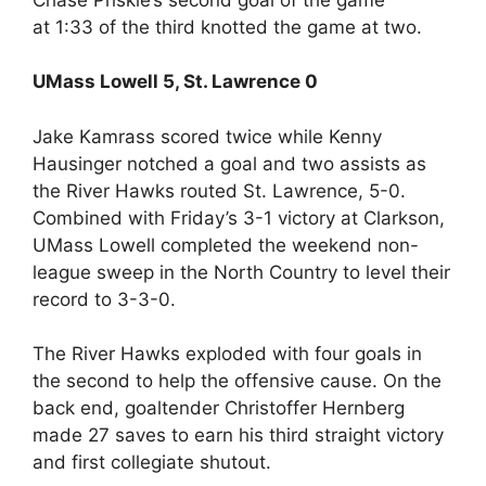
at 1:33 of the third knotted the game at two.
UMass Lowell 5, St. Lawrence 0
Jake Kamrass scored twice while Kenny
Hausinger notched a goal and two assists as
the River Hawks routed St. Lawrence, 5-0.
Combined with Friday’s 3-1 victory at Clarkson,
UMass Lowell completed the weekend non-
league sweep in the North Country to level their
record to 3-3-0.
The River Hawks exploded with four goals in
the second to help the offensive cause. On the
back end, goaltender Christoffer Hernberg
made 27 saves to earn his third straight victory
and first collegiate shutout.