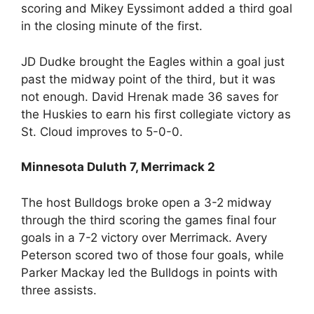
scoring and Mikey Eyssimont added a third goal
in the closing minute of the first.
JD Dudke brought the Eagles within a goal just
past the midway point of the third, but it was
not enough. David Hrenak made 36 saves for
the Huskies to earn his first collegiate victory as
St. Cloud improves to 5-0-0.
Minnesota Duluth 7, Merrimack 2
The host Bulldogs broke open a 3-2 midway
through the third scoring the games final four
goals in a 7-2 victory over Merrimack. Avery
Peterson scored two of those four goals, while
Parker Mackay led the Bulldogs in points with
three assists.