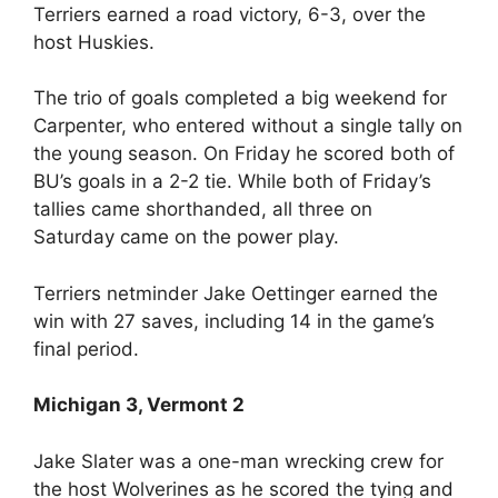
Terriers earned a road victory, 6-3, over the
host Huskies.
The trio of goals completed a big weekend for
Carpenter, who entered without a single tally on
the young season. On Friday he scored both of
BU’s goals in a 2-2 tie. While both of Friday’s
tallies came shorthanded, all three on
Saturday came on the power play.
Terriers netminder Jake Oettinger earned the
win with 27 saves, including 14 in the game’s
final period.
Michigan 3, Vermont 2
Jake Slater was a one-man wrecking crew for
the host Wolverines as he scored the tying and