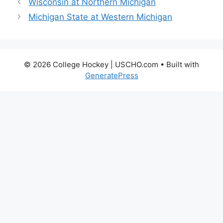
Wisconsin at Northern Michigan
Michigan State at Western Michigan
© 2026 College Hockey | USCHO.com
• Built with
GeneratePress