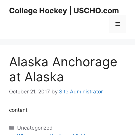
Skip
College Hockey | USCHO.com
to
content
Menu
Alaska Anchorage
at Alaska
October 21, 2017
by
Site Administrator
content
Categories
Uncategorized