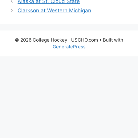
Alaska at St. Cloud State
Clarkson at Western Michigan
© 2026 College Hockey | USCHO.com
• Built with
GeneratePress