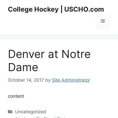
Skip
College Hockey | USCHO.com
to
content
Menu
Denver at Notre
Dame
October 14, 2017
by
Site Administrator
content
Categories
Uncategorized