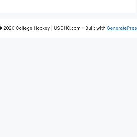
© 2026 College Hockey | USCHO.com
• Built with
GeneratePres