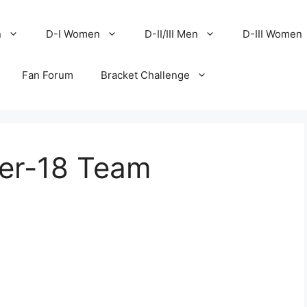
n
D-I Women
D-II/III Men
D-III Women
Fan Forum
Bracket Challenge
er-18 Team