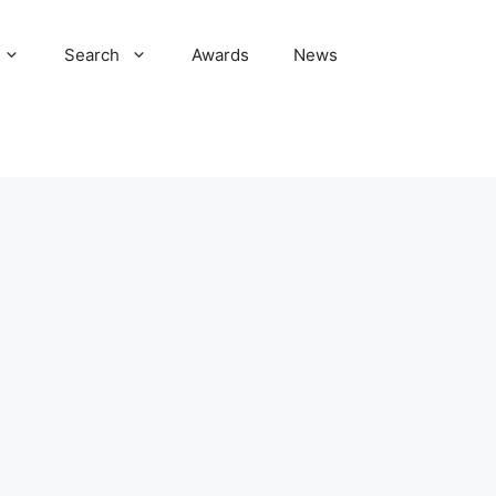
Search
Awards
News