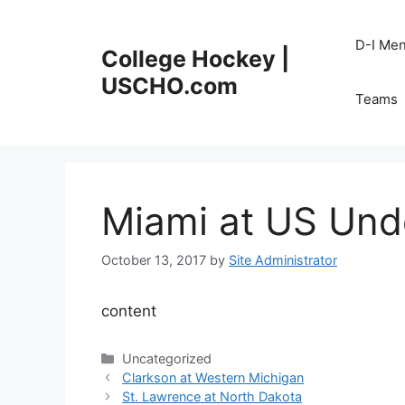
Skip
to
D-I Me
College Hockey |
content
USCHO.com
Teams
Miami at US Und
October 13, 2017
by
Site Administrator
content
Categories
Uncategorized
Clarkson at Western Michigan
St. Lawrence at North Dakota