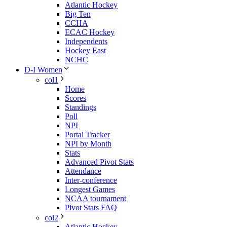
Atlantic Hockey
Big Ten
CCHA
ECAC Hockey
Independents
Hockey East
NCHC
D-I Women
col1
Home
Scores
Standings
Poll
NPI
Portal Tracker
NPI by Month
Stats
Advanced Pivot Stats
Attendance
Inter-conference
Longest Games
NCAA tournament
Pivot Stats FAQ
col2
Atlantic Hockey