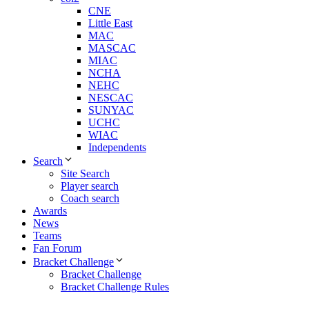
CNE
Little East
MAC
MASCAC
MIAC
NCHA
NEHC
NESCAC
SUNYAC
UCHC
WIAC
Independents
Search
Site Search
Player search
Coach search
Awards
News
Teams
Fan Forum
Bracket Challenge
Bracket Challenge
Bracket Challenge Rules