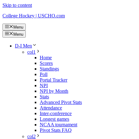
Skip to content
College Hockey | USCHO.com
Menu
Menu
D-I Men
col1
Home
Scores
Standings
Poll
Portal Tracker
NPI
NPI by Month
Stats
Advanced Pivot Stats
Attendance
Inter-conference
Longest games
NCAA tournament
Pivot Stats FAQ
col2