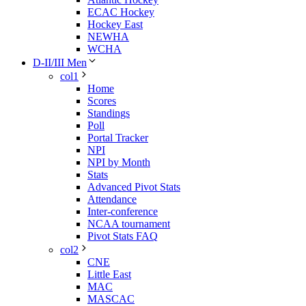
ECAC Hockey
Hockey East
NEWHA
WCHA
D-II/III Men
col1
Home
Scores
Standings
Poll
Portal Tracker
NPI
NPI by Month
Stats
Advanced Pivot Stats
Attendance
Inter-conference
NCAA tournament
Pivot Stats FAQ
col2
CNE
Little East
MAC
MASCAC