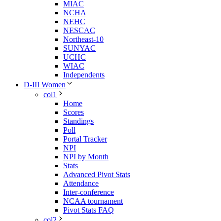
MIAC
NCHA
NEHC
NESCAC
Northeast-10
SUNYAC
UCHC
WIAC
Independents
D-III Women
col1
Home
Scores
Standings
Poll
Portal Tracker
NPI
NPI by Month
Stats
Advanced Pivot Stats
Attendance
Inter-conference
NCAA tournament
Pivot Stats FAQ
col2