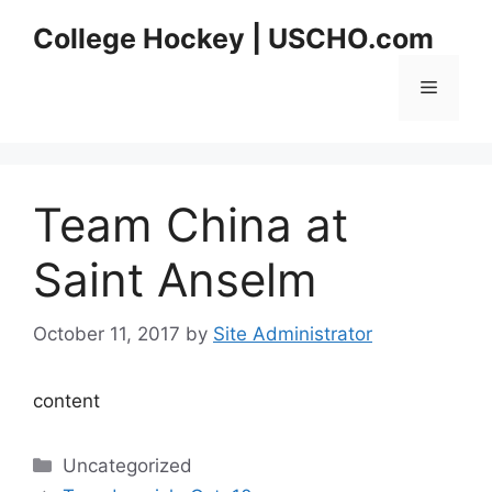
Skip
College Hockey | USCHO.com
to
content
Menu
Team China at
Saint Anselm
October 11, 2017
by
Site Administrator
content
Categories
Uncategorized