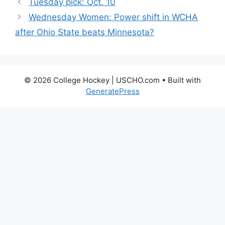
Tuesday pick: Oct. 10
Wednesday Women: Power shift in WCHA
after Ohio State beats Minnesota?
© 2026 College Hockey | USCHO.com
• Built with
GeneratePress