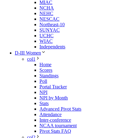
MIAC
NCHA
NEHC
NESCAC
Northeast-10
SUNYAC
UCHC
WIAC
Independents
D-III Women
col1
Home
Scores
Standings
Poll
Portal Tracker
NPI
NPI by Month
Stats
Advanced Pivot Stats
Attendance
Inter-conference
NCAA tournament
Pivot Stats FAQ
col2