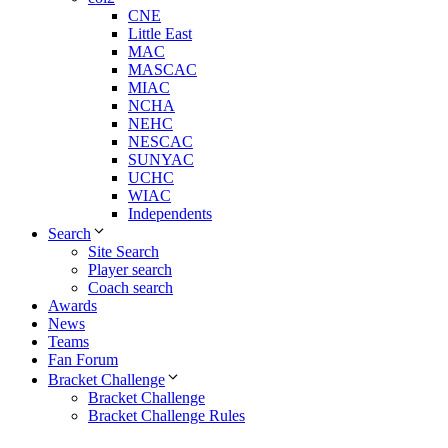
CNE
Little East
MAC
MASCAC
MIAC
NCHA
NEHC
NESCAC
SUNYAC
UCHC
WIAC
Independents
Search
Site Search
Player search
Coach search
Awards
News
Teams
Fan Forum
Bracket Challenge
Bracket Challenge
Bracket Challenge Rules