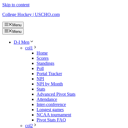
Skip to content
College Hockey | USCHO.com
Menu
Menu
D-I Men
col1
Home
Scores
Standings
Poll
Portal Tracker
NPI
NPI by Month
Stats
Advanced Pivot Stats
Attendance
Inter-conference
Longest games
NCAA tournament
Pivot Stats FAQ
col2