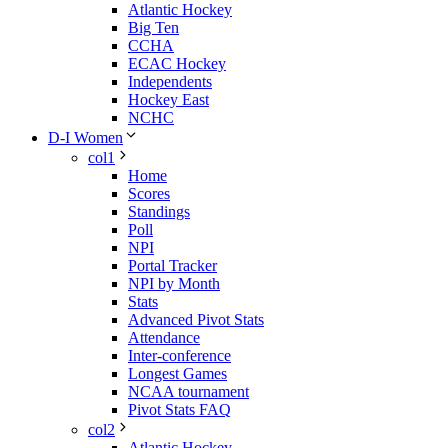
Atlantic Hockey
Big Ten
CCHA
ECAC Hockey
Independents
Hockey East
NCHC
D-I Women
col1
Home
Scores
Standings
Poll
NPI
Portal Tracker
NPI by Month
Stats
Advanced Pivot Stats
Attendance
Inter-conference
Longest Games
NCAA tournament
Pivot Stats FAQ
col2
Atlantic Hockey