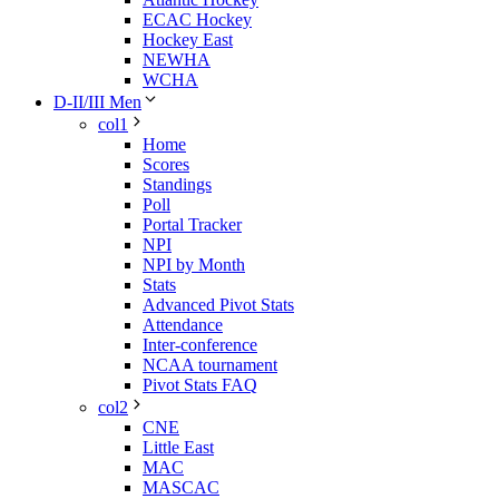
ECAC Hockey
Hockey East
NEWHA
WCHA
D-II/III Men
col1
Home
Scores
Standings
Poll
Portal Tracker
NPI
NPI by Month
Stats
Advanced Pivot Stats
Attendance
Inter-conference
NCAA tournament
Pivot Stats FAQ
col2
CNE
Little East
MAC
MASCAC