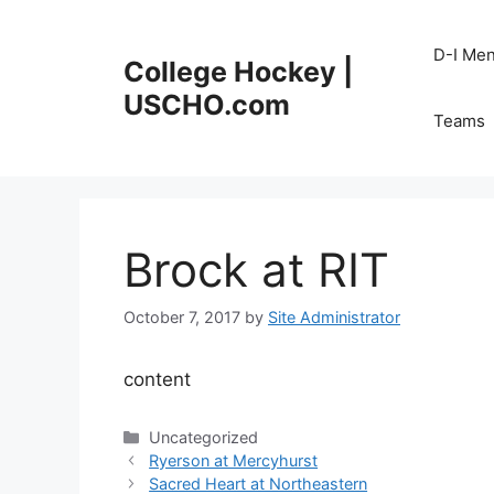
Skip
to
D-I Me
College Hockey |
content
USCHO.com
Teams
Brock at RIT
October 7, 2017
by
Site Administrator
content
Categories
Uncategorized
Ryerson at Mercyhurst
Sacred Heart at Northeastern