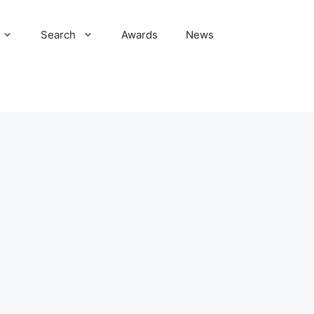
Search
Awards
News