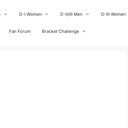
n
D-I Women
D-II/III Men
D-III Women
Fan Forum
Bracket Challenge