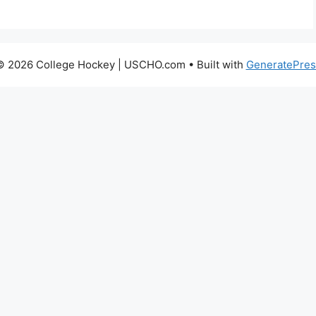
© 2026 College Hockey | USCHO.com
• Built with
GeneratePres