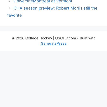
UniversitéMontréal at Vermont
CHA season preview: Robert Morris still the
favorite
© 2026 College Hockey | USCHO.com
• Built with
GeneratePress