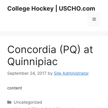
Skip
College Hockey | USCHO.com
to
content
Menu
Concordia (PQ) at
Quinnipiac
September 24, 2017
by
Site Administrator
content
Categories
Uncategorized