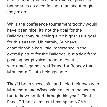
it, and Rooney knows now that her physical
boundaries go even farther than she thought
they might.
While the conference tournament trophy would
have been nice, it’s not the goal for the
Bulldogs; they’re looking a bit bigger as a goal
for this season. Ultimately, Sunday’s
championship had little importance in the
overall picture for the Bulldogs, but aside from
pushing her physical boundaries, this
weekend’s games reaffirmed for Rooney that
Minnesota Duluth belongs here.
They’d been successful and held their own with
Minnesota and Wisconsin earlier in the season,
but to have battled through this year’s Final
Face-Off and come out hosting an NCAA