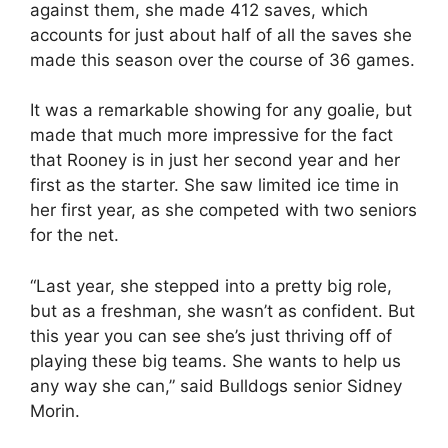
against them, she made 412 saves, which
accounts for just about half of all the saves she
made this season over the course of 36 games.
It was a remarkable showing for any goalie, but
made that much more impressive for the fact
that Rooney is in just her second year and her
first as the starter. She saw limited ice time in
her first year, as she competed with two seniors
for the net.
“Last year, she stepped into a pretty big role,
but as a freshman, she wasn’t as confident. But
this year you can see she’s just thriving off of
playing these big teams. She wants to help us
any way she can,” said Bulldogs senior Sidney
Morin.