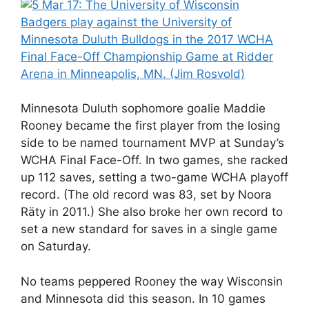
Minnesota Duluth sophomore goalie Maddie
Rooney became the first player from the losing
side to be named tournament MVP at Sunday’s
WCHA Final Face-Off. In two games, she racked
up 112 saves, setting a two-game WCHA playoff
record. (The old record was 83, set by Noora
Räty in 2011.) She also broke her own record to
set a new standard for saves in a single game
on Saturday.
No teams peppered Rooney the way Wisconsin
and Minnesota did this season. In 10 games