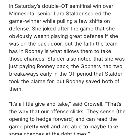
In Saturday’s double-OT semifinal win over
Minnesota, senior Lara Stalder scored the
game-winner while pulling a few shifts on
defense. She joked after the game that she
obviously wasn’t playing great defense if she
was on the back door, but the faith the team
has in Rooney is what allows them to take
those chances. Stalder also noted that she was
just paying Rooney back; the Gophers had two
breakaways early in the OT period that Stalder
took the blame for, but Rooney saved both of
them.
“It’s a little give and take,” said Crowell. “That’s
the way that our offense clicks. They sense (the
opening to hedge forward) and can read the
game pretty well and are able to maybe take
some chances at the right times.”