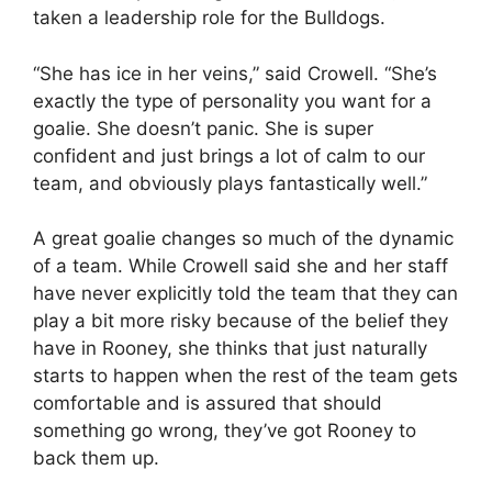
taken a leadership role for the Bulldogs.
“She has ice in her veins,” said Crowell. “She’s
exactly the type of personality you want for a
goalie. She doesn’t panic. She is super
confident and just brings a lot of calm to our
team, and obviously plays fantastically well.”
A great goalie changes so much of the dynamic
of a team. While Crowell said she and her staff
have never explicitly told the team that they can
play a bit more risky because of the belief they
have in Rooney, she thinks that just naturally
starts to happen when the rest of the team gets
comfortable and is assured that should
something go wrong, they’ve got Rooney to
back them up.