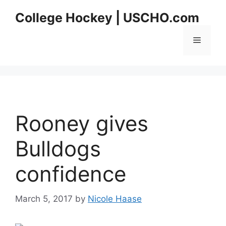
Skip
College Hockey | USCHO.com
to
content
Menu
Rooney gives
Bulldogs
confidence
March 5, 2017
by
Nicole Haase