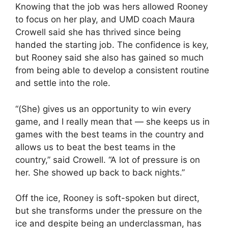
Knowing that the job was hers allowed Rooney
to focus on her play, and UMD coach Maura
Crowell said she has thrived since being
handed the starting job. The confidence is key,
but Rooney said she also has gained so much
from being able to develop a consistent routine
and settle into the role.
“(She) gives us an opportunity to win every
game, and I really mean that — she keeps us in
games with the best teams in the country and
allows us to beat the best teams in the
country,” said Crowell. “A lot of pressure is on
her. She showed up back to back nights.”
Off the ice, Rooney is soft-spoken but direct,
but she transforms under the pressure on the
ice and despite being an underclassman, has