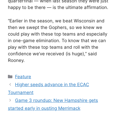
quarterfinal — when last season they were just
happy to be there — is the ultimate affirmation.
“Earlier in the season, we beat Wisconsin and
then we swept the Gophers, so we knew we
could play with these top teams and especially
in one-game elimination. To know that we can
play with these top teams and roll with the
confidence we’ve received (is huge),” said
Rooney.
Categories
Feature
Higher seeds advance in the ECAC
Tournament
Game 3 roundup: New Hampshire gets
started early in ousting Merrimack