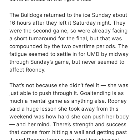
The Bulldogs returned to the ice Sunday about
16 hours after they left it Saturday night. They
were the second game, so were already facing
a short turnaround for the final, but that was
compounded by the two overtime periods. The
fatigue seemed to settle in for UMD by midway
through Sunday’s game, but never seemed to
affect Rooney.
That’s not because she didn’t feel it — she was
just able to push through it. Goaltending is as
much a mental game as anything else. Rooney
said a huge lesson she took away from this
weekend was how hard she can push her body
— and her mind. There’s strength and success
that comes from hitting a wall and getting past