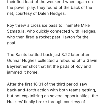
their first lead of the weekend when again on
the power play, they found of the back of the
net, courtesy of Dalen Hedges.
Roy threw a cross ice pass to linemate Mike
Szmatula, who quickly connected with Hedges,
who then fired a rocket past Hayton for the
goal.
The Saints battled back just 3:22 later after
Gunnar Hughes collected a rebound off a Gavin
Bayreuther shot that hit the pads of Roy and
jammed it home.
After the first 18:31 of the third period saw
back-and-forth action with both teams getting,
but not capitalizing on several opportunities, the
Huskies’ finally broke through courtesy of