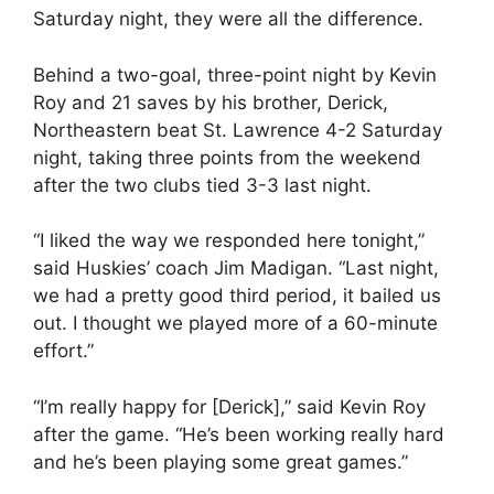
Saturday night, they were all the difference.
Behind a two-goal, three-point night by Kevin
Roy and 21 saves by his brother, Derick,
Northeastern beat St. Lawrence 4-2 Saturday
night, taking three points from the weekend
after the two clubs tied 3-3 last night.
“I liked the way we responded here tonight,”
said Huskies’ coach Jim Madigan. “Last night,
we had a pretty good third period, it bailed us
out. I thought we played more of a 60-minute
effort.”
“I’m really happy for [Derick],” said Kevin Roy
after the game. “He’s been working really hard
and he’s been playing some great games.”