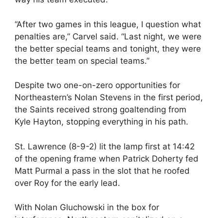
“After two games in this league, I question what
penalties are,” Carvel said. “Last night, we were
the better special teams and tonight, they were
the better team on special teams.”
Despite two one-on-zero opportunities for
Northeastern’s Nolan Stevens in the first period,
the Saints received strong goaltending from
Kyle Hayton, stopping everything in his path.
St. Lawrence (8-9-2) lit the lamp first at 14:42
of the opening frame when Patrick Doherty fed
Matt Purmal a pass in the slot that he roofed
over Roy for the early lead.
With Nolan Gluchowski in the box for