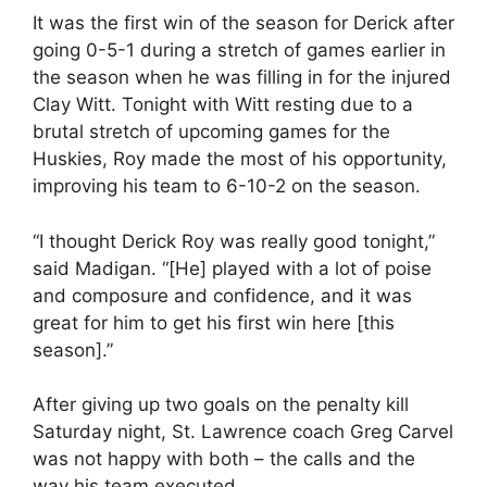
It was the first win of the season for Derick after
going 0-5-1 during a stretch of games earlier in
the season when he was filling in for the injured
Clay Witt. Tonight with Witt resting due to a
brutal stretch of upcoming games for the
Huskies, Roy made the most of his opportunity,
improving his team to 6-10-2 on the season.
“I thought Derick Roy was really good tonight,”
said Madigan. “[He] played with a lot of poise
and composure and confidence, and it was
great for him to get his first win here [this
season].”
After giving up two goals on the penalty kill
Saturday night, St. Lawrence coach Greg Carvel
was not happy with both – the calls and the
way his team executed.