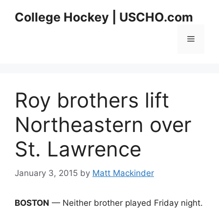
Skip
College Hockey | USCHO.com
to
content
Menu
Roy brothers lift
Northeastern over
St. Lawrence
January 3, 2015
by
Matt Mackinder
BOSTON
— Neither brother played Friday night.