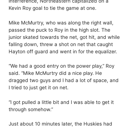
interference, Northeastern capitalized on a
Kevin Roy goal to tie the game at one.
Mike McMurtry, who was along the right wall,
passed the puck to Roy in the high slot. The
junior skated towards the net, got hit, and while
falling down, threw a shot on net that caught
Hayton off guard and went in for the equalizer.
“We had a good entry on the power play,” Roy
said. “Mike McMurtry did a nice play. He
dragged two guys and I had a lot of space, and
I tried to just get it on net.
“I got pulled a little bit and I was able to get it
through somehow.”
Just about 10 minutes later, the Huskies had