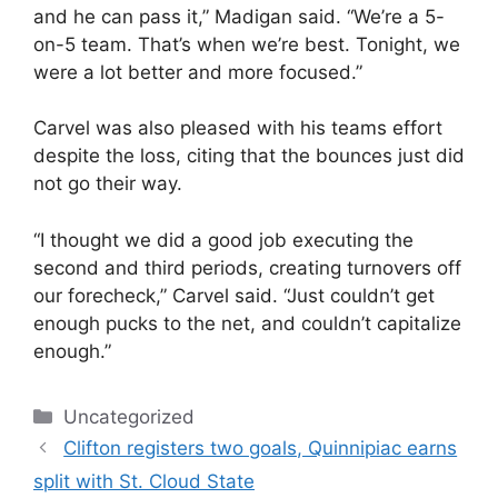
and he can pass it,” Madigan said. “We’re a 5-
on-5 team. That’s when we’re best. Tonight, we
were a lot better and more focused.”
Carvel was also pleased with his teams effort
despite the loss, citing that the bounces just did
not go their way.
“I thought we did a good job executing the
second and third periods, creating turnovers off
our forecheck,” Carvel said. “Just couldn’t get
enough pucks to the net, and couldn’t capitalize
enough.”
Categories
Uncategorized
Clifton registers two goals, Quinnipiac earns
split with St. Cloud State