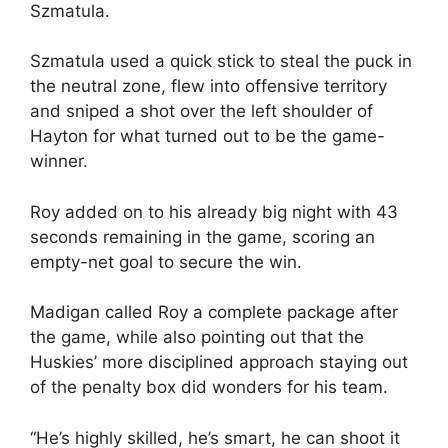
Szmatula.
Szmatula used a quick stick to steal the puck in
the neutral zone, flew into offensive territory
and sniped a shot over the left shoulder of
Hayton for what turned out to be the game-
winner.
Roy added on to his already big night with 43
seconds remaining in the game, scoring an
empty-net goal to secure the win.
Madigan called Roy a complete package after
the game, while also pointing out that the
Huskies’ more disciplined approach staying out
of the penalty box did wonders for his team.
“He’s highly skilled, he’s smart, he can shoot it