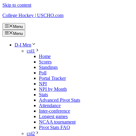
Skip to content
College Hockey | USCHO.com
Menu
Menu
D-I Men
col1
Home
Scores
Standings
Poll
Portal Tracker
NPI
NPI by Month
Stats
Advanced Pivot Stats
Attendance
Inter-conference
Longest games
NCAA tournament
Pivot Stats FAQ
col2