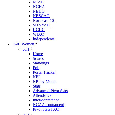
MIAC
NCHA
NEHC
NESCAC
Northeast-10
SUNYAC
UCHC
WIAC
Independents
D-III Women
col1
Home
Scores
Standings
Poll
Portal Tracker
NPI
NPI by Month
Stats
Advanced Pivot Stats
Attendance
Inter-conference
NCAA tournament
Pivot Stats FAQ
col2