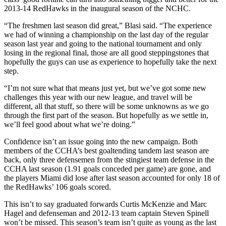
2013-14 RedHawks in the inaugural season of the NCHC.
“The freshmen last season did great,” Blasi said. “The experience
we had of winning a championship on the last day of the regular
season last year and going to the national tournament and only
losing in the regional final, those are all good steppingstones that
hopefully the guys can use as experience to hopefully take the next
step.
“I’m not sure what that means just yet, but we’ve got some new
challenges this year with our new league, and travel will be
different, all that stuff, so there will be some unknowns as we go
through the first part of the season. But hopefully as we settle in,
we’ll feel good about what we’re doing.”
Confidence isn’t an issue going into the new campaign. Both
members of the CCHA’s best goaltending tandem last season are
back, only three defensemen from the stingiest team defense in the
CCHA last season (1.91 goals conceded per game) are gone, and
the players Miami did lose after last season accounted for only 18 of
the RedHawks’ 106 goals scored.
This isn’t to say graduated forwards Curtis McKenzie and Marc
Hagel and defenseman and 2012-13 team captain Steven Spinell
won’t be missed. This season’s team isn’t quite as young as the last