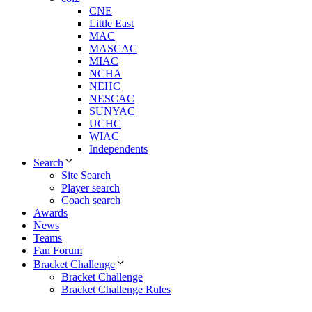
CNE
Little East
MAC
MASCAC
MIAC
NCHA
NEHC
NESCAC
SUNYAC
UCHC
WIAC
Independents
Search
Site Search
Player search
Coach search
Awards
News
Teams
Fan Forum
Bracket Challenge
Bracket Challenge
Bracket Challenge Rules