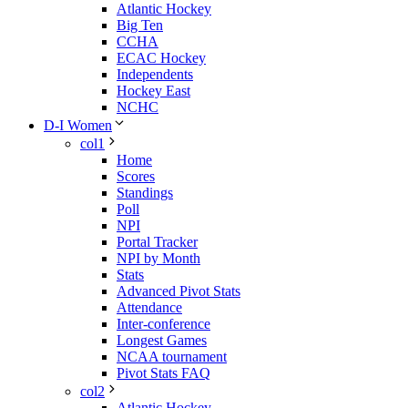
Atlantic Hockey
Big Ten
CCHA
ECAC Hockey
Independents
Hockey East
NCHC
D-I Women
col1
Home
Scores
Standings
Poll
NPI
Portal Tracker
NPI by Month
Stats
Advanced Pivot Stats
Attendance
Inter-conference
Longest Games
NCAA tournament
Pivot Stats FAQ
col2
Atlantic Hockey