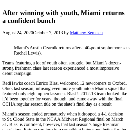
After winning with youth, Miami returns
a confident bunch
August 24, 2020
October 7, 2013
by
Matthew Semisch
Miami’s Austin Czarnik returns after a 40-point sophomore sea
Rachel Lewis).
Teams featuring a lot of youth often struggle, but Miami’s dozen-
strong freshman class last season experienced a most impressive
debut campaign.
RedHawks coach Enrico Blasi welcomed 12 newcomers to Oxford,
Ohio, last season, infusing even more youth into a Miami squad that
featured only eight upperclassmen. Blasi’s 2012-13 team looked like
it’d been together for years, though, and came away with the final
CCHA regular season title on the slate’s final day as a result.
Miami’s season ended prematurely when it dropped a 4-1 decision
to St. Cloud State in the NCAA Midwest Regional final on March
31. Blasi is confident, however, that last season’s huge freshman
class’ good fortune can turn into something bigger and better for the