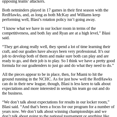
opposing teams’ attackers.
Both netminders played in 17 games in their first season with the
RedHawks, and, as long as both McKay and Williams keep
performing well, Blasi’s rotation policy isn’t going away.
“I know what we have in our locker room in terms of the
competitiveness, and both Jay and Ryan are at a high level,” Blasi
said.
“They get along really well, they spend a lot of time learning their
craft, and our goalies have always been very professional. It’s our
job to develop both of them and make sure both can play and are
ready to go, and their job is to play. So I think we have a pretty good
formula for our goaltenders to just go and do what they need to do.”
All the pieces appear to be in place, then, for Miami to hit the
ground running in the NCHC. As for just how well the RedHawks
can do in their new league, though, Blasi is less keen to talk about
expectations and more interested in seeing his team go out and do
the business.
“We don’t talk about expectations for results in our locker room,”
Blasi said. “And that’s been a focus for our program for a number of
years now. We don’t talk about winning championships and we
don’t talk about going to the national tournament or anything like