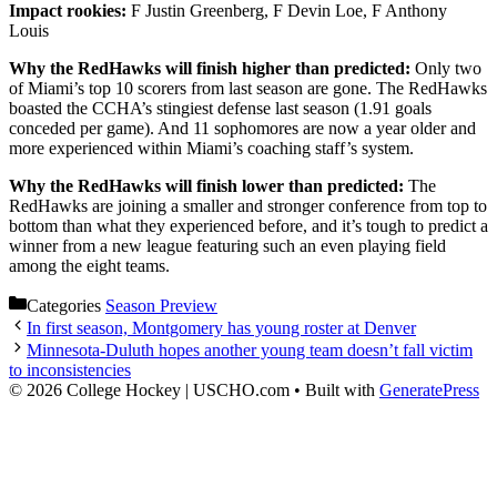
Impact rookies:
F Justin Greenberg, F Devin Loe, F Anthony
Louis
Why the RedHawks will finish higher than predicted:
Only two
of Miami’s top 10 scorers from last season are gone. The RedHawks
boasted the CCHA’s stingiest defense last season (1.91 goals
conceded per game). And 11 sophomores are now a year older and
more experienced within Miami’s coaching staff’s system.
Why the RedHawks will finish lower than predicted:
The
RedHawks are joining a smaller and stronger conference from top to
bottom than what they experienced before, and it’s tough to predict a
winner from a new league featuring such an even playing field
among the eight teams.
Categories
Season Preview
In first season, Montgomery has young roster at Denver
Minnesota-Duluth hopes another young team doesn’t fall victim
to inconsistencies
© 2026 College Hockey | USCHO.com
• Built with
GeneratePress