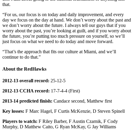
that.
“For us, our focus is on today and daily improvement, and every
day we focus on the day at hand. We don’t worry about the past and
we don’t worry about the future. I always tell our guys that if you
worry about the past, you’re looking at guilt, and if you worry about
the future, you’re putting too much pressure on yourself, so we’ll
just focus on what we need to do today and move forward.
“That’s the approach that fits our culture at Miami, and we’ll
continue to do that.”
About the RedHawks
2012-13 overall record:
25-12-5
2012-13 CCHA record:
17-7-4-4 (First)
2013-14 predicted finish:
Candace second, Matthew first
Key losses:
F Marc Hagel, F Curtis McKenzie, D Steven Spinell
Players to watch:
F Riley Barber, F Austin Czarnik, F Cody
Murphy, D Matthew Caito, G Ryan McKay, G Jay Williams