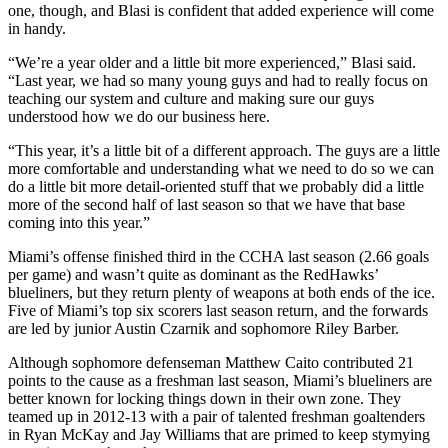
one, though, and Blasi is confident that added experience will come
in handy.
“We’re a year older and a little bit more experienced,” Blasi said.
“Last year, we had so many young guys and had to really focus on
teaching our system and culture and making sure our guys
understood how we do our business here.
“This year, it’s a little bit of a different approach. The guys are a little
more comfortable and understanding what we need to do so we can
do a little bit more detail-oriented stuff that we probably did a little
more of the second half of last season so that we have that base
coming into this year.”
Miami’s offense finished third in the CCHA last season (2.66 goals
per game) and wasn’t quite as dominant as the RedHawks’
blueliners, but they return plenty of weapons at both ends of the ice.
Five of Miami’s top six scorers last season return, and the forwards
are led by junior Austin Czarnik and sophomore Riley Barber.
Although sophomore defenseman Matthew Caito contributed 21
points to the cause as a freshman last season, Miami’s blueliners are
better known for locking things down in their own zone. They
teamed up in 2012-13 with a pair of talented freshman goaltenders
in Ryan McKay and Jay Williams that are primed to keep stymying