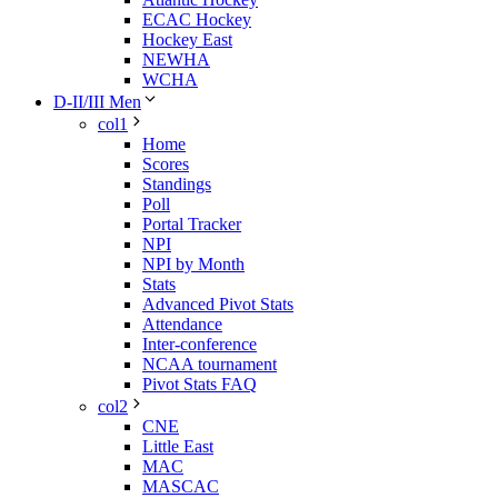
ECAC Hockey
Hockey East
NEWHA
WCHA
D-II/III Men
col1
Home
Scores
Standings
Poll
Portal Tracker
NPI
NPI by Month
Stats
Advanced Pivot Stats
Attendance
Inter-conference
NCAA tournament
Pivot Stats FAQ
col2
CNE
Little East
MAC
MASCAC