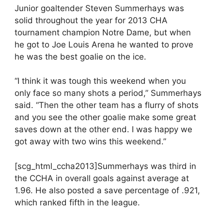
Junior goaltender Steven Summerhays was
solid throughout the year for 2013 CHA
tournament champion Notre Dame, but when
he got to Joe Louis Arena he wanted to prove
he was the best goalie on the ice.
“I think it was tough this weekend when you
only face so many shots a period,” Summerhays
said. “Then the other team has a flurry of shots
and you see the other goalie make some great
saves down at the other end. I was happy we
got away with two wins this weekend.”
[scg_html_ccha2013]Summerhays was third in
the CCHA in overall goals against average at
1.96. He also posted a save percentage of .921,
which ranked fifth in the league.