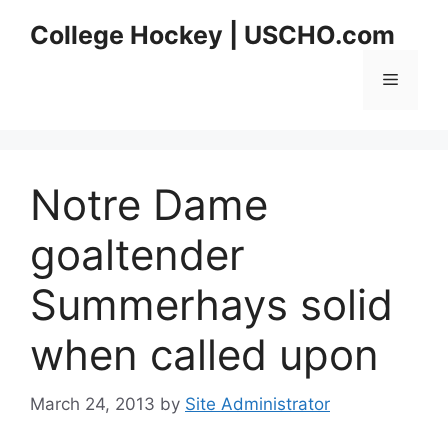
Skip
College Hockey | USCHO.com
to
content
Menu
Notre Dame
goaltender
Summerhays solid
when called upon
March 24, 2013
by
Site Administrator