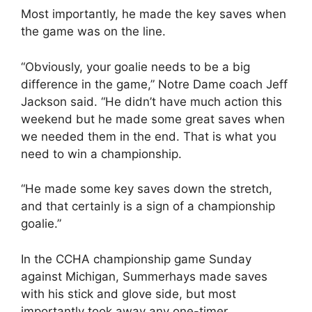
Most importantly, he made the key saves when
the game was on the line.
“Obviously, your goalie needs to be a big
difference in the game,” Notre Dame coach Jeff
Jackson said. “He didn’t have much action this
weekend but he made some great saves when
we needed them in the end. That is what you
need to win a championship.
“He made some key saves down the stretch,
and that certainly is a sign of a championship
goalie.”
In the CCHA championship game Sunday
against Michigan, Summerhays made saves
with his stick and glove side, but most
importantly took away any one-timer