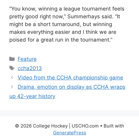
“You know, winning a league tournament feels
pretty good right now,” Summerhays said. “It
might be a short turnaround, but winning
makes everything easier and I think we are
poised for a great run in the tournament.”
Categories
Feature
Tags
ccha2013
Video from the CCHA championship game
Drama, emotion on display as CCHA wraps
up 42-year history
© 2026 College Hockey | USCHO.com
• Built with
GeneratePress