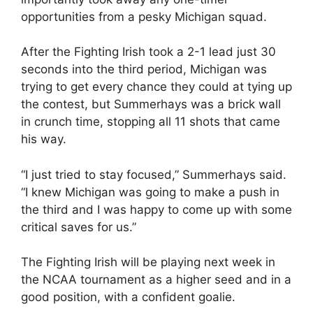
opportunities from a pesky Michigan squad.
After the Fighting Irish took a 2-1 lead just 30
seconds into the third period, Michigan was
trying to get every chance they could at tying up
the contest, but Summerhays was a brick wall
in crunch time, stopping all 11 shots that came
his way.
“I just tried to stay focused,” Summerhays said.
“I knew Michigan was going to make a push in
the third and I was happy to come up with some
critical saves for us.”
The Fighting Irish will be playing next week in
the NCAA tournament as a higher seed and in a
good position, with a confident goalie.