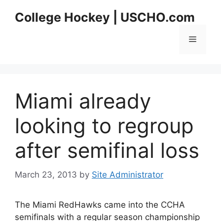
Skip
College Hockey | USCHO.com
to
content
Menu
Miami already
looking to regroup
after semifinal loss
March 23, 2013
by
Site Administrator
The Miami RedHawks came into the CCHA
semifinals with a regular season championship