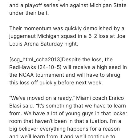
and a playoff series win against Michigan State
under their belt.
Their momentum was quickly demolished by a
juggernaut Michigan squad in a 6-2 loss at Joe
Louis Arena Saturday night.
[scg_html_ccha2013]Despite the loss, the
RedHawks (24-10-5) will receive a high seed in
the NCAA tournament and will have to shrug
this loss off quickly before next week.
“We’ve moved on already,” Miami coach Enrico
Blasi said. “It’s something that we have to learn
from. We have a lot of young guys in that locker
room that haven’t been in that situation. I’m a
big believer everything happens for a reason
and we’ll learn from it and we’ll continue to