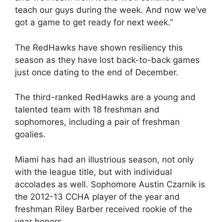
teach our guys during the week. And now we’ve
got a game to get ready for next week.”
The RedHawks have shown resiliency this
season as they have lost back-to-back games
just once dating to the end of December.
The third-ranked RedHawks are a young and
talented team with 18 freshman and
sophomores, including a pair of freshman
goalies.
Miami has had an illustrious season, not only
with the league title, but with individual
accolades as well. Sophomore Austin Czarnik is
the 2012-13 CCHA player of the year and
freshman Riley Barber received rookie of the
year honors.