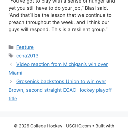
“You’ve got to play with a sense of hunger and
yet you still have to do your job,” Blasi said.
“And that’ll be the lesson that we continue to
preach throughout the week, and I think our
guys will respond. This is a resilient group.”
Categories
Feature
Tags
ccha2013
Video reaction from Michigan’s win over
Miami
Grosenick backstops Union to win over
Brown, second straight ECAC Hockey playoff
title
© 2026 College Hockey | USCHO.com
• Built with