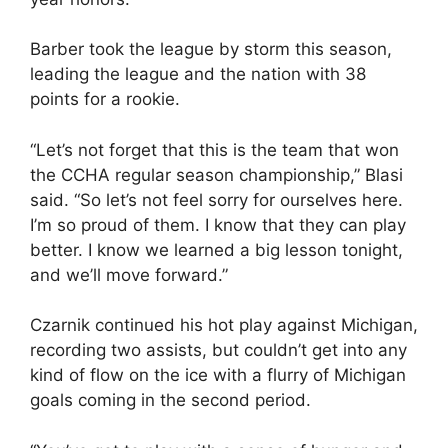
Barber took the league by storm this season,
leading the league and the nation with 38
points for a rookie.
“Let’s not forget that this is the team that won
the CCHA regular season championship,” Blasi
said. “So let’s not feel sorry for ourselves here.
I’m so proud of them. I know that they can play
better. I know we learned a big lesson tonight,
and we’ll move forward.”
Czarnik continued his hot play against Michigan,
recording two assists, but couldn’t get into any
kind of flow on the ice with a flurry of Michigan
goals coming in the second period.