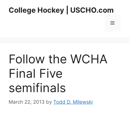
Skip
College Hockey | USCHO.com
to
content
Menu
Follow the WCHA
Final Five
semifinals
March 22, 2013
by
Todd D. Milewski