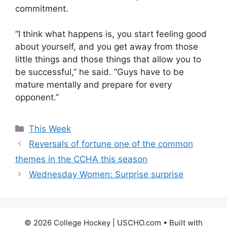
commitment.
“I think what happens is, you start feeling good
about yourself, and you get away from those
little things and those things that allow you to
be successful,” he said. “Guys have to be
mature mentally and prepare for every
opponent.”
Categories
This Week
Reversals of fortune one of the common
themes in the CCHA this season
Wednesday Women: Surprise surprise
© 2026 College Hockey | USCHO.com
• Built with