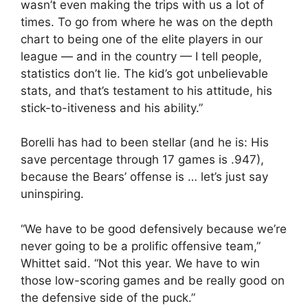
wasn’t even making the trips with us a lot of
times. To go from where he was on the depth
chart to being one of the elite players in our
league — and in the country — I tell people,
statistics don’t lie. The kid’s got unbelievable
stats, and that’s testament to his attitude, his
stick-to-itiveness and his ability.”
Borelli has had to been stellar (and he is: His
save percentage through 17 games is .947),
because the Bears’ offense is … let’s just say
uninspiring.
“We have to be good defensively because we’re
never going to be a prolific offensive team,”
Whittet said. “Not this year. We have to win
those low-scoring games and be really good on
the defensive side of the puck.”