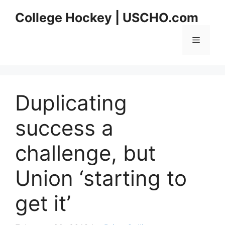
Skip
College Hockey | USCHO.com
to
content
Menu
Duplicating
success a
challenge, but
Union ‘starting to
get it’