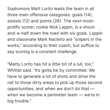
Sophomore Matt Lorito leads the team in all
three main offensive categories: goals (14),
assists (12) and points (26). The next-most-
prolific scorer, rookie Nick Lappin, is a shout-
and-a-half down the road with six goals. Lappin
and classmate Mark Naclerio are “snipers in the
works,” according to their coach, but suffice to
say scoring is a constant challenge.
“Matty Lorito has hit a little bit of a lull, too,”
Whittet said. “It’s gotta be by committee: We
have to generate a lot of shots and drive the
net to those dirty areas to pick up those second
opportunities, and when we don’t do that —
when we become a perimeter team — we’re in
big trouble.”