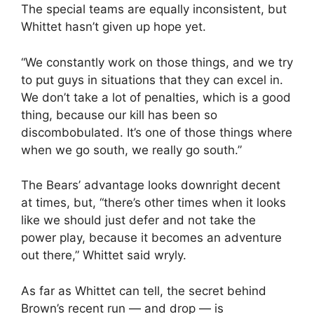
The special teams are equally inconsistent, but
Whittet hasn’t given up hope yet.
“We constantly work on those things, and we try
to put guys in situations that they can excel in.
We don’t take a lot of penalties, which is a good
thing, because our kill has been so
discombobulated. It’s one of those things where
when we go south, we really go south.”
The Bears’ advantage looks downright decent
at times, but, “there’s other times when it looks
like we should just defer and not take the
power play, because it becomes an adventure
out there,” Whittet said wryly.
As far as Whittet can tell, the secret behind
Brown’s recent run — and drop — is