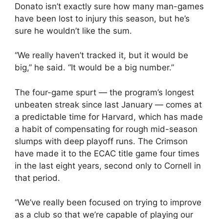
Donato isn’t exactly sure how many man-games
have been lost to injury this season, but he’s
sure he wouldn’t like the sum.
“We really haven’t tracked it, but it would be
big,” he said. “It would be a big number.”
The four-game spurt — the program’s longest
unbeaten streak since last January — comes at
a predictable time for Harvard, which has made
a habit of compensating for rough mid-season
slumps with deep playoff runs. The Crimson
have made it to the ECAC title game four times
in the last eight years, second only to Cornell in
that period.
“We’ve really been focused on trying to improve
as a club so that we’re capable of playing our