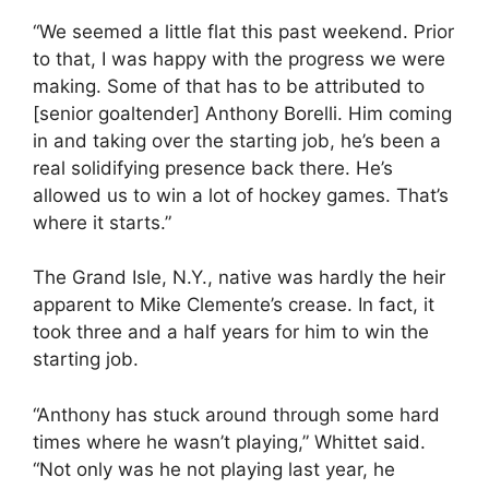
“We seemed a little flat this past weekend. Prior
to that, I was happy with the progress we were
making. Some of that has to be attributed to
[senior goaltender] Anthony Borelli. Him coming
in and taking over the starting job, he’s been a
real solidifying presence back there. He’s
allowed us to win a lot of hockey games. That’s
where it starts.”
The Grand Isle, N.Y., native was hardly the heir
apparent to Mike Clemente’s crease. In fact, it
took three and a half years for him to win the
starting job.
“Anthony has stuck around through some hard
times where he wasn’t playing,” Whittet said.
“Not only was he not playing last year, he