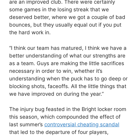
are an improved club. There were certainly
some games in the losing streak that we
deserved better, where we got a couple of bad
bounces, but they usually equal out if you put
the hard work in.
“I think our team has matured, I think we have a
better understanding of what our strengths are
as a team. Guys are making the little sacrifices
necessary in order to win, whether it’s
understanding when the puck has to go deep or
blocking shots, faceoffs. All the little things that
we have improved on during the year.”
The injury bug feasted in the Bright locker room
this season, which compounded the effect of
last summer’s
controversial cheating scandal
that led to the departure of four players,