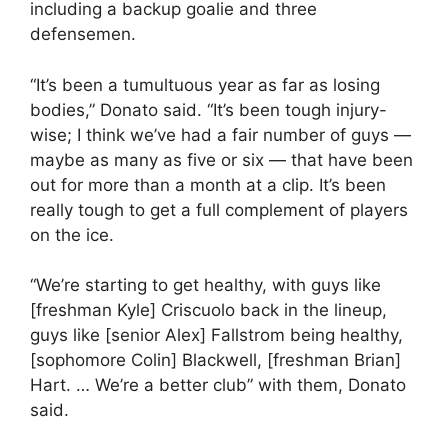
including a backup goalie and three
defensemen.
“It’s been a tumultuous year as far as losing
bodies,” Donato said. “It’s been tough injury-
wise; I think we’ve had a fair number of guys —
maybe as many as five or six — that have been
out for more than a month at a clip. It’s been
really tough to get a full complement of players
on the ice.
“We’re starting to get healthy, with guys like
[freshman Kyle] Criscuolo back in the lineup,
guys like [senior Alex] Fallstrom being healthy,
[sophomore Colin] Blackwell, [freshman Brian]
Hart. … We’re a better club” with them, Donato
said.