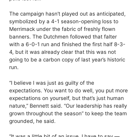
The campaign hasn’t played out as anticipated,
symbolized by a 4-1 season-opening loss to
Merrimack under the fabric of freshly flown
banners. The Dutchmen followed that falter
with a 6-0-1 run and finished the first half 8-3-
4, but it was already clear that this was not
going to be a carbon copy of last year’s historic
run.
“I believe I was just as guilty of the
expectations. You want to do well, you put more
expectations on yourself, but that’s just human
nature,” Bennett said. “Our leadership has really
grown throughout the season” to keep the team
grounded, he said.
“It was a little bit of an issue, I have to say —