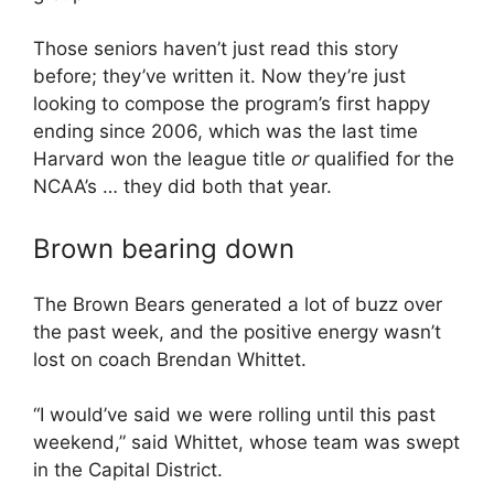
Those seniors haven’t just read this story
before; they’ve written it. Now they’re just
looking to compose the program’s first happy
ending since 2006, which was the last time
Harvard won the league title
or
qualified for the
NCAA’s … they did both that year.
Brown bearing down
The Brown Bears generated a lot of buzz over
the past week, and the positive energy wasn’t
lost on coach Brendan Whittet.
“I would’ve said we were rolling until this past
weekend,” said Whittet, whose team was swept
in the Capital District.