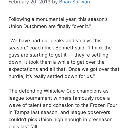
February 20, 2013
by
Brian Sullivan
Following a monumental year, this season’s
Union Dutchmen are finally “over it.”
“We have had our peaks and valleys this
season,” coach Rick Bennett said. “I think the
guys are starting to get it — they’re settling
down. It took them a while to get over the
expectations and all that. Once we got over that
hurdle, it’s really settled down for us.”
The defending Whitelaw Cup champions as
league tournament winners famously rode a
wave of talent and cohesion to the Frozen Four
in Tampa last season, and league observers
couldn’t pick Union high enough in preseason
polls last fall.