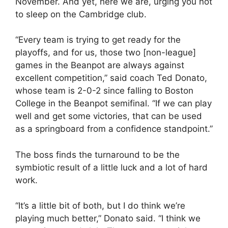
November. And yet, here we are, urging you not
to sleep on the Cambridge club.
“Every team is trying to get ready for the
playoffs, and for us, those two [non-league]
games in the Beanpot are always against
excellent competition,” said coach Ted Donato,
whose team is 2-0-2 since falling to Boston
College in the Beanpot semifinal. “If we can play
well and get some victories, that can be used
as a springboard from a confidence standpoint.”
The boss finds the turnaround to be the
symbiotic result of a little luck and a lot of hard
work.
“It’s a little bit of both, but I do think we’re
playing much better,” Donato said. “I think we