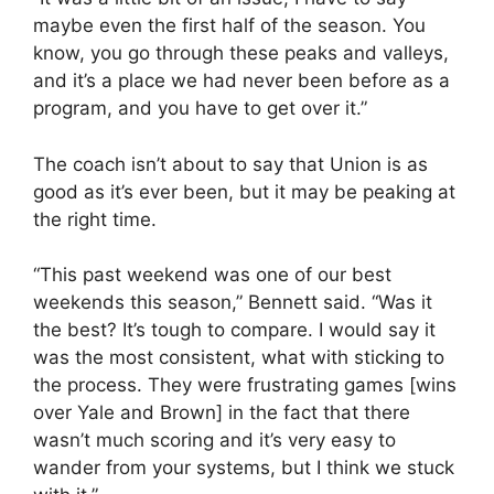
maybe even the first half of the season. You
know, you go through these peaks and valleys,
and it’s a place we had never been before as a
program, and you have to get over it.”
The coach isn’t about to say that Union is as
good as it’s ever been, but it may be peaking at
the right time.
“This past weekend was one of our best
weekends this season,” Bennett said. “Was it
the best? It’s tough to compare. I would say it
was the most consistent, what with sticking to
the process. They were frustrating games [wins
over Yale and Brown] in the fact that there
wasn’t much scoring and it’s very easy to
wander from your systems, but I think we stuck