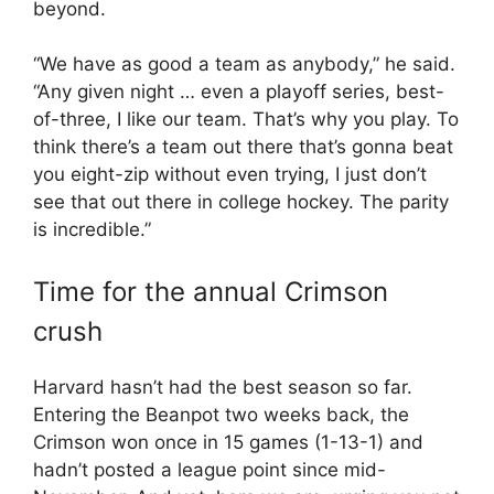
beyond.
“We have as good a team as anybody,” he said.
“Any given night … even a playoff series, best-
of-three, I like our team. That’s why you play. To
think there’s a team out there that’s gonna beat
you eight-zip without even trying, I just don’t
see that out there in college hockey. The parity
is incredible.”
Time for the annual Crimson
crush
Harvard hasn’t had the best season so far.
Entering the Beanpot two weeks back, the
Crimson won once in 15 games (1-13-1) and
hadn’t posted a league point since mid-