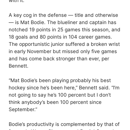
with it.”
A key cog in the defense — title and otherwise
— is Mat Bodie. The blueliner and captain has
notched 19 points in 25 games this season, and
18 goals and 80 points in 104 career games.
The opportunistic junior suffered a broken wrist
in early November but missed only five games
and has come back stronger than ever, per
Bennett.
“Mat Bodie’s been playing probably his best
hockey since he’s been here,” Bennett said. “I’m
not going to say he’s 100 percent but I don’t
think anybody’s been 100 percent since
September.”
Bodie’s productivity is complemented by that of