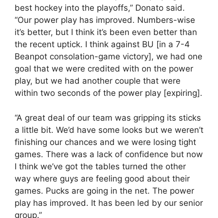
best hockey into the playoffs,” Donato said.
“Our power play has improved. Numbers-wise
it’s better, but I think it’s been even better than
the recent uptick. I think against BU [in a 7-4
Beanpot consolation-game victory], we had one
goal that we were credited with on the power
play, but we had another couple that were
within two seconds of the power play [expiring].
“A great deal of our team was gripping its sticks
a little bit. We’d have some looks but we weren’t
finishing our chances and we were losing tight
games. There was a lack of confidence but now
I think we’ve got the tables turned the other
way where guys are feeling good about their
games. Pucks are going in the net. The power
play has improved. It has been led by our senior
group.”