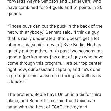
forwards Wayne Simpson and Daniel Carr, who
have combined for 24 goals and 51 points in 30
games.
“Those guys can put the puck in the back of the
net with anybody,” Bennett said. “I think a guy
that is really underrated, that doesn’t get a lot
of press, is [senior forward] Kyle Bodie. He has
quietly put together, in his past two seasons, as
good a [performance] as a lot of guys who have
come through this program. He’s our top center
right now, our assistant captain, and he’s done
a great job this season producing as well as as
a leader.”
The brothers Bodie have Union in a tie for third
place, and Bennett is certain that Union can
hang with the best of ECAC Hockey and