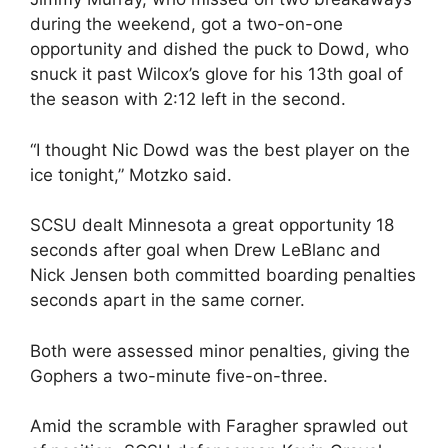
during the weekend, got a two-on-one
opportunity and dished the puck to Dowd, who
snuck it past Wilcox’s glove for his 13th goal of
the season with 2:12 left in the second.
“I thought Nic Dowd was the best player on the
ice tonight,” Motzko said.
SCSU dealt Minnesota a great opportunity 18
seconds after goal when Drew LeBlanc and
Nick Jensen both committed boarding penalties
seconds apart in the same corner.
Both were assessed minor penalties, giving the
Gophers a two-minute five-on-three.
Amid the scramble with Faragher sprawled out