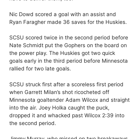
Nic Dowd scored a goal with an assist and
Ryan Faragher made 36 saves for the Huskies.
SCSU scored twice in the second period before
Nate Schmidt put the Gophers on the board on
the power play. The Huskies got two quick
goals early in the third period before Minnesota
rallied for two late goals.
SCSU struck first after a scoreless first period
when Garrett Milan’s shot ricocheted off
Minnesota goaltender Adam Wilcox and straight
into the air. Joey Holka caught the puck,
dropped it and whacked past Wilcox 2:39 into
the second period.
Jimmy Murray, who missed on two breakaways