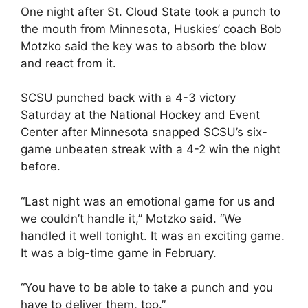
One night after St. Cloud State took a punch to
the mouth from Minnesota, Huskies’ coach Bob
Motzko said the key was to absorb the blow
and react from it.
SCSU punched back with a 4-3 victory
Saturday at the National Hockey and Event
Center after Minnesota snapped SCSU’s six-
game unbeaten streak with a 4-2 win the night
before.
“Last night was an emotional game for us and
we couldn’t handle it,” Motzko said. “We
handled it well tonight. It was an exciting game.
It was a big-time game in February.
“You have to be able to take a punch and you
have to deliver them, too.”