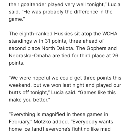
their goaltender played very well tonight,” Lucia
said. “He was probably the difference in the
game.”
The eighth-ranked Huskies sit atop the WCHA
standings with 31 points, three ahead of
second place North Dakota. The Gophers and
Nebraska-Omaha are tied for third place at 26
points.
“We were hopeful we could get three points this
weekend, but we won last night and played our
butts off tonight,” Lucia said. “Games like this
make you better.”
“Everything is magnified in these games in
February,” Motzko added. “Everybody wants
home ice [and] everyone’s fighting like mad