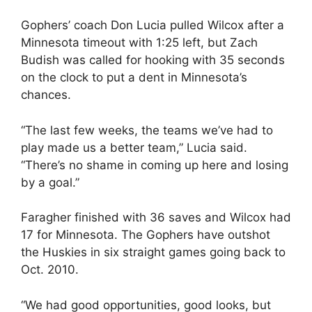
Gophers’ coach Don Lucia pulled Wilcox after a
Minnesota timeout with 1:25 left, but Zach
Budish was called for hooking with 35 seconds
on the clock to put a dent in Minnesota’s
chances.
“The last few weeks, the teams we’ve had to
play made us a better team,” Lucia said.
“There’s no shame in coming up here and losing
by a goal.”
Faragher finished with 36 saves and Wilcox had
17 for Minnesota. The Gophers have outshot
the Huskies in six straight games going back to
Oct. 2010.
“We had good opportunities, good looks, but