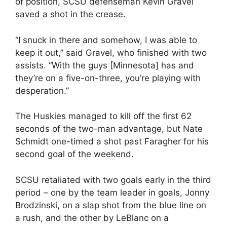
of position, SCSU defenseman Kevin Gravel
saved a shot in the crease.
“I snuck in there and somehow, I was able to
keep it out,” said Gravel, who finished with two
assists. “With the guys [Minnesota] has and
they’re on a five-on-three, you’re playing with
desperation.”
The Huskies managed to kill off the first 62
seconds of the two-man advantage, but Nate
Schmidt one-timed a shot past Faragher for his
second goal of the weekend.
SCSU retaliated with two goals early in the third
period – one by the team leader in goals, Jonny
Brodzinski, on a slap shot from the blue line on
a rush, and the other by LeBlanc on a