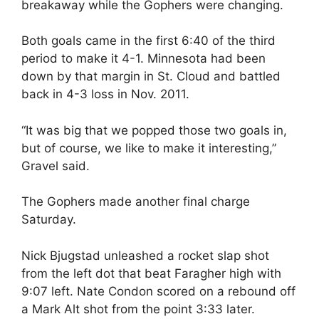
breakaway while the Gophers were changing.
Both goals came in the first 6:40 of the third
period to make it 4-1. Minnesota had been
down by that margin in St. Cloud and battled
back in 4-3 loss in Nov. 2011.
“It was big that we popped those two goals in,
but of course, we like to make it interesting,”
Gravel said.
The Gophers made another final charge
Saturday.
Nick Bjugstad unleashed a rocket slap shot
from the left dot that beat Faragher high with
9:07 left. Nate Condon scored on a rebound off
a Mark Alt shot from the point 3:33 later.