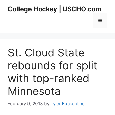
Skip
College Hockey | USCHO.com
to
content
Menu
St. Cloud State
rebounds for split
with top-ranked
Minnesota
February 9, 2013
by
Tyler Buckentine