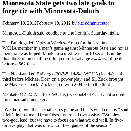
Minnesota State gets two late goals to
forge tie with Minnesota-Duluth
February 19, 2012
February 18, 2012
by
site administrator
Minnesota-Duluth said goodbye to another rink Saturday night.
The Bulldogs left Verizon Wireless Arena for the last time as a
WCHA member in a men’s game against Minnesota State and not as
memorable as hoped. Mankato scored twice in 10 seconds in the
final three minutes of the third period to salvage a 4-4 overtime tie
before 4,562 fans.
The No. 4-ranked Bulldogs (20-7-5, 14-6-4 WCHA) led 4-2 in the
third before Michael Dorr, on a power play, and Eli Zuck brought
the Mavericks back. Zuck scored with 2:04 left in the third.
Mankato (12-20-2, 8-16-2 WCHA) was outshot 42-31, but scored
three man-advantage goals.
“We didn’t win the special teams game and that’s what cost us,” said
UMD defenseman Drew Olson, who had two assists. “We blew a
two-goal lead, but we have to focus on what we did well. In five-
on-five play, that was one of our best games of the season.”