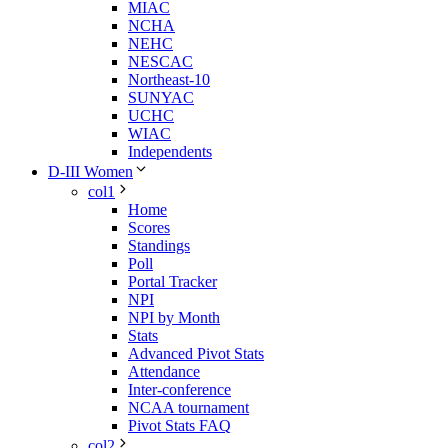
MIAC
NCHA
NEHC
NESCAC
Northeast-10
SUNYAC
UCHC
WIAC
Independents
D-III Women
col1
Home
Scores
Standings
Poll
Portal Tracker
NPI
NPI by Month
Stats
Advanced Pivot Stats
Attendance
Inter-conference
NCAA tournament
Pivot Stats FAQ
col2