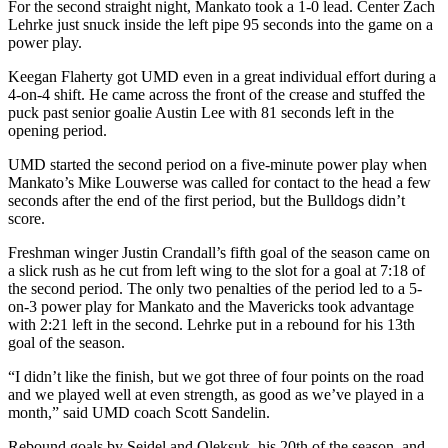
For the second straight night, Mankato took a 1-0 lead. Center Zach
Lehrke just snuck inside the left pipe 95 seconds into the game on a
power play.
Keegan Flaherty got UMD even in a great individual effort during a
4-on-4 shift. He came across the front of the crease and stuffed the
puck past senior goalie Austin Lee with 81 seconds left in the
opening period.
UMD started the second period on a five-minute power play when
Mankato’s Mike Louwerse was called for contact to the head a few
seconds after the end of the first period, but the Bulldogs didn’t
score.
Freshman winger Justin Crandall’s fifth goal of the season came on
a slick rush as he cut from left wing to the slot for a goal at 7:18 of
the second period. The only two penalties of the period led to a 5-
on-3 power play for Mankato and the Mavericks took advantage
with 2:21 left in the second. Lehrke put in a rebound for his 13th
goal of the season.
“I didn’t like the finish, but we got three of four points on the road
and we played well at even strength, as good as we’ve played in a
month,” said UMD coach Scott Sandelin.
Rebound goals by Seidel and Oleksuk, his 20th of the season, and