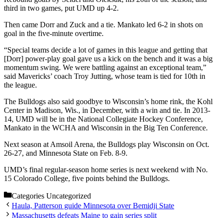
third in two games, put UMD up 4-2.
Then came Dorr and Zuck and a tie. Mankato led 6-2 in shots on
goal in the five-minute overtime.
“Special teams decide a lot of games in this league and getting that
[Dorr] power-play goal gave us a kick on the bench and it was a big
momentum swing. We were battling against an exceptional team,”
said Mavericks’ coach Troy Jutting, whose team is tied for 10th in
the league.
The Bulldogs also said goodbye to Wisconsin’s home rink, the Kohl
Center in Madison, Wis., in December, with a win and tie. In 2013-
14, UMD will be in the National Collegiate Hockey Conference,
Mankato in the WCHA and Wisconsin in the Big Ten Conference.
Next season at Amsoil Arena, the Bulldogs play Wisconsin on Oct.
26-27, and Minnesota State on Feb. 8-9.
UMD’s final regular-season home series is next weekend with No.
15 Colorado College, five points behind the Bulldogs.
Categories
Uncategorized
Haula, Patterson guide Minnesota over Bemidji State
Massachusetts defeats Maine to gain series split