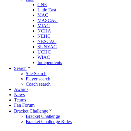
CNE
Little East
MAC
MASCAC
MIAC
NCHA
NEHC
NESCAC
SUNYAC
UCHC
WIAC
Independents
Search
Site Search
Player search
Coach search
Awards
News
Teams
Fan Forum
Bracket Challenge
Bracket Challenge
Bracket Challenge Rules