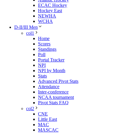
ECAC Hockey
Hockey East
NEWHA
WCHA
D-II/III Men
col1
Home
Scores
Standings
Poll
Portal Tracker
NPI
NPI by Month
Stats
Advanced Pivot Stats
Attendance
Inter-conference
NCAA tournament
Pivot Stats FAQ
col2
CNE
Little East
MAC
MASCAC