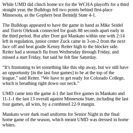
While UMD did clinch home ice for the WCHA playoffs for a third
straight year, the Bulldogs fell two points behind first-place
Minnesota, as the Gophers beat Bemidji State 4-1.
The Bulldogs appeared to have the game in hand as Mike Seidel
and Travis Oleksuk connected for goals 88 seconds apart early in
the third period. But after Dorr got Mankato within one with 2:14
left in regulation, junior center Zuck came in 3-on-2 from the next
face off and beat goalie Kenny Reiter high to the blocker side.
Reiter had a stomach flu from Wednesday through Friday, and
missed a start Friday, but said he felt fine Saturday.
“It’s frustrating to let something like this slip away, but we still have
an opportunity [in the last four games] to be at the top of the
league,” said Reiter. “We have to get ready for Colorado College,
which is breathing right down our neck.”
UMD came into the game 4-1 the last five games in Mankato and
11-1-1 the last 13 overall against Minnesota State, including the last
four games, all wins, by a combined 22-9 margin.
Mankato wore dark road uniforms for Senior Night in the final
home game of the season, which meant UMD was dressed in home
whites.