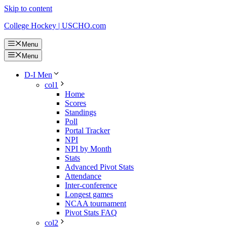
Skip to content
College Hockey | USCHO.com
Menu
Menu
D-I Men
col1
Home
Scores
Standings
Poll
Portal Tracker
NPI
NPI by Month
Stats
Advanced Pivot Stats
Attendance
Inter-conference
Longest games
NCAA tournament
Pivot Stats FAQ
col2