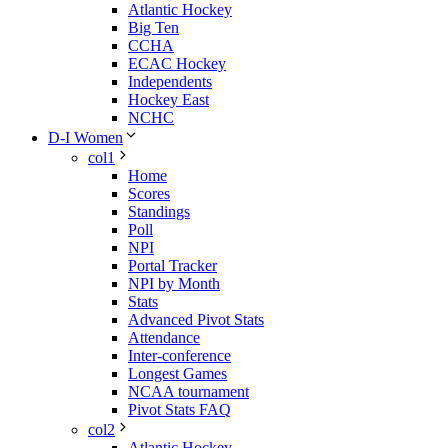
Atlantic Hockey
Big Ten
CCHA
ECAC Hockey
Independents
Hockey East
NCHC
D-I Women
col1
Home
Scores
Standings
Poll
NPI
Portal Tracker
NPI by Month
Stats
Advanced Pivot Stats
Attendance
Inter-conference
Longest Games
NCAA tournament
Pivot Stats FAQ
col2
Atlantic Hockey