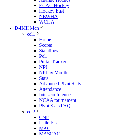
ECAC Hockey
Hockey East
NEWHA
WCHA
D-II/III Men
col1
Home
Scores
Standings
Poll
Portal Tracker
NPI
NPI by Month
Stats
Advanced Pivot Stats
Attendance
Inter-conference
NCAA tournament
Pivot Stats FAQ
col2
CNE
Little East
MAC
MASCAC