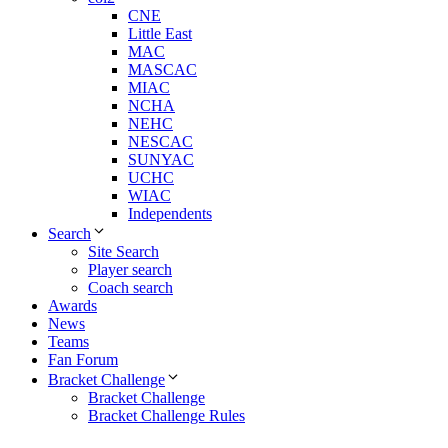
CNE
Little East
MAC
MASCAC
MIAC
NCHA
NEHC
NESCAC
SUNYAC
UCHC
WIAC
Independents
Search
Site Search
Player search
Coach search
Awards
News
Teams
Fan Forum
Bracket Challenge
Bracket Challenge
Bracket Challenge Rules