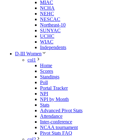
MIAC
NCHA
NEHC
NESCAC
Northeast-10
SUNYAC
UCHC
WIAC
Independents
D-III Women
col1
Home
Scores
Standings
Poll
Portal Tracker
NPI
NPI by Month
Stats
Advanced Pivot Stats
Attendance
Inter-conference
NCAA tournament
Pivot Stats FAQ
col2