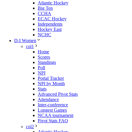
Atlantic Hockey
Big Ten
CCHA
ECAC Hockey
Independents
Hockey East
NCHC
D-I Women
col1
Home
Scores
Standings
Poll
NPI
Portal Tracker
NPI by Month
Stats
Advanced Pivot Stats
Attendance
Inter-conference
Longest Games
NCAA tournament
Pivot Stats FAQ
col2
Atlantic Hockey