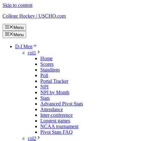
Skip to content
College Hockey | USCHO.com
Menu
Menu
D-I Men
col1
Home
Scores
Standings
Poll
Portal Tracker
NPI
NPI by Month
Stats
Advanced Pivot Stats
Attendance
Inter-conference
Longest games
NCAA tournament
Pivot Stats FAQ
col2