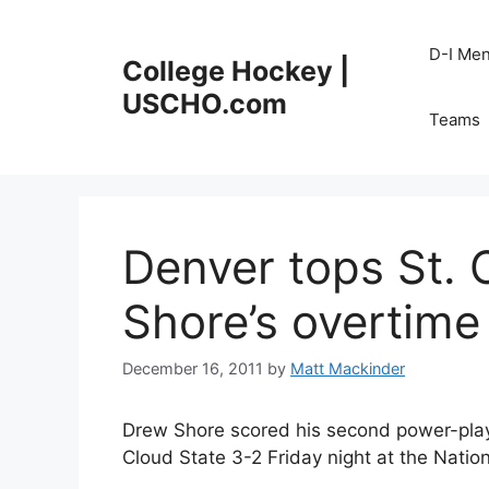
Skip
to
D-I Me
College Hockey |
content
USCHO.com
Teams
Denver tops St. 
Shore’s overtime
December 16, 2011
by
Matt Mackinder
Drew Shore scored his second power-play 
Cloud State 3-2 Friday night at the Natio