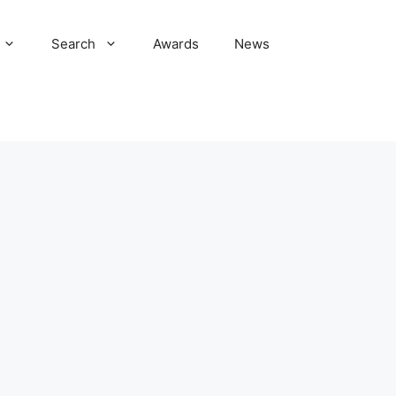
Search
Awards
News