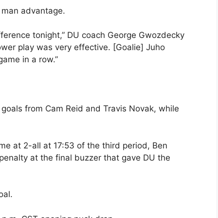
e man advantage.
ifference tonight,” DU coach George Gwozdecky
er play was very effective. [Goalie] Juho
game in a row.”
 goals from Cam Reid and Travis Novak, while
e at 2-all at 17:53 of the third period, Ben
enalty at the final buzzer that gave DU the
oal.