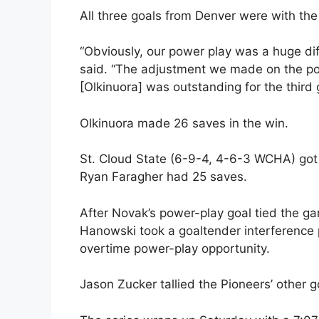
All three goals from Denver were with th
“Obviously, our power play was a huge d
said. “The adjustment we made on the pow
[Olkinuora] was outstanding for the third 
Olkinuora made 26 saves in the win.
St. Cloud State (6-9-4, 4-6-3 WCHA) got
Ryan Faragher had 25 saves.
After Novak’s power-play goal tied the gam
Hanowski took a goaltender interference p
overtime power-play opportunity.
Jason Zucker tallied the Pioneers’ other g