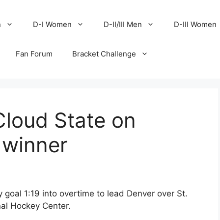
n
D-I Women
D-II/III Men
D-III Women
Fan Forum
Bracket Challenge
Cloud State on
 winner
goal 1:19 into overtime to lead Denver over St.
nal Hockey Center.