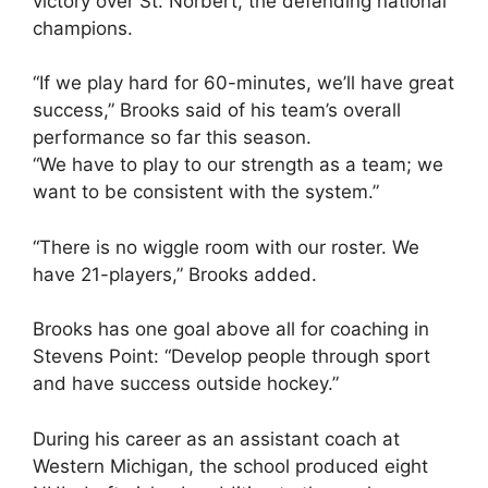
victory over St. Norbert, the defending national
champions.
“If we play hard for 60-minutes, we’ll have great
success,” Brooks said of his team’s overall
performance so far this season.
“We have to play to our strength as a team; we
want to be consistent with the system.”
“There is no wiggle room with our roster. We
have 21-players,” Brooks added.
Brooks has one goal above all for coaching in
Stevens Point: “Develop people through sport
and have success outside hockey.”
During his career as an assistant coach at
Western Michigan, the school produced eight