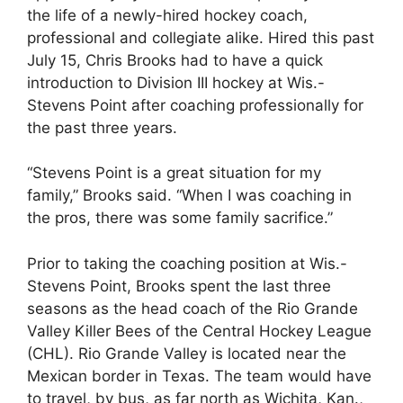
the life of a newly-hired hockey coach,
professional and collegiate alike. Hired this past
July 15, Chris Brooks had to have a quick
introduction to Division III hockey at Wis.-
Stevens Point after coaching professionally for
the past three years.
“Stevens Point is a great situation for my
family,” Brooks said. “When I was coaching in
the pros, there was some family sacrifice.”
Prior to taking the coaching position at Wis.-
Stevens Point, Brooks spent the last three
seasons as the head coach of the Rio Grande
Valley Killer Bees of the Central Hockey League
(CHL). Rio Grande Valley is located near the
Mexican border in Texas. The team would have
to travel, by bus, as far north as Wichita, Kan.,