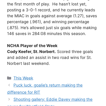
the first month of play. He hasn’t lost yet,
posting a 3-0-1 record, and he currently leads
the MIAC in goals against average (1.27), saves
percentage (.961), and winning percentage
(.875). He’s allowed just six goals while making
146 saves in 284:08 minutes this season.
NCHA Player of the Week
Cody Keefer, St. Norbert.
Scored three goals
and added an assist in two road wins for St.
Norbert last weekend.
Categories
This Week
Puck luck, goalie’s return making the
difference for RIT
Shooting gallery: Eddie Davey making the