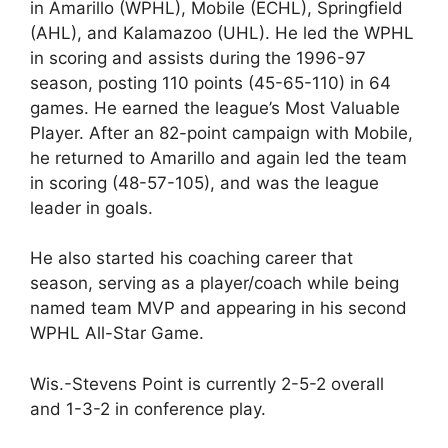
in Amarillo (WPHL), Mobile (ECHL), Springfield
(AHL), and Kalamazoo (UHL). He led the WPHL
in scoring and assists during the 1996-97
season, posting 110 points (45-65-110) in 64
games. He earned the league’s Most Valuable
Player. After an 82-point campaign with Mobile,
he returned to Amarillo and again led the team
in scoring (48-57-105), and was the league
leader in goals.
He also started his coaching career that
season, serving as a player/coach while being
named team MVP and appearing in his second
WPHL All-Star Game.
Wis.-Stevens Point is currently 2-5-2 overall
and 1-3-2 in conference play.