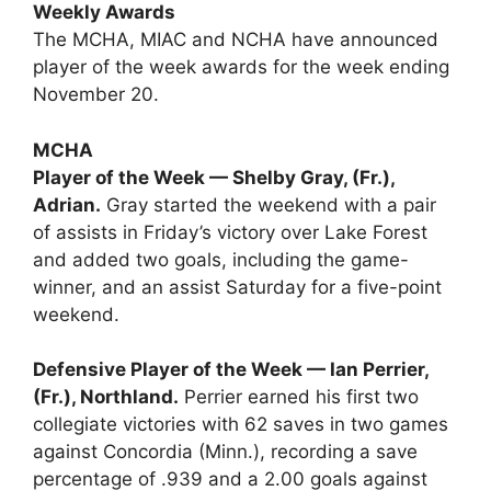
Weekly Awards
The MCHA, MIAC and NCHA have announced
player of the week awards for the week ending
November 20.
MCHA
Player of the Week — Shelby Gray, (Fr.),
Adrian.
Gray started the weekend with a pair
of assists in Friday’s victory over Lake Forest
and added two goals, including the game-
winner, and an assist Saturday for a five-point
weekend.
Defensive Player of the Week — Ian Perrier,
(Fr.), Northland.
Perrier earned his first two
collegiate victories with 62 saves in two games
against Concordia (Minn.), recording a save
percentage of .939 and a 2.00 goals against