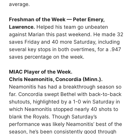
average.
Freshman of the Week — Peter Emery,
Lawrence.
Helped his team go unbeaten
against Marian this past weekend. He made 32
saves Friday and 40 more Saturday, including
several key stops in both overtimes, for a .947
saves percentage on the week.
MIAC Player of the Week.
Chris Neamonitis, Concordia (Minn.).
Neamonitis has had a breakthrough season so
far. Concordia swept Bethel with back-to-back
shutouts, highlighted by a 1-0 win Saturday in
which Neamonitis stopped nearly 40 shots to
blank the Royals. Though Saturday’s
performance was likely Neamonitis’ best of the
season, he’s been consistently good through