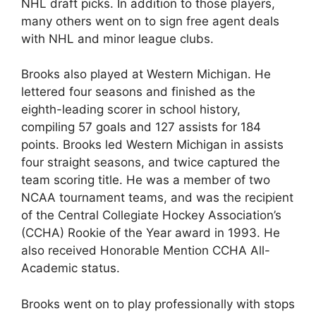
NHL draft picks. In addition to those players,
many others went on to sign free agent deals
with NHL and minor league clubs.
Brooks also played at Western Michigan. He
lettered four seasons and finished as the
eighth-leading scorer in school history,
compiling 57 goals and 127 assists for 184
points. Brooks led Western Michigan in assists
four straight seasons, and twice captured the
team scoring title. He was a member of two
NCAA tournament teams, and was the recipient
of the Central Collegiate Hockey Association’s
(CCHA) Rookie of the Year award in 1993. He
also received Honorable Mention CCHA All-
Academic status.
Brooks went on to play professionally with stops