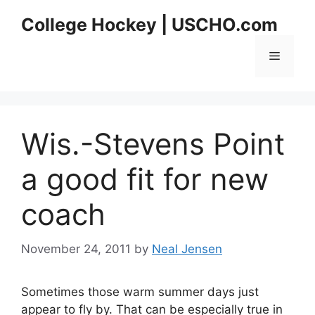
Skip
College Hockey | USCHO.com
to
content
Menu
Wis.-Stevens Point
a good fit for new
coach
November 24, 2011
by
Neal Jensen
Sometimes those warm summer days just
appear to fly by. That can be especially true in