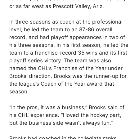
or as far west as Prescott Valley, Ariz.
In three seasons as coach at the professional
level, he led the team to an 87-86 overall
record, and had playoff appearances in two of
his three seasons. In his first season, he led the
team to a franchise-record 35 wins and its first
playoff series victory. The team was also
named the CHL’s Franchise of the Year under
Brooks’ direction. Brooks was the runner-up for
the league’s Coach of the Year award that
season.
“In the pros, it was a business,” Brooks said of
his CHL experience. “I loved the hockey part,
but the business side wasn’t always fun.”
Brooks had coached in the collegiate ranks