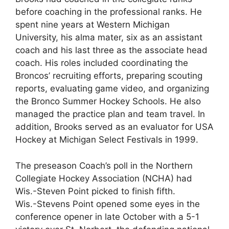
before coaching in the professional ranks. He
spent nine years at Western Michigan
University, his alma mater, six as an assistant
coach and his last three as the associate head
coach. His roles included coordinating the
Broncos’ recruiting efforts, preparing scouting
reports, evaluating game video, and organizing
the Bronco Summer Hockey Schools. He also
managed the practice plan and team travel. In
addition, Brooks served as an evaluator for USA
Hockey at Michigan Select Festivals in 1999.
The preseason Coach’s poll in the Northern
Collegiate Hockey Association (NCHA) had
Wis.-Steven Point picked to finish fifth.
Wis.-Stevens Point opened some eyes in the
conference opener in late October with a 5-1