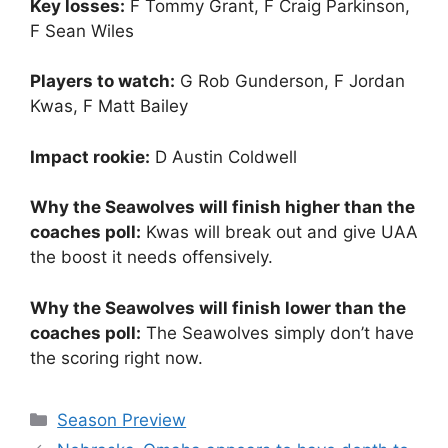
Key losses:
F Tommy Grant, F Craig Parkinson,
F Sean Wiles
Players to watch:
G Rob Gunderson, F Jordan
Kwas, F Matt Bailey
Impact rookie:
D Austin Coldwell
Why the Seawolves will finish higher than the
coaches poll:
Kwas will break out and give UAA
the boost it needs offensively.
Why the Seawolves will finish lower than the
coaches poll:
The Seawolves simply don’t have
the scoring right now.
Categories
Season Preview