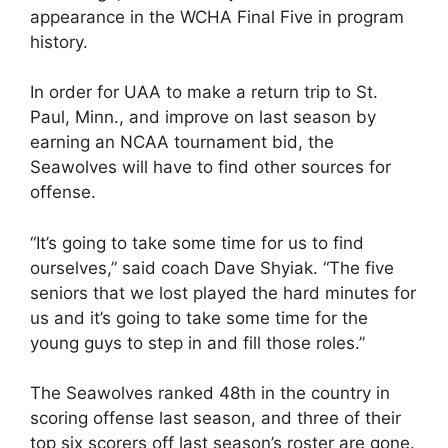
appearance in the WCHA Final Five in program
history.
In order for UAA to make a return trip to St.
Paul, Minn., and improve on last season by
earning an NCAA tournament bid, the
Seawolves will have to find other sources for
offense.
“It’s going to take some time for us to find
ourselves,” said coach Dave Shyiak. “The five
seniors that we lost played the hard minutes for
us and it’s going to take some time for the
young guys to step in and fill those roles.”
The Seawolves ranked 48th in the country in
scoring offense last season, and three of their
top six scorers off last season’s roster are gone.