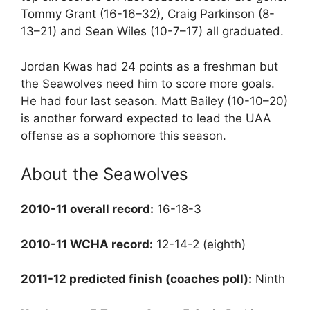
Tommy Grant (16-16–32), Craig Parkinson (8-
13–21) and Sean Wiles (10-7–17) all graduated.
Jordan Kwas had 24 points as a freshman but
the Seawolves need him to score more goals.
He had four last season. Matt Bailey (10-10–20)
is another forward expected to lead the UAA
offense as a sophomore this season.
About the Seawolves
2010-11 overall record:
16-18-3
2010-11 WCHA record:
12-14-2 (eighth)
2011-12 predicted finish (coaches poll):
Ninth