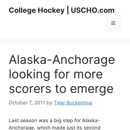
Skip
College Hockey | USCHO.com
to
content
Menu
Alaska-Anchorage
looking for more
scorers to emerge
October 7, 2011
by
Tyler Buckentine
Last season was a big step for Alaska-
Anchorage, which made just its second