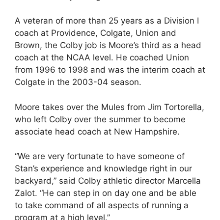
A veteran of more than 25 years as a Division I
coach at Providence, Colgate, Union and
Brown, the Colby job is Moore’s third as a head
coach at the NCAA level. He coached Union
from 1996 to 1998 and was the interim coach at
Colgate in the 2003-04 season.
Moore takes over the Mules from Jim Tortorella,
who left Colby over the summer to become
associate head coach at New Hampshire.
“We are very fortunate to have someone of
Stan’s experience and knowledge right in our
backyard,” said Colby athletic director Marcella
Zalot. “He can step in on day one and be able
to take command of all aspects of running a
program at a high level.”