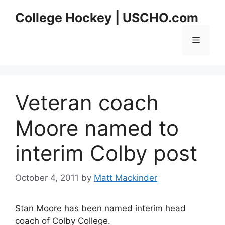
Skip
College Hockey | USCHO.com
to
content
Menu
Veteran coach
Moore named to
interim Colby post
October 4, 2011
by
Matt Mackinder
Stan Moore has been named interim head
coach of Colby College.