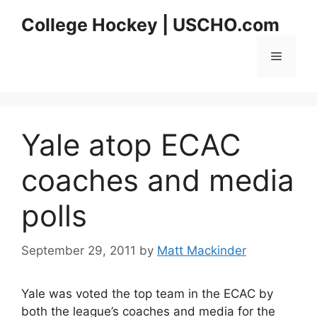
Skip
College Hockey | USCHO.com
to
content
Menu
Yale atop ECAC
coaches and media
polls
September 29, 2011
by
Matt Mackinder
Yale was voted the top team in the ECAC by
both the league’s coaches and media for the