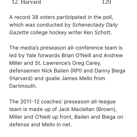
12. Harvard
129
A record 38 voters participated in the poll,
which was conducted by
Schenectady Daily
Gazette
college hockey writer Ken Schott.
The media’s preseason all-conference team is
led by Yale forwards Brian O’Neill and Andrew
Miller and St. Lawrence’s Greg Carey,
defensemen Nick Bailen (RPI) and Danny Biega
(Harvard) and goalie James Mello from
Dartmouth.
The 2011-12 coaches’ preseason all-league
team is made up of Jack Maclellan (Brown),
Miller and O’Neill up front, Bailen and Biega on
defense and Mello in net.