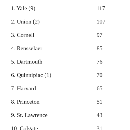
1. Yale (9)
117
2. Union (2)
107
3. Cornell
97
4. Rensselaer
85
5. Dartmouth
76
6. Quinnipiac (1)
70
7. Harvard
65
8. Princeton
51
9. St. Lawrence
43
10. Colgate
31