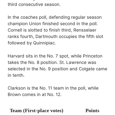
third consecutive season.
In the coaches poll, defending regular season
champion Union finished second in the poll.
Cornell is slotted to finish third, Rensselaer
ranks fourth, Dartmouth occupies the fifth slot
followed by Quinnipiac.
Harvard sits in the No. 7 spot, while Princeton
takes the No. 8 position. St. Lawrence was
selected in the No. 9 position and Colgate came
in tenth.
Clarkson is the No. 11 team in the poll, while
Brown comes in at No. 12.
Team (First-place votes)
Points