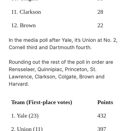
11. Clarkson
28
12. Brown
22
In the media poll after Yale, it’s Union at No. 2,
Cornell third and Dartmouth fourth.
Rounding out the rest of the poll in order are
Rensselaer, Quinnipiac, Princeton, St.
Lawrence, Clarkson, Colgate, Brown and
Harvard.
Team (First-place votes)
Points
1. Yale (23)
432
2. Union (11)
397