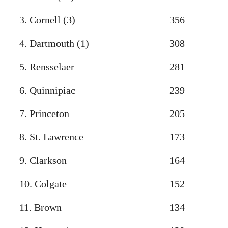
3. Cornell (3)
356
4. Dartmouth (1)
308
5. Rensselaer
281
6. Quinnipiac
239
7. Princeton
205
8. St. Lawrence
173
9. Clarkson
164
10. Colgate
152
11. Brown
134