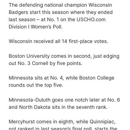
The defending national champion Wisconsin
Badgers start this season where they ended
last season – at No. 1 on the USCHO.com
Division I Women’s Poll.
Wisconsin received all 14 first-place votes.
Boston University comes in second, just edging
out No. 3 Cornell by five points.
Minnesota sits at No. 4, while Boston College
rounds out the top five.
Minnesota-Duluth goes one notch later at No. 6
and North Dakota sits in the seventh rank.
Mercyhurst comes in eighth, while Quinnipiac,
not ranked in last season’s final poll, starts the