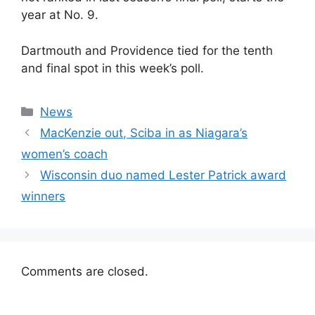
year at No. 9.
Dartmouth and Providence tied for the tenth
and final spot in this week’s poll.
Categories
News
MacKenzie out, Sciba in as Niagara’s
women’s coach
Wisconsin duo named Lester Patrick award
winners
Comments are closed.