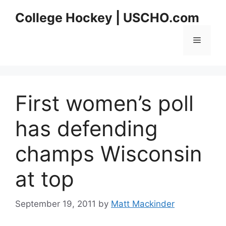
Skip
College Hockey | USCHO.com
to
content
Menu
First women’s poll
has defending
champs Wisconsin
at top
September 19, 2011
by
Matt Mackinder