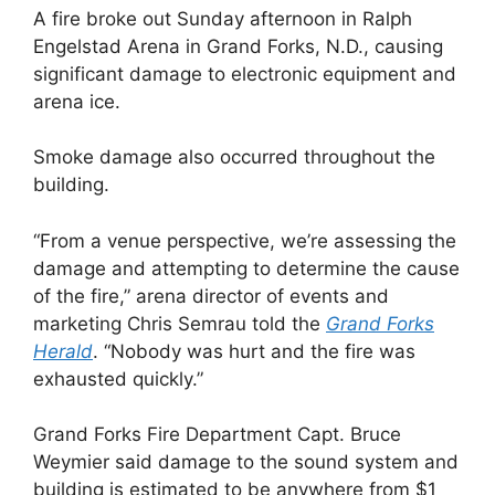
A fire broke out Sunday afternoon in Ralph
Engelstad Arena in Grand Forks, N.D., causing
significant damage to electronic equipment and
arena ice.
Smoke damage also occurred throughout the
building.
“From a venue perspective, we’re assessing the
damage and attempting to determine the cause
of the fire,” arena director of events and
marketing Chris Semrau told the
Grand Forks
Herald
. “Nobody was hurt and the fire was
exhausted quickly.”
Grand Forks Fire Department Capt. Bruce
Weymier said damage to the sound system and
building is estimated to be anywhere from $1