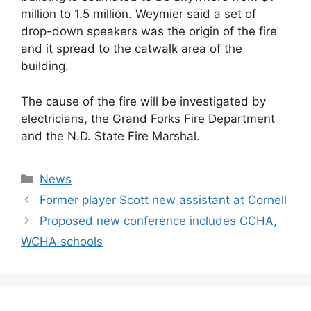
million to 1.5 million. Weymier said a set of
drop-down speakers was the origin of the fire
and it spread to the catwalk area of the
building.
The cause of the fire will be investigated by
electricians, the Grand Forks Fire Department
and the N.D. State Fire Marshal.
Categories
News
Former player Scott new assistant at Cornell
Proposed new conference includes CCHA,
WCHA schools