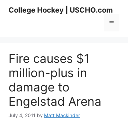
Skip
College Hockey | USCHO.com
to
content
Menu
Fire causes $1
million-plus in
damage to
Engelstad Arena
July 4, 2011
by
Matt Mackinder