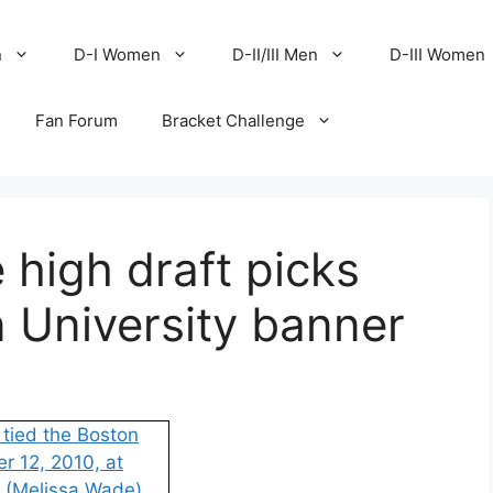
n
D-I Women
D-II/III Men
D-III Women
Fan Forum
Bracket Challenge
 high draft picks
 University banner