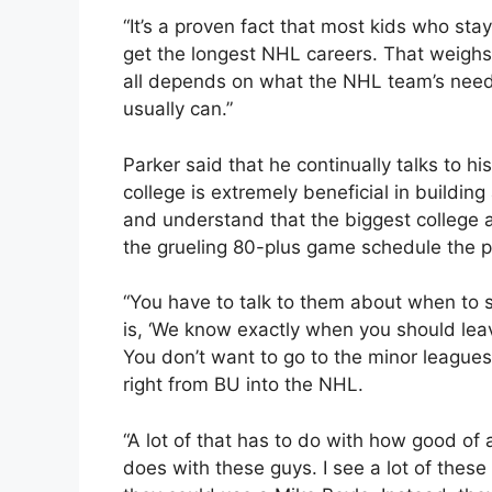
“It’s a proven fact that most kids who stay
get the longest NHL careers. That weighs i
all depends on what the NHL team’s needs 
usually can.”
Parker said that he continually talks to h
college is extremely beneficial in buildin
and understand that the biggest college a
the grueling 80-plus game schedule the p
“You have to talk to them about when to s
is, ‘We know exactly when you should leav
You don’t want to go to the minor league
right from BU into the NHL.
“A lot of that has to do with how good of
does with these guys. I see a lot of these