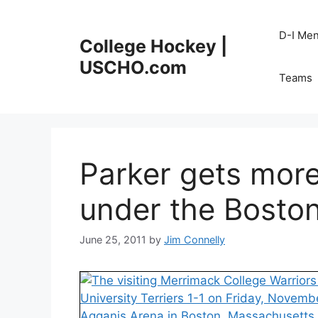
Skip
to
D-I Me
College Hockey |
content
USCHO.com
Teams
Parker gets more
under the Boston
June 25, 2011
by
Jim Connelly