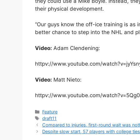
they could use a Mike Boyle. Instead, they’
their physical development.
“Our guys know the off-ice training is as i
better chance to step into the NHL and pl
Video:
Adam Clendening:
httpv://www.youtube.com/watch?v=jyYs
Video:
Matt Nieto:
httpv://www.youtube.com/watch?v=5Qg
Categories
Feature
Tags
draft11
Compared to injuries, first-round wait was not
Despite slow start, 57 players with college ti