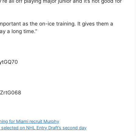
re all off playing major junior and it’s not good for
mportant as the on-ice training. It gives them a
ay a long time.”
nytGQ70
0ZrtG068
hing for Miami recruit Murphy
es selected on NHL Entry Draft’s second day