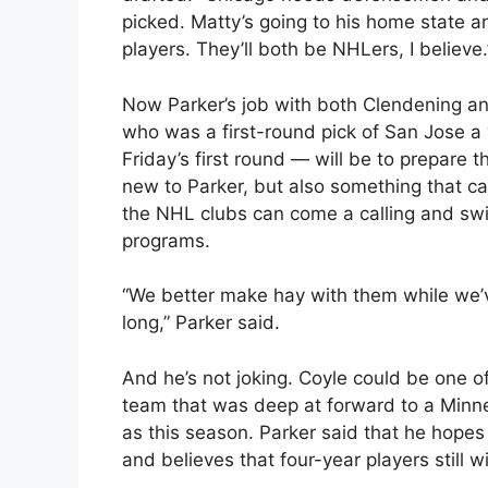
picked. Matty’s going to his home state a
players. They’ll both be NHLers, I believe.
Now Parker’s job with both Clendening and
who was a first-round pick of San Jose a
Friday’s first round — will be to prepare t
new to Parker, but also something that can
the NHL clubs can come a calling and swip
programs.
“We better make hay with them while we’
long,” Parker said.
And he’s not joking. Coyle could be one 
team that was deep at forward to a Minnes
as this season. Parker said that he hopes 
and believes that four-year players still 