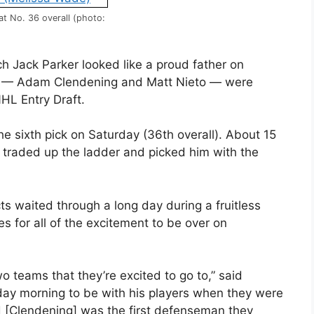
t No. 36 overall (photo:
h Jack Parker looked like a proud father on
rs — Adam Clendening and Matt Nieto — were
HL Entry Draft.
e sixth pick on Saturday (36th overall). About 15
 traded up the ladder and picked him with the
s waited through a long day during a fruitless
tes for all of the excitement to be over on
two teams that they’re excited to go to,” said
iday morning to be with his players when they were
[Clendening] was the first defenseman they