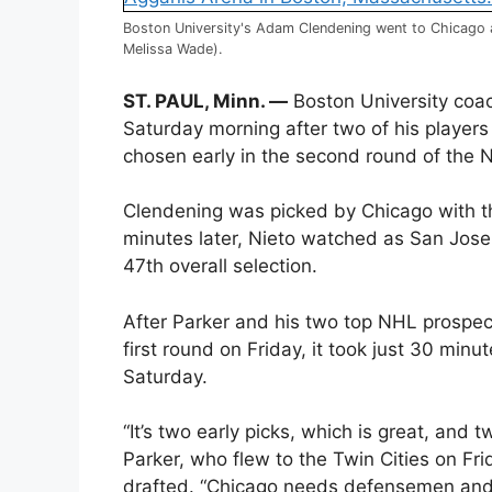
Boston University's Adam Clendening went to Chicago a
Melissa Wade).
ST. PAUL, Minn. —
Boston University coac
Saturday morning after two of his playe
chosen early in the second round of the N
Clendening was picked by Chicago with th
minutes later, Nieto watched as San Jose
47th overall selection.
After Parker and his two top NHL prospect
first round on Friday, it took just 30 minu
Saturday.
“It’s two early picks, which is great, and 
Parker, who flew to the Twin Cities on Fr
drafted. “Chicago needs defensemen and 