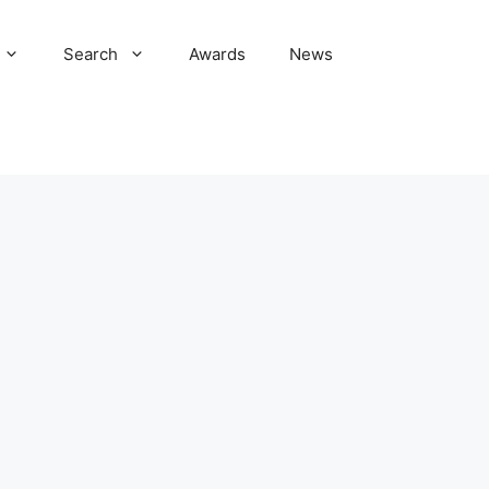
Search
Awards
News