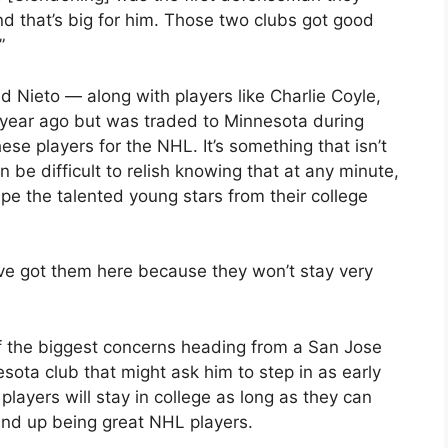
nd that’s big for him. Those two clubs got good
”
 Nieto — along with players like Charlie Coyle,
 year ago but was traded to Minnesota during
hese players for the NHL. It’s something that isn’t
 be difficult to relish knowing that at any minute,
e the talented young stars from their college
ve got them here because they won’t stay very
of the biggest concerns heading from a San Jose
ota club that might ask him to step in as early
players will stay in college as long as they can
wind up being great NHL players.