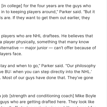
 [in college] for the four years are the guys who
n to keeping players around,” Parker said. “But it
are. If they want to get them out earlier, they
is players who are NHL draftees. He believes that
g a player physically, something that many know
lternative — major junior — can’t offer because of
layers face.
tay and when to go,” Parker said. “Our philosophy
e BU: when you can step directly into the NHL.’
s. Most of our guys have done that. They’ve gone
 a job [strength and conditioning coach] Mike Boyle
 guys who are getting drafted here. They look like