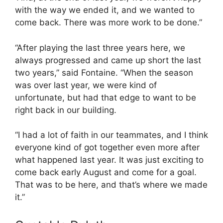
with the way we ended it, and we wanted to
come back. There was more work to be done.”
“After playing the last three years here, we
always progressed and came up short the last
two years,” said Fontaine. “When the season
was over last year, we were kind of
unfortunate, but had that edge to want to be
right back in our building.
“I had a lot of faith in our teammates, and I think
everyone kind of got together even more after
what happened last year. It was just exciting to
come back early August and come for a goal.
That was to be here, and that’s where we made
it.”