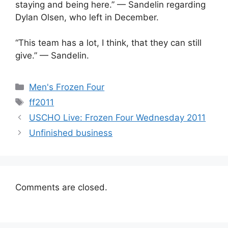
staying and being here.” — Sandelin regarding
Dylan Olsen, who left in December.
“This team has a lot, I think, that they can still
give.” — Sandelin.
Categories
Men's Frozen Four
Tags
ff2011
USCHO Live: Frozen Four Wednesday 2011
Unfinished business
Comments are closed.