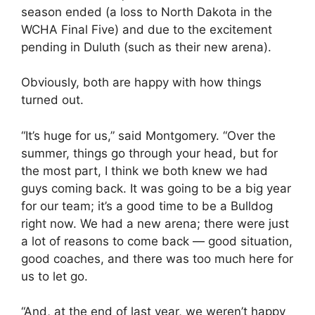
season ended (a loss to North Dakota in the
WCHA Final Five) and due to the excitement
pending in Duluth (such as their new arena).
Obviously, both are happy with how things
turned out.
“It’s huge for us,” said Montgomery. “Over the
summer, things go through your head, but for
the most part, I think we both knew we had
guys coming back. It was going to be a big year
for our team; it’s a good time to be a Bulldog
right now. We had a new arena; there were just
a lot of reasons to come back — good situation,
good coaches, and there was too much here for
us to let go.
“And, at the end of last year, we weren’t happy