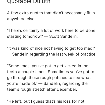
Quotable Duluth
A few extra quotes that didn’t necessarily fit in
anywhere else.
“There’s certainly a lot of work here to be done
starting tomorrow.” — Scott Sandelin.
“It was kind of nice not having to get too mad.”
— Sandelin regarding the last week of practice.
“Sometimes, you’ve got to get kicked in the
teeth a couple times. Sometimes you’ve got to
go through those rough patches to see what
you’re made of.” — Sandelin, regarding the
team’s rough stretch after December.
“He left, but I guess that’s his loss for not