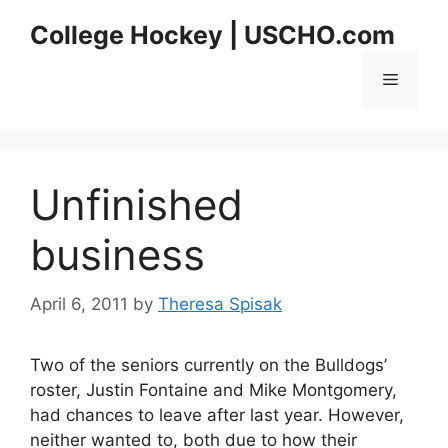
Skip
College Hockey | USCHO.com
to
content
Menu
Unfinished
business
April 6, 2011
by
Theresa Spisak
Two of the seniors currently on the Bulldogs’
roster, Justin Fontaine and Mike Montgomery,
had chances to leave after last year. However,
neither wanted to, both due to how their