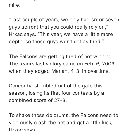
mire.
“Last couple of years, we only had six or seven
guys upfront that you could really rely on,”
Hrkac says. “This year, we have a little more
depth, so those guys won’t get as tired.”
The Falcons are getting tired of not winning.
The team’s last victory came on Feb. 6, 2009
when they edged Marian, 4-3, in overtime.
Concordia stumbled out of the gate this
season, losing its first four contests by a
combined score of 27-3.
To shake those doldrums, the Falcons need to
vigorously crash the net and get a little luck,
Hrkac says.