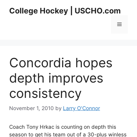
Skip
College Hockey | USCHO.com
to
content
Menu
Concordia hopes
depth improves
consistency
November 1, 2010
by
Larry O'Connor
Coach Tony Hrkac is counting on depth this
season to get his team out of a 30-plus winless