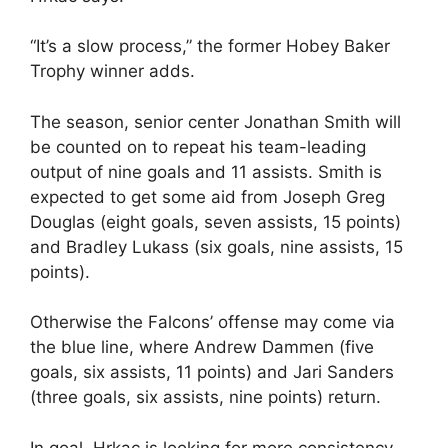
“It’s a slow process,” the former Hobey Baker
Trophy winner adds.
The season, senior center Jonathan Smith will
be counted on to repeat his team-leading
output of nine goals and 11 assists. Smith is
expected to get some aid from Joseph Greg
Douglas (eight goals, seven assists, 15 points)
and Bradley Lukass (six goals, nine assists, 15
points).
Otherwise the Falcons’ offense may come via
the blue line, where Andrew Dammen (five
goals, six assists, 11 points) and Jari Sanders
(three goals, six assists, nine points) return.
In goal, Hrkac is looking for more consistency