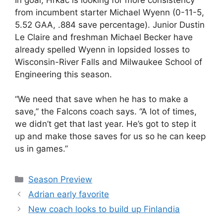
from incumbent starter Michael Wyenn (0-11-5,
5.52 GAA, .884 save percentage). Junior Dustin
Le Claire and freshman Michael Becker have
already spelled Wyenn in lopsided losses to
Wisconsin-River Falls and Milwaukee School of
Engineering this season.
“We need that save when he has to make a
save,” the Falcons coach says. “A lot of times,
we didn’t get that last year. He’s got to step it
up and make those saves for us so he can keep
us in games.”
Categories
Season Preview
Adrian early favorite
New coach looks to build up Finlandia