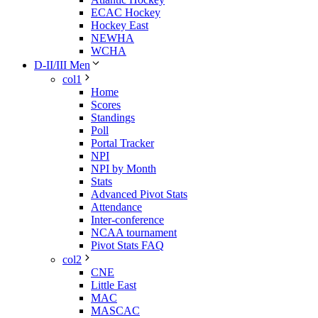
ECAC Hockey
Hockey East
NEWHA
WCHA
D-II/III Men
col1
Home
Scores
Standings
Poll
Portal Tracker
NPI
NPI by Month
Stats
Advanced Pivot Stats
Attendance
Inter-conference
NCAA tournament
Pivot Stats FAQ
col2
CNE
Little East
MAC
MASCAC