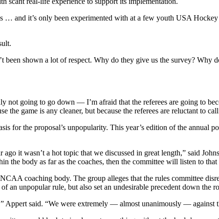
h scant real-life experience to support its implementation.
… and it’s only been experimented with at a few youth USA Hockey sele
ult.
’t been shown a lot of respect. Why do they give us the survey? Why do 
 not going to go down — I’m afraid that the referees are going to becom
 the game is any cleaner, but because the referees are reluctant to call
s for the proposal’s unpopularity. This year’s edition of the annual p
r ago it wasn’t a hot topic that we discussed in great length,” said Joh
in the body as far as the coaches, then the committee will listen to that
e NCAA coaching body. The group alleges that the rules committee dis
of an unpopular rule, but also set an undesirable precedent down the r
rule,” Appert said. “We were extremely — almost unanimously — against t