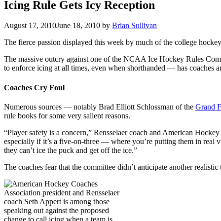
Icing Rule Gets Icy Reception
August 17, 2010
June 18, 2010
by
Brian Sullivan
The fierce passion displayed this week by much of the college hocke
The massive outcry against one of the NCAA Ice Hockey Rules Comm
to enforce icing at all times, even when shorthanded — has coaches and
Coaches Cry Foul
Numerous sources — notably Brad Elliott Schlossman of the
Grand F
rule books for some very salient reasons.
“Player safety is a concern,” Rensselaer coach and American Hockey 
especially if it’s a five-on-three — where you’re putting them in real 
they can’t ice the puck and get off the ice.”
The coaches fear that the committee didn’t anticipate another realistic 