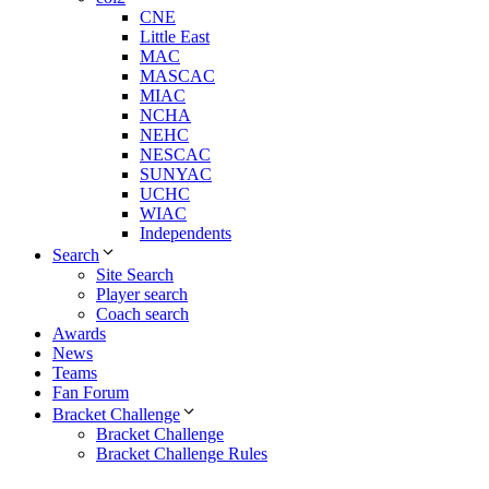
CNE
Little East
MAC
MASCAC
MIAC
NCHA
NEHC
NESCAC
SUNYAC
UCHC
WIAC
Independents
Search
Site Search
Player search
Coach search
Awards
News
Teams
Fan Forum
Bracket Challenge
Bracket Challenge
Bracket Challenge Rules