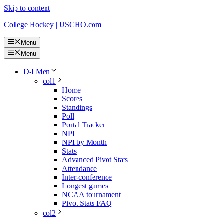
Skip to content
College Hockey | USCHO.com
Menu
Menu
D-I Men
col1
Home
Scores
Standings
Poll
Portal Tracker
NPI
NPI by Month
Stats
Advanced Pivot Stats
Attendance
Inter-conference
Longest games
NCAA tournament
Pivot Stats FAQ
col2