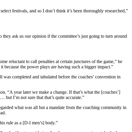
ct festivals, and so I don’t think it’s been thoroughly researched,”
they ask us our opinion if the committee’s just going to turn around
e reluctant to call penalties at certain junctures of the game,” he
 it because the power plays are having such a bigger impact.”
oll was completed and tabulated before the coaches’ convention in
nson. “A year later we make a change. If that’s what the [coaches’]
 … but I’m not sure that that’s quite accurate.”
regarded what was all but a mandate from the coaching community in
oad.
his rule as a [D-I men’s] body.”