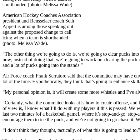
American Hockey Coaches Association
president and Rensselaer coach Seth
Appert is among those speaking out
against the proposed change to call
icing when a team is shorthanded
(photo: Melissa Wade).
“The other thing we’re going to do is, we’re going to clear pucks into 
now, instead of doing that, we’re going to work on clearing the puck 
and a lot of pucks going into the stands.”
Air Force coach Frank Serratore said that the committee may have envi
lot of the time. Hypothetically, they think that’s going to enhance ski
“My personal opinion is, it will create some more whistles and I’ve
“Certainly, what the committee looks at is how to create offense, an
of view is, I know what I’ll do with my players if this is passed: We 
last two minutes [of a basketball game], where it’s stop-and-go, stop-
encourage them to ice the puck, and we’re not going to go chase it. We’
“I don’t think they thought, tactically, of what this is going to lead t