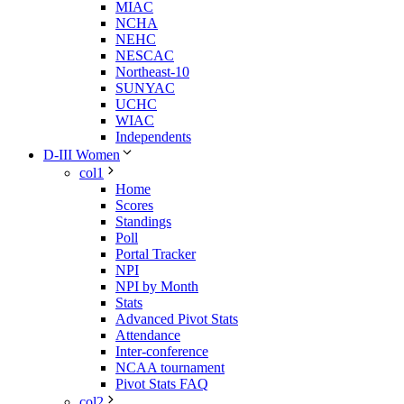
MIAC
NCHA
NEHC
NESCAC
Northeast-10
SUNYAC
UCHC
WIAC
Independents
D-III Women
col1
Home
Scores
Standings
Poll
Portal Tracker
NPI
NPI by Month
Stats
Advanced Pivot Stats
Attendance
Inter-conference
NCAA tournament
Pivot Stats FAQ
col2