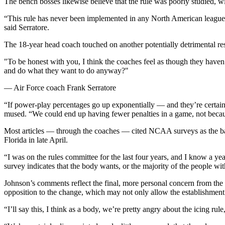
The bench bosses likewise believe that the rule was poorly studied, wit
“This rule has never been implemented in any North American leagues 
said Serratore.
The 18-year head coach touched on another potentially detrimental res
"To be honest with you, I think the coaches feel as though they haven
and do what they want to do anyway?"
— Air Force coach Frank Serratore
“If power-play percentages go up exponentially — and they’re certainly
mused. “We could end up having fewer penalties in a game, not because
Most articles — through the coaches — cited NCAA surveys as the basi
Florida in late April.
“I was on the rules committee for the last four years, and I know a yea
survey indicates that the body wants, or the majority of the people with
Johnson’s comments reflect the final, more personal concern from th
opposition to the change, which may not only allow the establishment 
“I’ll say this, I think as a body, we’re pretty angry about the icing 