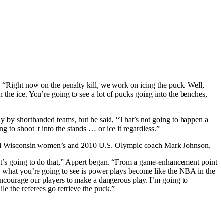
ed. “Right now on the penalty kill, we work on icing the puck. Well,
the ice. You’re going to see a lot of pucks going into the benches,
ay by shorthanded teams, but he said, “That’s not going to happen a
 to shoot it into the stands … or ice it regardless.”
 added Wisconsin women’s and 2010 U.S. Olympic coach Mark Johnson.
 it’s going to do that,” Appert began. “From a game-enhancement point
 So what you’re going to see is power plays become like the NBA in the
o encourage our players to make a dangerous play. I’m going to
ile the referees go retrieve the puck.”