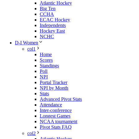
Atlantic Hockey
Big Ten
CCHA
ECAC Hockey
Independents
Hockey East
NCHC
D-I Women
col1
Home
Scores
Standings
Poll
NPI
Portal Tracker
NPI by Month
Stats
Advanced Pivot Stats
Attendance
Inter-conference
Longest Games
NCAA tournament
Pivot Stats FAQ
col2
Atlantic Hockey