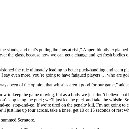
the stands, and that’s putting the fans at risk,” Appert bluntly explain
over the glass, because now we can get a change and get fresh bodies on 
sioned the rule ultimately leading to better puck-handling and team pl
ll. I say even more, you’re going to have fatigued players … who are going
 always been of the opinion that whistles aren’t good for our game,”
d how to keep the game moving, but as a body we just don’t believe that
won’t stop icing the puck; we’ll just ice the puck and take the whistle.
and-go, stop-and-go. If we’re tired on the penalty kill, I’m not going t
ll just line up four across, take a knee, get 10 or 15 seconds of rest wh
o,” summed Serratore.