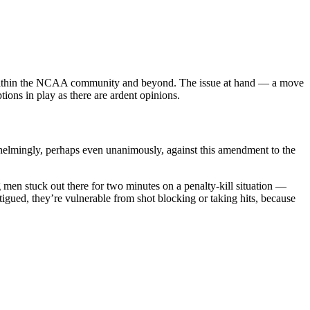
 within the NCAA community and beyond. The issue at hand — a move
ions in play as there are ardent opinions.
elmingly, perhaps even unanimously, against this amendment to the
en stuck out there for two minutes on a penalty-kill situation —
atigued, they’re vulnerable from shot blocking or taking hits, because