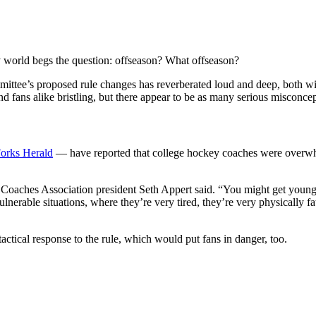
y world begs the question: offseason? What offseason?
ittee’s proposed rule changes has reverberated loud and deep, both
 fans alike bristling, but there appear to be as many serious misconcept
orks Herald
— have reported that college hockey coaches were overwh
Coaches Association president Seth Appert said. “You might get young m
vulnerable situations, where they’re very tired, they’re very physically f
tactical response to the rule, which would put fans in danger, too.