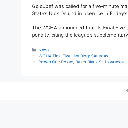
Goloubef was called for a five-minute maj
State’s Nick Oslund in open ice in Friday’s
The WCHA announced that its Final Five 
penalty, citing the league’s supplementary
Categories
News
WCHA Final Five Live Blog: Saturday
Brown Out: Rosen, Bears Blank St. Lawrence