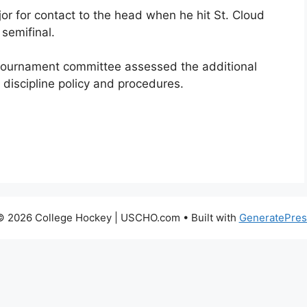
or for contact to the head when he hit St. Cloud
 semifinal.
tournament committee assessed the additional
 discipline policy and procedures.
© 2026 College Hockey | USCHO.com
• Built with
GeneratePres