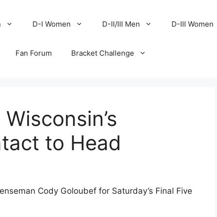
n
D-I Women
D-II/III Men
D-III Women
Fan Forum
Bracket Challenge
Wisconsin’s
tact to Head
seman Cody Goloubef for Saturday’s Final Five