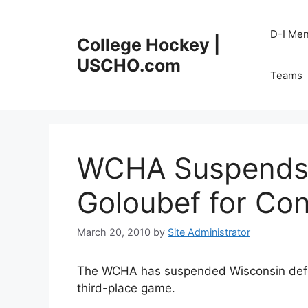
Skip
to
D-I Me
College Hockey |
content
USCHO.com
Teams
WCHA Suspends 
Goloubef for Con
March 20, 2010
by
Site Administrator
The WCHA has suspended Wisconsin defen
third-place game.