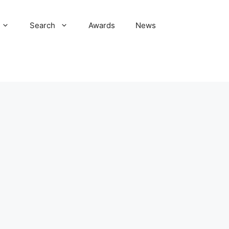
Search
Awards
News