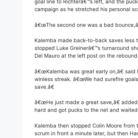
goal line to Richterâ€™s left, and the pu
campaign as he stretched his personal sco
â€œThe second one was a bad bounce,â€
Kalemba made back-to-back saves less tha
stopped Luke Greinerâ€™s turnaround shot
Del Mauro at the left post on the rebound
â€œKalemba was great early on,â€ said
winless streak. â€œWe had surefire goal
save.â€
â€œHe just made a great save,â€ added
hard and got pucks to the net and waited 
Kalemba then stopped Colin Moore from the
scrum in front a minute later, but then Har