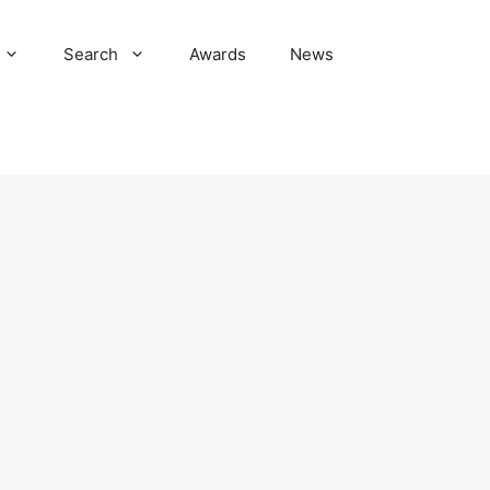
Search
Awards
News