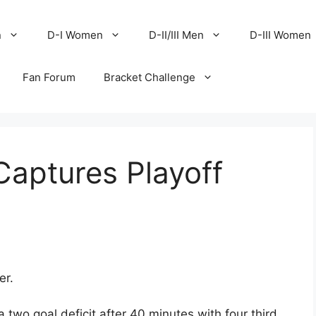
n
D-I Women
D-II/III Men
D-III Women
Fan Forum
Bracket Challenge
Captures Playoff
er.
two goal deficit after 40 minutes with four third