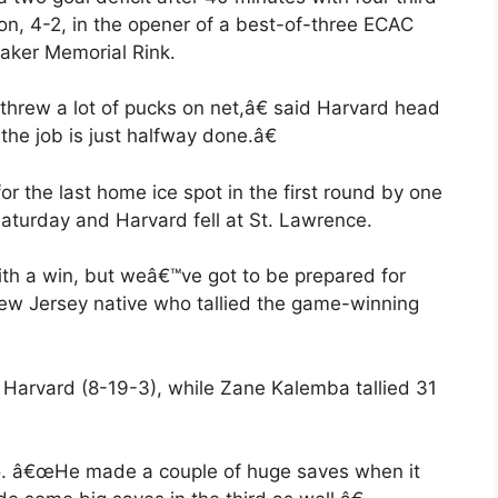
on, 4-2, in the opener of a best-of-three ECAC
aker Memorial Rink.
hrew a lot of pucks on net,â€ said Harvard head
he job is just halfway done.â€
r the last home ice spot in the first round by one
Saturday and Harvard fell at St. Lawrence.
th a win, but weâ€™ve got to be prepared for
ew Jersey native who tallied the game-winning
 Harvard (8-19-3), while Zane Kalemba tallied 31
o. â€œHe made a couple of huge saves when it