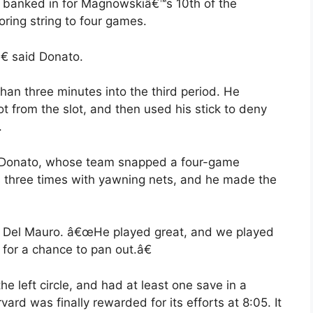
ck banked in for Magnowskiâ€™s 10th of the
ring string to four games.
 said Donato.
n three minutes into the third period. He
 from the slot, and then used his stick to deny
.
 Donato, whose team snapped a four-game
s three times with yawning nets, and he made the
 Del Mauro. â€œHe played great, and we played
for a chance to pan out.â€
 left circle, and had at least one save in a
vard was finally rewarded for its efforts at 8:05. It