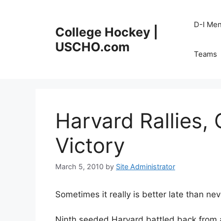
Skip
to
D-I Me
College Hockey |
content
USCHO.com
Teams
Harvard Rallies, 
Victory
March 5, 2010
by
Site Administrator
Sometimes it really is better late than nev
Ninth seeded Harvard battled back from a 