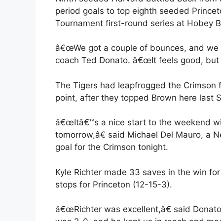
period goals to top eighth seeded Princet
Tournament first-round series at Hobey B
â€œWe got a couple of bounces, and we t
coach Ted Donato. â€œIt feels good, but t
The Tigers had leapfrogged the Crimson fo
point, after they topped Brown here last 
â€œItâ€™s a nice start to the weekend wi
tomorrow,â€ said Michael Del Mauro, a N
goal for the Crimson tonight.
Kyle Richter made 33 saves in the win for
stops for Princeton (12-15-3).
â€œRichter was excellent,â€ said Donat