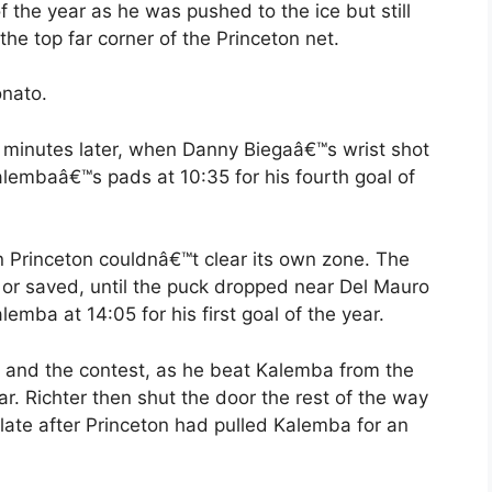
of the year as he was pushed to the ice but still
he top far corner of the Princeton net.
onato.
o minutes later, when Danny Biegaâ€™s wrist shot
alembaâ€™s pads at 10:35 for his fourth goal of
en Princeton couldnâ€™t clear its own zone. The
d or saved, until the puck dropped near Del Mauro
alemba at 14:05 for his first goal of the year.
g and the contest, as he beat Kalemba from the
ear. Richter then shut the door the rest of the way
late after Princeton had pulled Kalemba for an