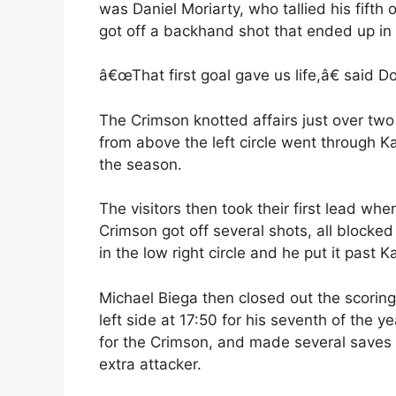
was Daniel Moriarty, who tallied his fifth 
got off a backhand shot that ended up in t
â€œThat first goal gave us life,â€ said D
The Crimson knotted affairs just over tw
from above the left circle went through K
the season.
The visitors then took their first lead wh
Crimson got off several shots, all blocke
in the low right circle and he put it past K
Michael Biega then closed out the scorin
left side at 17:50 for his seventh of the y
for the Crimson, and made several saves 
extra attacker.