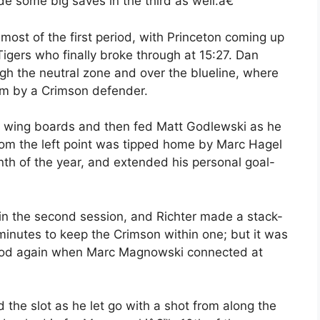
 some big saves in the third as well.â€
ost of the first period, with Princeton coming up
Tigers who finally broke through at 15:27. Dan
ough the neutral zone and over the blueline, where
im by a Crimson defender.
ght wing boards and then fed Matt Godlewski as he
from the left point was tipped home by Marc Hagel
th of the year, and extended his personal goal-
 in the second session, and Richter made a stack-
 minutes to keep the Crimson within one; but it was
eriod again when Marc Magnowski connected at
 slot as he let go with a shot from along the