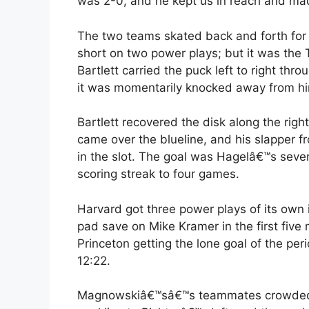
was 2-0, and he kept us in reach and made
The two teams skated back and forth for m
short on two power plays; but it was the 
Bartlett carried the puck left to right thr
it was momentarily knocked away from h
Bartlett recovered the disk along the ri
came over the blueline, and his slapper 
in the slot. The goal was Hagelâ€™s seven
scoring streak to four games.
Harvard got three power plays of its own
pad save on Mike Kramer in the first five
Princeton getting the lone goal of the p
12:22.
Magnowskiâ€™sâ€™s teammates crowded the