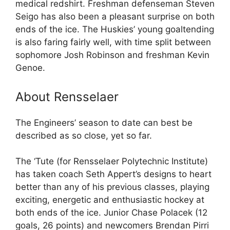
medical redshirt. Freshman defenseman Steven
Seigo has also been a pleasant surprise on both
ends of the ice. The Huskies’ young goaltending
is also faring fairly well, with time split between
sophomore Josh Robinson and freshman Kevin
Genoe.
About Rensselaer
The Engineers’ season to date can best be
described as so close, yet so far.
The ‘Tute (for Rensselaer Polytechnic Institute)
has taken coach Seth Appert’s designs to heart
better than any of his previous classes, playing
exciting, energetic and enthusiastic hockey at
both ends of the ice. Junior Chase Polacek (12
goals, 26 points) and newcomers Brendan Pirri