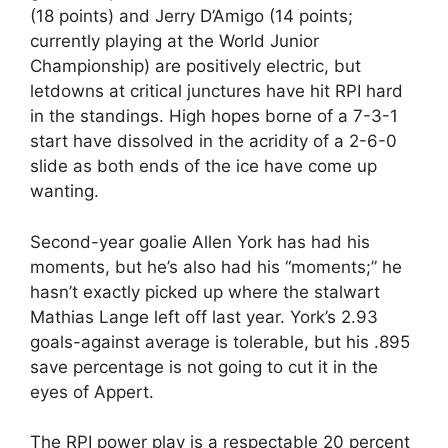
(18 points) and Jerry D’Amigo (14 points;
currently playing at the World Junior
Championship) are positively electric, but
letdowns at critical junctures have hit RPI hard
in the standings. High hopes borne of a 7-3-1
start have dissolved in the acridity of a 2-6-0
slide as both ends of the ice have come up
wanting.
Second-year goalie Allen York has had his
moments, but he’s also had his “moments;” he
hasn’t exactly picked up where the stalwart
Mathias Lange left off last year. York’s 2.93
goals-against average is tolerable, but his .895
save percentage is not going to cut it in the
eyes of Appert.
The RPI power play is a respectable 20 percent