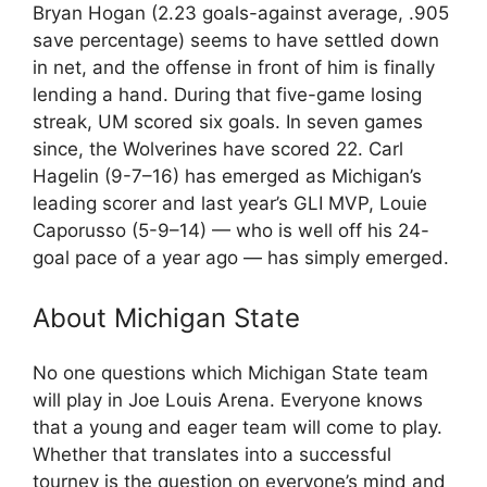
Bryan Hogan (2.23 goals-against average, .905
save percentage) seems to have settled down
in net, and the offense in front of him is finally
lending a hand. During that five-game losing
streak, UM scored six goals. In seven games
since, the Wolverines have scored 22. Carl
Hagelin (9-7–16) has emerged as Michigan’s
leading scorer and last year’s GLI MVP, Louie
Caporusso (5-9–14) — who is well off his 24-
goal pace of a year ago — has simply emerged.
About Michigan State
No one questions which Michigan State team
will play in Joe Louis Arena. Everyone knows
that a young and eager team will come to play.
Whether that translates into a successful
tourney is the question on everyone’s mind and