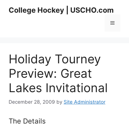
Skip
College Hockey | USCHO.com
to
content
Menu
Holiday Tourney
Preview: Great
Lakes Invitational
December 28, 2009
by
Site Administrator
The Details