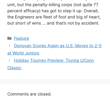
unit, but the penalty-killing corps (not quite 77
percent efficacy) has got to step it up. Overall,
the Engineers are fleet of foot and big of heart,
but short of wins … and that’s not by accident.
Categories
Feature
Donovan Scores Again as U.S. Moves to 2-0
at World Juniors
Holiday Tourney Preview: Toyota UConn
Classic
Comments are closed.