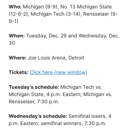
Who:
Michigan (9-9), No. 13 Michigan State
(12-6-2), Michigan Tech (3-14), Rensselaer (9-
9-1)
When:
Tuesday, Dec. 29 and Wednesday, Dec.
30
Where:
Joe Louis Arena, Detroit
Tickets:
Click here (new window)
Tuesday’s schedule:
Michigan Tech vs.
Michigan State, 4 p.m. Eastern; Michigan vs.
Rensselaer, 7:30 p.m.
Wednesday’s schedule:
Semifinal losers, 4
p.m. Eastern; semifinal winners, 7:30 p.m.