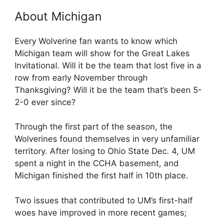
About Michigan
Every Wolverine fan wants to know which
Michigan team will show for the Great Lakes
Invitational. Will it be the team that lost five in a
row from early November through
Thanksgiving? Will it be the team that’s been 5-
2-0 ever since?
Through the first part of the season, the
Wolverines found themselves in very unfamiliar
territory. After losing to Ohio State Dec. 4, UM
spent a night in the CCHA basement, and
Michigan finished the first half in 10th place.
Two issues that contributed to UM’s first-half
woes have improved in more recent games;