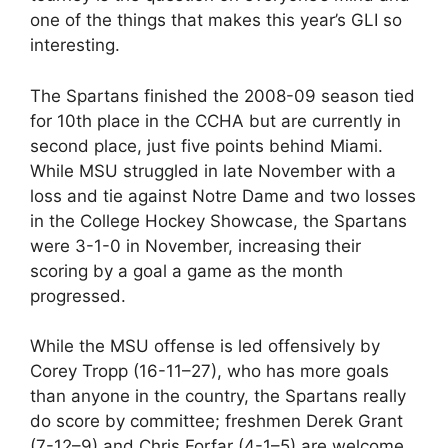
one of the things that makes this year’s GLI so
interesting.
The Spartans finished the 2008-09 season tied
for 10th place in the CCHA but are currently in
second place, just five points behind Miami.
While MSU struggled in late November with a
loss and tie against Notre Dame and two losses
in the College Hockey Showcase, the Spartans
were 3-1-0 in November, increasing their
scoring by a goal a game as the month
progressed.
While the MSU offense is led offensively by
Corey Tropp (16-11–27), who has more goals
than anyone in the country, the Spartans really
do score by committee; freshmen Derek Grant
(7-12–9) and Chris Forfar (4-1–5) are welcome