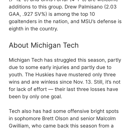
additions to this group. Drew Palmisano (2.03
GAA, .927 SV%) is among the top 10
goaltenders in the nation, and MSU’s defense is
eighth in the country.
About Michigan Tech
Michigan Tech has struggled this season, partly
due to some early injuries and partly due to
youth. The Huskies have mustered only three
wins and are winless since Nov. 13. Still, it’s not
for lack of effort — their last three losses have
been by only one goal.
Tech also has had some offensive bright spots
in sophomore Brett Olson and senior Malcolm
Gwilliam, who came back this season from a