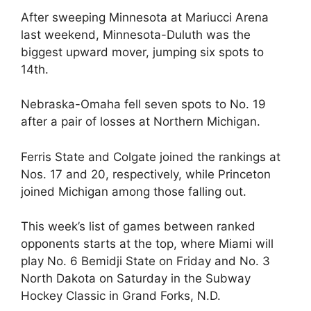
After sweeping Minnesota at Mariucci Arena
last weekend, Minnesota-Duluth was the
biggest upward mover, jumping six spots to
14th.
Nebraska-Omaha fell seven spots to No. 19
after a pair of losses at Northern Michigan.
Ferris State and Colgate joined the rankings at
Nos. 17 and 20, respectively, while Princeton
joined Michigan among those falling out.
This week’s list of games between ranked
opponents starts at the top, where Miami will
play No. 6 Bemidji State on Friday and No. 3
North Dakota on Saturday in the Subway
Hockey Classic in Grand Forks, N.D.