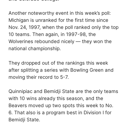
Another noteworthy event in this week’s poll:
Michigan is unranked for the first time since
Nov. 24, 1997, when the poll ranked only the top
10 teams. Then again, in 1997-98, the
Wolverines rebounded nicely — they won the
national championship.
They dropped out of the rankings this week
after splitting a series with Bowling Green and
moving their record to 5-7.
Quinnipiac and Bemidji State are the only teams
with 10 wins already this season, and the
Beavers moved up two spots this week to No.
6. That also is a program best in Division I for
Bemidji State.