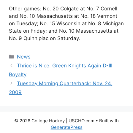
Other games: No. 20 Colgate at No. 7 Cornell
and No. 10 Massachusetts at No. 18 Vermont
on Tuesday; No. 15 Wisconsin at No. 8 Michigan
State on Friday; and No. 10 Massachusetts at
No. 9 Quinnipiac on Saturday.
Categories
News
Thrice is Nice: Green Knights Again D-III
Royalty
Tuesday Morning Quarterback: Nov. 24,
2009
© 2026 College Hockey | USCHO.com
• Built with
GeneratePress