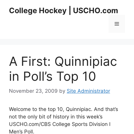
Skip
College Hockey | USCHO.com
to
content
Menu
A First: Quinnipiac
in Poll’s Top 10
November 23, 2009
by
Site Administrator
Welcome to the top 10, Quinnipiac. And that’s
not the only bit of history in this week’s
USCHO.com/CBS College Sports Division I
Men’s Poll.