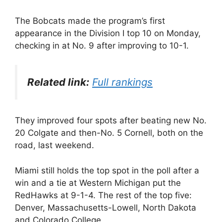
The Bobcats made the program’s first
appearance in the Division I top 10 on Monday,
checking in at No. 9 after improving to 10-1.
Related link:
Full rankings
They improved four spots after beating new No.
20 Colgate and then-No. 5 Cornell, both on the
road, last weekend.
Miami still holds the top spot in the poll after a
win and a tie at Western Michigan put the
RedHawks at 9-1-4. The rest of the top five:
Denver, Massachusetts-Lowell, North Dakota
and Colorado College.