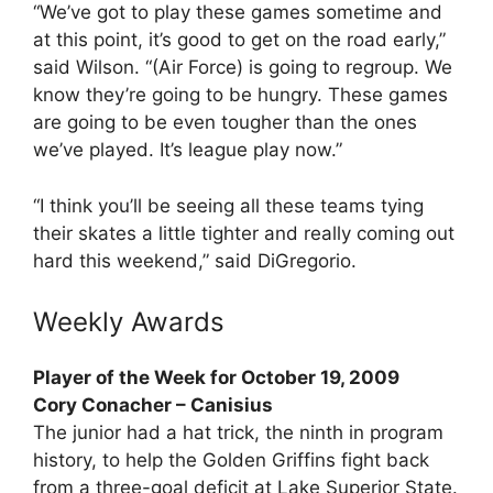
“We’ve got to play these games sometime and
at this point, it’s good to get on the road early,”
said Wilson. “(Air Force) is going to regroup. We
know they’re going to be hungry. These games
are going to be even tougher than the ones
we’ve played. It’s league play now.”
“I think you’ll be seeing all these teams tying
their skates a little tighter and really coming out
hard this weekend,” said DiGregorio.
Weekly Awards
Player of the Week for October 19, 2009
Cory Conacher – Canisius
The junior had a hat trick, the ninth in program
history, to help the Golden Griffins fight back
from a three-goal deficit at Lake Superior State.