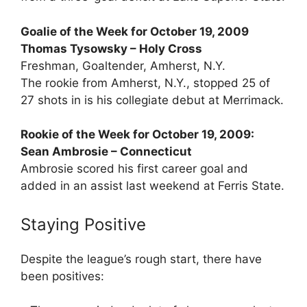
Goalie of the Week for October 19, 2009
Thomas Tysowsky – Holy Cross
Freshman, Goaltender, Amherst, N.Y.
The rookie from Amherst, N.Y., stopped 25 of
27 shots in is his collegiate debut at Merrimack.
Rookie of the Week for October 19, 2009:
Sean Ambrosie – Connecticut
Ambrosie scored his first career goal and
added in an assist last weekend at Ferris State.
Staying Positive
Despite the league’s rough start, there have
been positives: