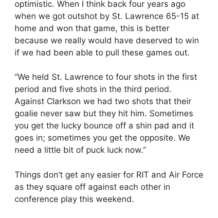
optimistic. When I think back four years ago
when we got outshot by St. Lawrence 65-15 at
home and won that game, this is better
because we really would have deserved to win
if we had been able to pull these games out.
“We held St. Lawrence to four shots in the first
period and five shots in the third period.
Against Clarkson we had two shots that their
goalie never saw but they hit him. Sometimes
you get the lucky bounce off a shin pad and it
goes in; sometimes you get the opposite. We
need a little bit of puck luck now.”
Things don’t get any easier for RIT and Air Force
as they square off against each other in
conference play this weekend.