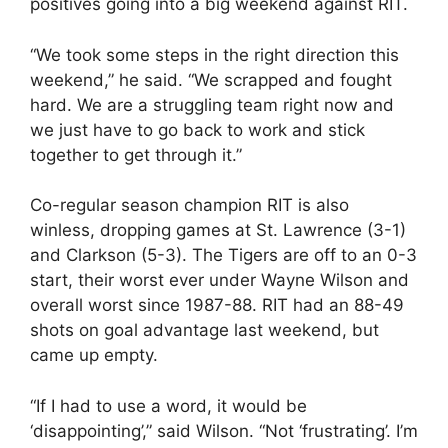
positives going into a big weekend against RIT.
“We took some steps in the right direction this
weekend,” he said. “We scrapped and fought
hard. We are a struggling team right now and
we just have to go back to work and stick
together to get through it.”
Co-regular season champion RIT is also
winless, dropping games at St. Lawrence (3-1)
and Clarkson (5-3). The Tigers are off to an 0-3
start, their worst ever under Wayne Wilson and
overall worst since 1987-88. RIT had an 88-49
shots on goal advantage last weekend, but
came up empty.
“If I had to use a word, it would be
‘disappointing’,” said Wilson. “Not ‘frustrating’. I’m