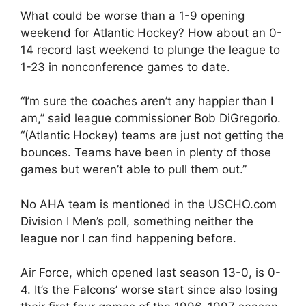
What could be worse than a 1-9 opening
weekend for Atlantic Hockey? How about an 0-
14 record last weekend to plunge the league to
1-23 in nonconference games to date.
“I’m sure the coaches aren’t any happier than I
am,” said league commissioner Bob DiGregorio.
“(Atlantic Hockey) teams are just not getting the
bounces. Teams have been in plenty of those
games but weren’t able to pull them out.”
No AHA team is mentioned in the USCHO.com
Division I Men’s poll, something neither the
league nor I can find happening before.
Air Force, which opened last season 13-0, is 0-
4. It’s the Falcons’ worse start since also losing