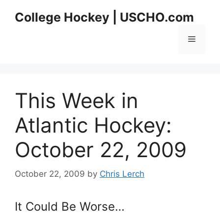
Skip
College Hockey | USCHO.com
to
content
Menu
This Week in
Atlantic Hockey:
October 22, 2009
October 22, 2009
by
Chris Lerch
It Could Be Worse…