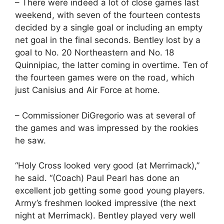
– There were indeed a lot of close games last
weekend, with seven of the fourteen contests
decided by a single goal or including an empty
net goal in the final seconds. Bentley lost by a
goal to No. 20 Northeastern and No. 18
Quinnipiac, the latter coming in overtime. Ten of
the fourteen games were on the road, which
just Canisius and Air Force at home.
– Commissioner DiGregorio was at several of
the games and was impressed by the rookies
he saw.
“Holy Cross looked very good (at Merrimack),”
he said. “(Coach) Paul Pearl has done an
excellent job getting some good young players.
Army’s freshmen looked impressive (the next
night at Merrimack). Bentley played very well