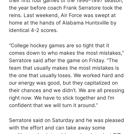
their first four games of the 1996-1997 season,
the year before coach Frank Serratore took the
reins. Last weekend, Air Force was swept at
home at the hands of Alabama Huntsville by
identical 4-2 scores.
“College hockey games are so tight that it
comes down to who makes the most mistakes,”
Serratore said after the game on Friday. “The
team that usually makes the most mistakes is
the one that usually loses. We worked hard and
our energy was good, but they capitalized on
their chances and we didn’t. We are all pressing
right now. We have to stick together and I’m
confident that we will turn it around.”
Serratore said on Saturday and he was pleased
with the effort and can take away some