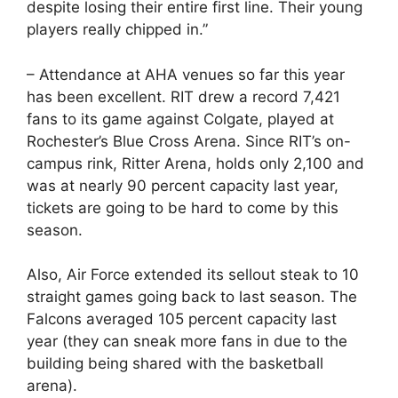
despite losing their entire first line. Their young
players really chipped in.”
– Attendance at AHA venues so far this year
has been excellent. RIT drew a record 7,421
fans to its game against Colgate, played at
Rochester’s Blue Cross Arena. Since RIT’s on-
campus rink, Ritter Arena, holds only 2,100 and
was at nearly 90 percent capacity last year,
tickets are going to be hard to come by this
season.
Also, Air Force extended its sellout steak to 10
straight games going back to last season. The
Falcons averaged 105 percent capacity last
year (they can sneak more fans in due to the
building being shared with the basketball
arena).