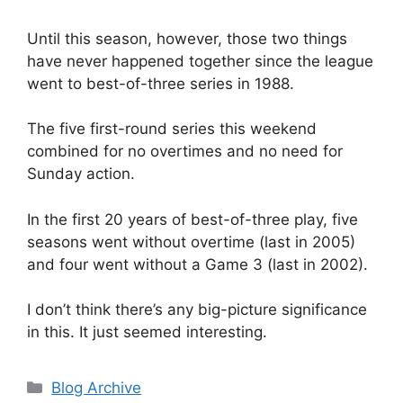
Until this season, however, those two things
have never happened together since the league
went to best-of-three series in 1988.
The five first-round series this weekend
combined for no overtimes and no need for
Sunday action.
In the first 20 years of best-of-three play, five
seasons went without overtime (last in 2005)
and four went without a Game 3 (last in 2002).
I don’t think there’s any big-picture significance
in this. It just seemed interesting.
Categories
Blog Archive