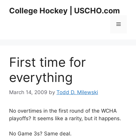
Skip
College Hockey | USCHO.com
to
content
Menu
First time for
everything
March 14, 2009
by
Todd D. Milewski
No overtimes in the first round of the WCHA
playoffs? It seems like a rarity, but it happens.
No Game 3s? Same deal.