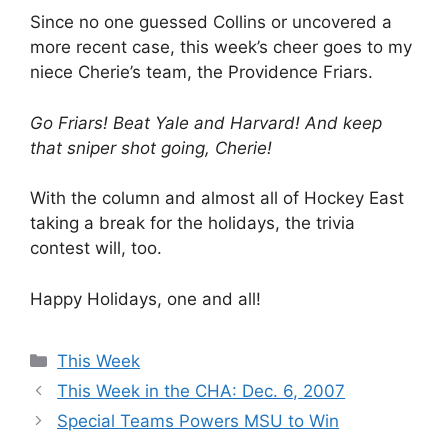
Since no one guessed Collins or uncovered a
more recent case, this week’s cheer goes to my
niece Cherie’s team, the Providence Friars.
Go Friars! Beat Yale and Harvard! And keep
that sniper shot going, Cherie!
With the column and almost all of Hockey East
taking a break for the holidays, the trivia
contest will, too.
Happy Holidays, one and all!
Categories
This Week
This Week in the CHA: Dec. 6, 2007
Special Teams Powers MSU to Win