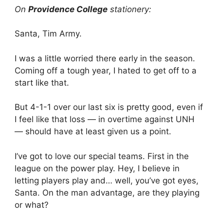
On
Providence College
stationery:
Santa, Tim Army.
I was a little worried there early in the season.
Coming off a tough year, I hated to get off to a
start like that.
But 4-1-1 over our last six is pretty good, even if
I feel like that loss — in overtime against UNH
— should have at least given us a point.
I’ve got to love our special teams. First in the
league on the power play. Hey, I believe in
letting players play and… well, you’ve got eyes,
Santa. On the man advantage, are they playing
or what?