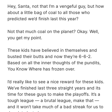
Hey, Santa, not that I’m a vengeful guy, but how
about a little bag of coal to all those who
predicted we’d finish last this year?
Not that much coal on the planet? Okay. Well,
you get my point.
These kids have believed in themselves and
busted their butts and now they’re 6-6-2.
Based on all the inner thoughts of the pundits,
You Know Where has frozen over.
I’d really like to see a nice reward for these kids.
We’ve finished last three straight years and its
time for these guys to make the playoffs. It’s a
tough league — a brutal league, make that —
and it won’t take much of a bad streak for us to