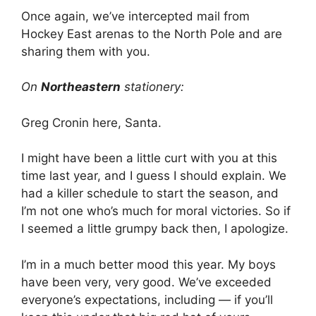
Once again, we’ve intercepted mail from
Hockey East arenas to the North Pole and are
sharing them with you.
On
Northeastern
stationery:
Greg Cronin here, Santa.
I might have been a little curt with you at this
time last year, and I guess I should explain. We
had a killer schedule to start the season, and
I’m not one who’s much for moral victories. So if
I seemed a little grumpy back then, I apologize.
I’m in a much better mood this year. My boys
have been very, very good. We’ve exceeded
everyone’s expectations, including — if you’ll