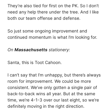
They’re also tied for first on the PK. So I don’t
need any help there under the tree. And I like
both our team offense and defense.
So just some ongoing improvement and
continued momentum is what I’m looking for.
On
Massachusetts
stationery:
Santa, this is Toot Cahoon.
I can’t say that I’m unhappy, but there’s always
room for improvement. We could be more
consistent. We’ve only gotten a single pair of
back-to-back wins all year. But at the same
time, we’re 4-1-3 over our last eight, so we’re
definitely moving in the right direction.