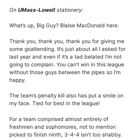
On
UMass-Lowell
stationery:
What’s up, Big Guy? Blaise MacDonald here.
Thank you, thank you, thank you for giving me
some goaltending. It’s just about all I asked for
last year and even if it’s a tad belated I’m not
going to complain. You can’t win in this league
without those guys between the pipes so I’m
happy.
The team’s penalty kill also has put a smile on
my face. Tied for best in the league!
For a team comprised almost entirely of
freshmen and sophomores, not to mention
picked to finish ninth, 3-4-4 isn’t too shabby.