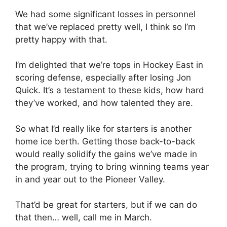
We had some significant losses in personnel
that we’ve replaced pretty well, I think so I’m
pretty happy with that.
I’m delighted that we’re tops in Hockey East in
scoring defense, especially after losing Jon
Quick. It’s a testament to these kids, how hard
they’ve worked, and how talented they are.
So what I’d really like for starters is another
home ice berth. Getting those back-to-back
would really solidify the gains we’ve made in
the program, trying to bring winning teams year
in and year out to the Pioneer Valley.
That’d be great for starters, but if we can do
that then… well, call me in March.