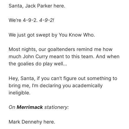
Santa, Jack Parker here.
We’re 4-9-2.
4-9-2!
We just got swept by You Know Who.
Most nights, our goaltenders remind me how
much John Curry meant to this team. And when
the goalies do play well…
Hey, Santa, if you can’t figure out something to
bring me, I’m declaring you academically
ineligible.
On
Merrimack
stationery:
Mark Dennehy here.