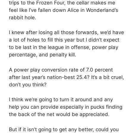
trips to the Frozen Four, the cellar makes me
feel like I’ve fallen down Alice in Wonderland’s
rabbit hole.
I knew after losing all those forwards, we’d have
a lot of holes to fill this year but I didn’t expect
to be last in the league in offense, power play
percentage, and penalty kill.
A power play conversion rate of 7.0 percent
after last year’s nation-best 25.4? It’s a bit cruel,
don’t you think?
I think we’re going to turn it around and any
help you can provide especially in pucks finding
the back of the net would be appreciated.
But if it isn’t going to get any better, could you