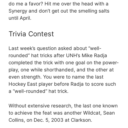
do me a favor? Hit me over the head with a
Synergy and don’t get out the smelling salts
until April.
Trivia Contest
Last week’s question asked about “well-
rounded” hat tricks after UNH’s Mike Radja
completed the trick with one goal on the power-
play, one while shorthanded, and the other at
even strength. You were to name the last
Hockey East player before Radja to score such
a “well-rounded” hat trick.
Without extensive research, the last one known
to achieve the feat was another Wildcat, Sean
Collins, on Dec. 5, 2003 at Clarkson.