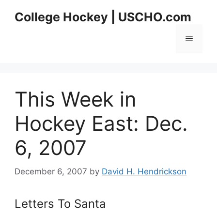
Skip
College Hockey | USCHO.com
to
content
Menu
This Week in
Hockey East: Dec.
6, 2007
December 6, 2007
by
David H. Hendrickson
Letters To Santa