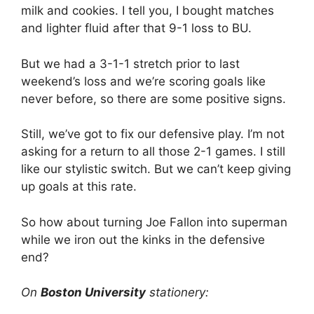
milk and cookies. I tell you, I bought matches
and lighter fluid after that 9-1 loss to BU.
But we had a 3-1-1 stretch prior to last
weekend’s loss and we’re scoring goals like
never before, so there are some positive signs.
Still, we’ve got to fix our defensive play. I’m not
asking for a return to all those 2-1 games. I still
like our stylistic switch. But we can’t keep giving
up goals at this rate.
So how about turning Joe Fallon into superman
while we iron out the kinks in the defensive
end?
On
Boston University
stationery: