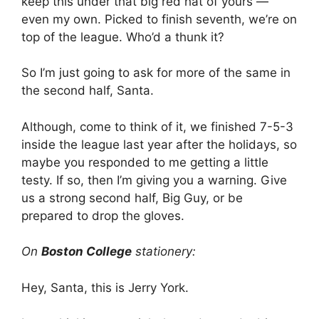
keep this under that big red hat of yours —
even my own. Picked to finish seventh, we’re on
top of the league. Who’d a thunk it?
So I’m just going to ask for more of the same in
the second half, Santa.
Although, come to think of it, we finished 7-5-3
inside the league last year after the holidays, so
maybe you responded to me getting a little
testy. If so, then I’m giving you a warning. Give
us a strong second half, Big Guy, or be
prepared to drop the gloves.
On
Boston College
stationery:
Hey, Santa, this is Jerry York.