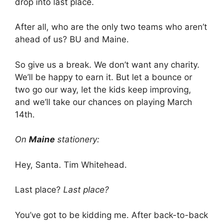
drop into last place.
After all, who are the only two teams who aren’t
ahead of us? BU and Maine.
So give us a break. We don’t want any charity.
We’ll be happy to earn it. But let a bounce or
two go our way, let the kids keep improving,
and we’ll take our chances on playing March
14th.
On
Maine
stationery:
Hey, Santa. Tim Whitehead.
Last place?
Last place?
You’ve got to be kidding me. After back-to-back