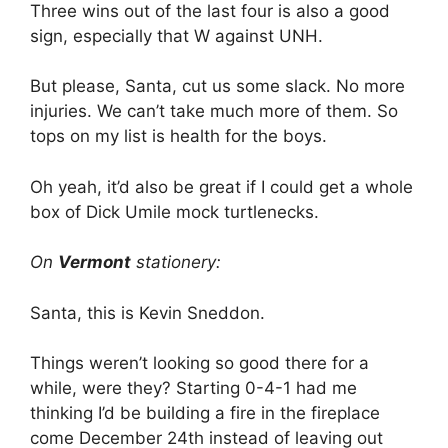
Three wins out of the last four is also a good
sign, especially that W against UNH.
But please, Santa, cut us some slack. No more
injuries. We can’t take much more of them. So
tops on my list is health for the boys.
Oh yeah, it’d also be great if I could get a whole
box of Dick Umile mock turtlenecks.
On
Vermont
stationery:
Santa, this is Kevin Sneddon.
Things weren’t looking so good there for a
while, were they? Starting 0-4-1 had me
thinking I’d be building a fire in the fireplace
come December 24th instead of leaving out