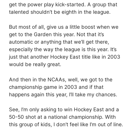
get the power play kick-started. A group that
talented shouldn’t be eighth in the league.
But most of all, give us a little boost when we
get to the Garden this year. Not that it’s
automatic or anything that we’ll get there,
especially the way the league is this year. It’s
just that another Hockey East title like in 2003
would be really great.
And then in the NCAAs, well, we got to the
championship game in 2003 and if that
happens again this year, I’ll take my chances.
See, I’m only asking to win Hockey East and a
50-50 shot at a national championship. With
this group of kids, I don’t feel like I’m out of line.