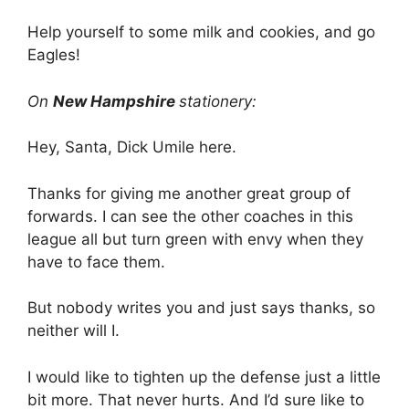
Help yourself to some milk and cookies, and go
Eagles!
On
New Hampshire
stationery:
Hey, Santa, Dick Umile here.
Thanks for giving me another great group of
forwards. I can see the other coaches in this
league all but turn green with envy when they
have to face them.
But nobody writes you and just says thanks, so
neither will I.
I would like to tighten up the defense just a little
bit more. That never hurts. And I’d sure like to