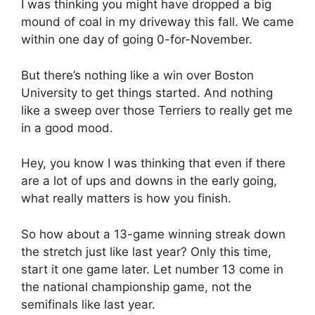
I was thinking you might have dropped a big
mound of coal in my driveway this fall. We came
within one day of going 0-for-November.
But there’s nothing like a win over Boston
University to get things started. And nothing
like a sweep over those Terriers to really get me
in a good mood.
Hey, you know I was thinking that even if there
are a lot of ups and downs in the early going,
what really matters is how you finish.
So how about a 13-game winning streak down
the stretch just like last year? Only this time,
start it one game later. Let number 13 come in
the national championship game, not the
semifinals like last year.