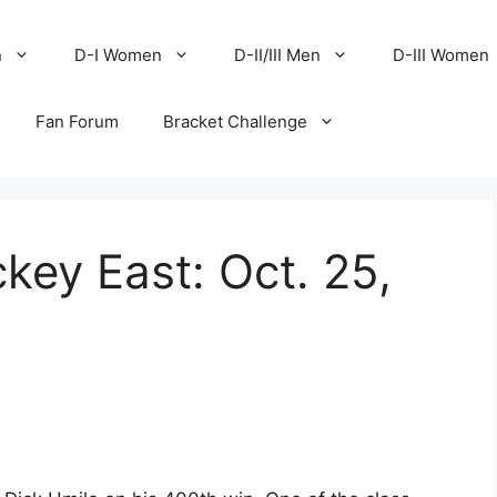
n
D-I Women
D-II/III Men
D-III Women
Fan Forum
Bracket Challenge
key East: Oct. 25,