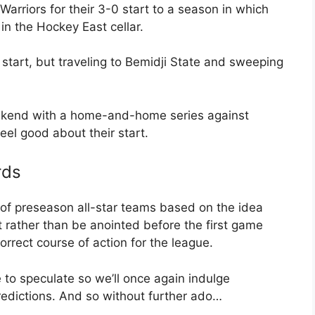
arriors for their 3-0 start to a season in which
in the Hockey East cellar.
start, but traveling to Bemidji State and sweeping
eekend with a home-and-home series against
eel good about their start.
rds
of preseason all-star teams based on the idea
 rather than be anointed before the first game
orrect course of action for the league.
e to speculate so we’ll once again indulge
edictions. And so without further ado…