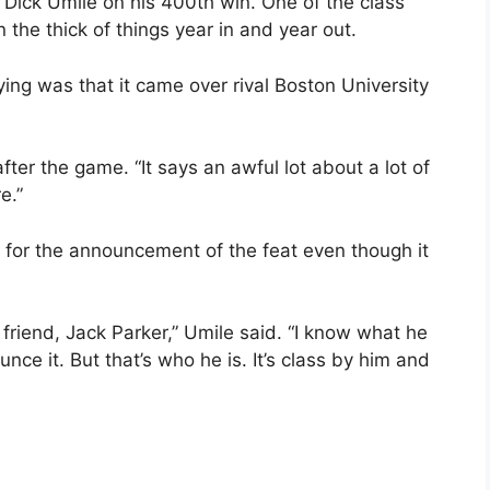
Dick Umile on his 400th win. One of the class
n the thick of things year in and year out.
ng was that it came over rival Boston University
 after the game. “It says an awful lot about a lot of
e.”
for the announcement of the feat even though it
 friend, Jack Parker,” Umile said. “I know what he
nce it. But that’s who he is. It’s class by him and