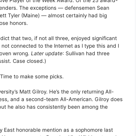
sive Player of the Week Award. Of the 25 award-
altenders. The exceptions — defensemen Sean
ett Tyler (Maine) — almost certainly had big
ose honors.
dict that two, if not all three, enjoyed significant
 not connected to the Internet as I type this and I
 proven wrong.
Later update
: Sullivan had three
sist. Case closed.)
. Time to make some picks.
sity’s Matt Gilroy. He’s the only returning All-
 less, and a second-team All-American. Gilroy does
but he also has consistently been among the
y East honorable mention as a sophomore last