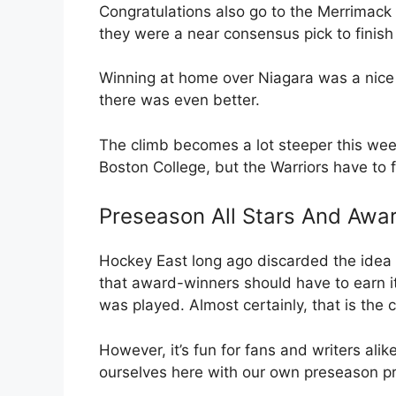
Congratulations also go to the Merrimack W
they were a near consensus pick to finish 
Winning at home over Niagara was a nice 
there was even better.
The climb becomes a lot steeper this w
Boston College, but the Warriors have to f
Preseason All Stars And Awa
Hockey East long ago discarded the idea 
that award-winners should have to earn it
was played. Almost certainly, that is the c
However, it’s fun for fans and writers alik
ourselves here with our own preseason pr