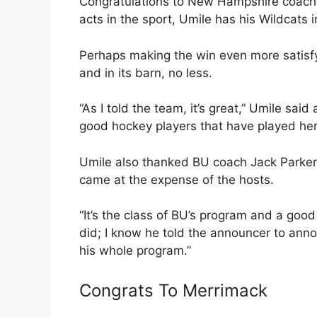
Congratulations to New Hampshire coach 
acts in the sport, Umile has his Wildcats i
Perhaps making the win even more satisfyi
and in its barn, no less.
“As I told the team, it’s great,” Umile said
good hockey players that have played her
Umile also thanked BU coach Jack Parker 
came at the expense of the hosts.
“It’s the class of BU’s program and a good
did; I know he told the announcer to annou
his whole program.”
Congrats To Merrimack