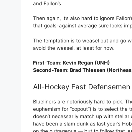
and Fallon’s.
Then again, it’s also hard to ignore Fallo
that goals-against average sure looks imp
The temptation is to weasel out and go wi
avoid the weasel, at least for now.
First-Team: Kevin Regan (UNH)
Second-Team: Brad Thiessen (Northeas
All-Hockey East Defensemen
Blueliners are notoriously hard to pick. 
euphemism for “copout”) is to select the
doesn’t necessarily match up with stellar 
have been a slam dunk as last year’s H
on the outrageous — but to follow that l