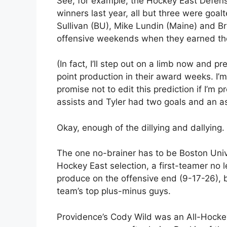
See, for example, the Hockey East Defen
winners last year, all but three were go
Sullivan (BU), Mike Lundin (Maine) and Br
offensive weekends when they earned th
(In fact, I’ll step out on a limb now and pre
point production in their award weeks. I’m
promise not to edit this prediction if I’m
assists and Tyler had two goals and an as
Okay, enough of the dillying and dallying
The one no-brainer has to be Boston Univer
Hockey East selection, a first-teamer no
produce on the offensive end (9-17-26), 
team’s top plus-minus guys.
Providence’s Cody Wild was an All-Hocke