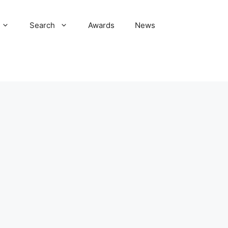
Search
Awards
News