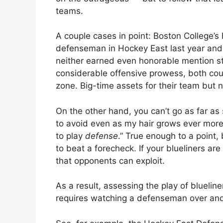
teams.
A couple cases in point: Boston College’s 
defenseman in Hockey East last year and M
neither earned even honorable mention sta
considerable offensive prowess, both coul
zone. Big-time assets for their team but no
On the other hand, you can’t go as far as
to avoid even as my hair grows ever more
to play
defense
.” True enough to a point
to beat a forecheck. If your blueliners a
that opponents can exploit.
As a result, assessing the play of blueliner
requires watching a defenseman over and