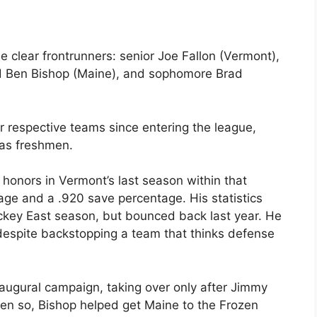
e clear frontrunners: senior Joe Fallon (Vermont),
d Ben Bishop (Maine), and sophomore Brad
ir respective teams since entering the league,
as freshmen.
honors in Vermont’s last season within that
age and a .920 save percentage. His statistics
ckey East season, but bounced back last year. He
despite backstopping a team that thinks defense
naugural campaign, taking over only after Jimmy
en so, Bishop helped get Maine to the Frozen