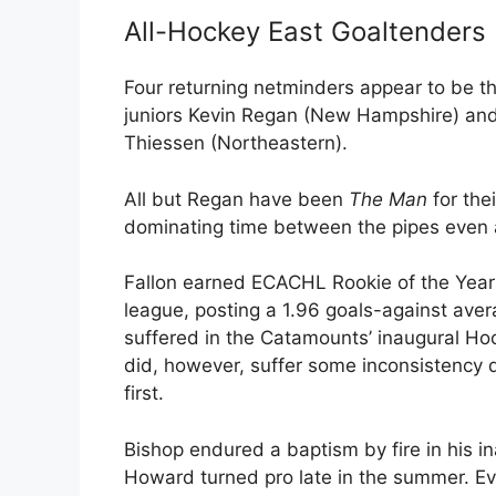
All-Hockey East Goaltenders
Four returning netminders appear to be th
juniors Kevin Regan (New Hampshire) an
Thiessen (Northeastern).
All but Regan have been
The Man
for the
dominating time between the pipes even 
Fallon earned ECACHL Rookie of the Year 
league, posting a 1.96 goals-against aver
suffered in the Catamounts’ inaugural Ho
did, however, suffer some inconsistency 
first.
Bishop endured a baptism by fire in his i
Howard turned pro late in the summer. Ev