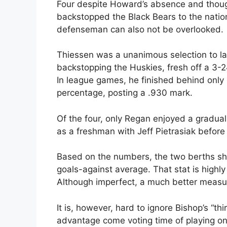
Four despite Howard’s absence and though
backstopped the Black Bears to the nationa
defenseman can also not be overlooked.
Thiessen was a unanimous selection to las
backstopping the Huskies, fresh off a 3-
In league games, he finished behind only
percentage, posting a .930 mark.
Of the four, only Regan enjoyed a gradual i
as a freshman with Jeff Pietrasiak before 
Based on the numbers, the two berths sh
goals-against average. That stat is highly
Although imperfect, a much better measur
It is, however, hard to ignore Bishop’s “t
advantage come voting time of playing o