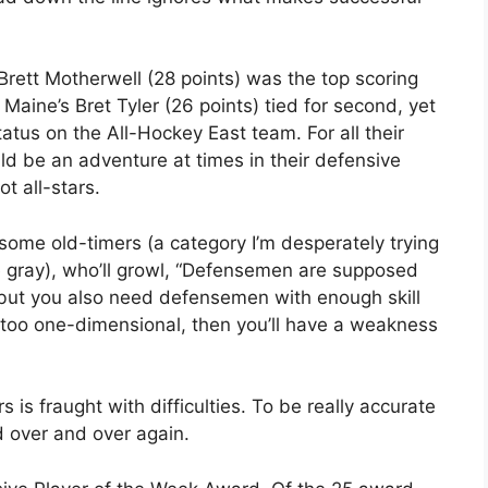
Brett Motherwell (28 points) was the top scoring
aine’s Bret Tyler (26 points) tied for second, yet
tus on the All-Hockey East team. For all their
d be an adventure at times in their defensive
t all-stars.
 some old-timers (a category I’m desperately trying
 gray), who’ll growl, “Defensemen are supposed
, but you also need defensemen with enough skill
re too one-dimensional, then you’ll have a weakness
s is fraught with difficulties. To be really accurate
 over and over again.