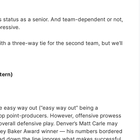
n’s status as a senior. And team-dependent or not,
ressive.
th a three-way tie for the second team, but we’ll
tern)
The easy way out (“easy way out” being a
 top point-producers. However, offensive prowess
overall defensive play. Denver’s Matt Carle may
obey Baker Award winner — his numbers bordered
ead down the line ignores what makes successful