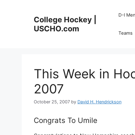
Skip
to
D-I Me
College Hockey |
content
USCHO.com
Teams
This Week in Hoc
2007
October 25, 2007
by
David H. Hendrickson
Congrats To Umile