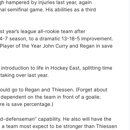
 hampered by injuries last year, again
l semifinal game. His abilities as a third
t year’s league all-rookie team after
24-7 season, to a dramatic 13-18-5 improvement.
 Player of the Year John Curry and Regan in save
ntroduction to life in Hockey East, splitting time
taking over last year.
ould go to Regan and Thiessen. (Forget about
 dependent on the team in front of a goalie.
e is save percentage.)
hird-defenseman” capability. He also will have the
n a team most expect to be stronger than Thiessen