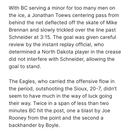
With BC serving a minor for too many men on
the ice, a Jonathan Toews centering pass from
behind the net deflected off the skate of Mike
Brennan and slowly trickled over the line past
Schneider at 3:15. The goal was given careful
review by the instant replay official, who
determined a North Dakota player in the crease
did not interfere with Schneider, allowing the
goal to stand.
The Eagles, who carried the offensive flow in
the period, outshooting the Sioux, 20-7, didn’t
seem to have much in the way of luck going
their way. Twice in a span of less than two
minutes BC hit the post, one a blast by Joe
Rooney from the point and the second a
backhander by Boyle.