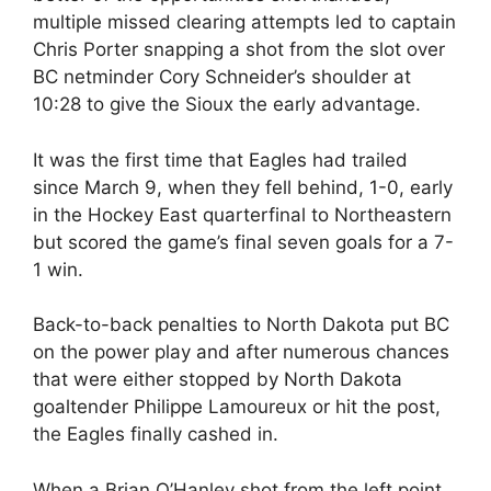
multiple missed clearing attempts led to captain
Chris Porter snapping a shot from the slot over
BC netminder Cory Schneider’s shoulder at
10:28 to give the Sioux the early advantage.
It was the first time that Eagles had trailed
since March 9, when they fell behind, 1-0, early
in the Hockey East quarterfinal to Northeastern
but scored the game’s final seven goals for a 7-
1 win.
Back-to-back penalties to North Dakota put BC
on the power play and after numerous chances
that were either stopped by North Dakota
goaltender Philippe Lamoureux or hit the post,
the Eagles finally cashed in.
When a Brian O’Hanley shot from the left point