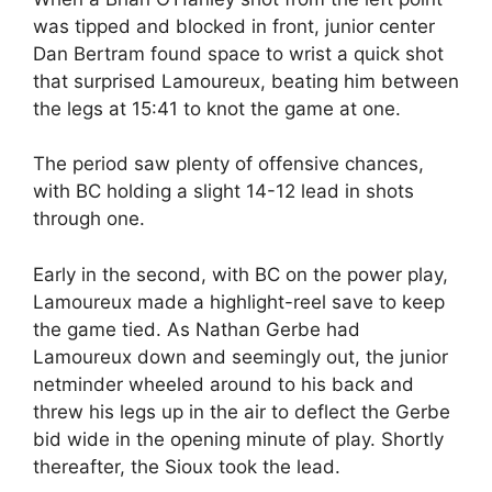
was tipped and blocked in front, junior center
Dan Bertram found space to wrist a quick shot
that surprised Lamoureux, beating him between
the legs at 15:41 to knot the game at one.
The period saw plenty of offensive chances,
with BC holding a slight 14-12 lead in shots
through one.
Early in the second, with BC on the power play,
Lamoureux made a highlight-reel save to keep
the game tied. As Nathan Gerbe had
Lamoureux down and seemingly out, the junior
netminder wheeled around to his back and
threw his legs up in the air to deflect the Gerbe
bid wide in the opening minute of play. Shortly
thereafter, the Sioux took the lead.