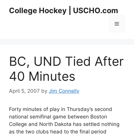
Skip
College Hockey | USCHO.com
to
content
Menu
BC, UND Tied After
40 Minutes
April 5, 2007
by
Jim Connelly
Forty minutes of play in Thursday’s second
national semifinal game between Boston
College and North Dakota has settled nothing
as the two clubs head to the final period