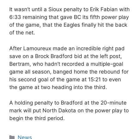
It wasn’t until a Sioux penalty to Erik Fabian with
6:33 remaining that gave BC its fifth power play
of the game, that the Eagles finally hit the back
of the net.
After Lamoureux made an incredible right pad
save on a Brock Bradford bid at the left post,
Bertram, who hadn’t recorded a multiple-goal
game all season, banged home the rebound for
his second goal of the game at 15:21 to even
the game at two heading into the third.
A holding penalty to Bradford at the 20-minute
mark will put North Dakota on the power play to
begin the third period.
Categories
News