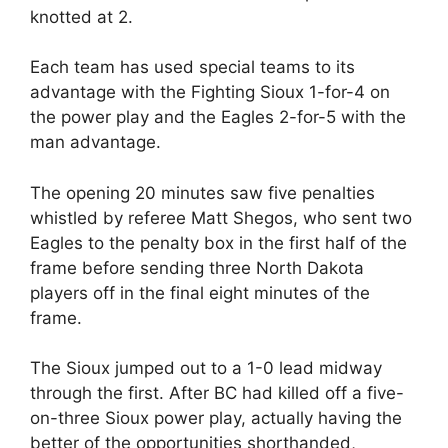
knotted at 2.
Each team has used special teams to its
advantage with the Fighting Sioux 1-for-4 on
the power play and the Eagles 2-for-5 with the
man advantage.
The opening 20 minutes saw five penalties
whistled by referee Matt Shegos, who sent two
Eagles to the penalty box in the first half of the
frame before sending three North Dakota
players off in the final eight minutes of the
frame.
The Sioux jumped out to a 1-0 lead midway
through the first. After BC had killed off a five-
on-three Sioux power play, actually having the
better of the opportunities shorthanded,