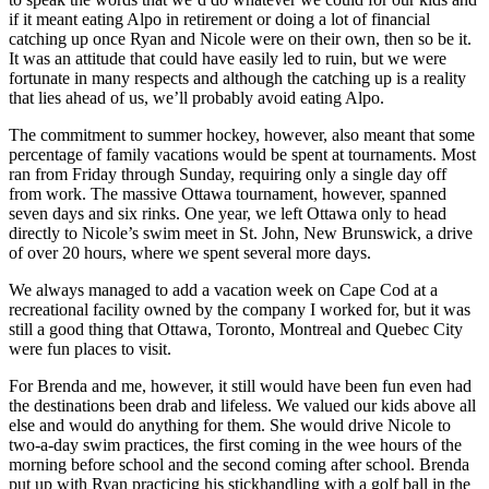
if it meant eating Alpo in retirement or doing a lot of financial
catching up once Ryan and Nicole were on their own, then so be it.
It was an attitude that could have easily led to ruin, but we were
fortunate in many respects and although the catching up is a reality
that lies ahead of us, we’ll probably avoid eating Alpo.
The commitment to summer hockey, however, also meant that some
percentage of family vacations would be spent at tournaments. Most
ran from Friday through Sunday, requiring only a single day off
from work. The massive Ottawa tournament, however, spanned
seven days and six rinks. One year, we left Ottawa only to head
directly to Nicole’s swim meet in St. John, New Brunswick, a drive
of over 20 hours, where we spent several more days.
We always managed to add a vacation week on Cape Cod at a
recreational facility owned by the company I worked for, but it was
still a good thing that Ottawa, Toronto, Montreal and Quebec City
were fun places to visit.
For Brenda and me, however, it still would have been fun even had
the destinations been drab and lifeless. We valued our kids above all
else and would do anything for them. She would drive Nicole to
two-a-day swim practices, the first coming in the wee hours of the
morning before school and the second coming after school. Brenda
put up with Ryan practicing his stickhandling with a golf ball in the