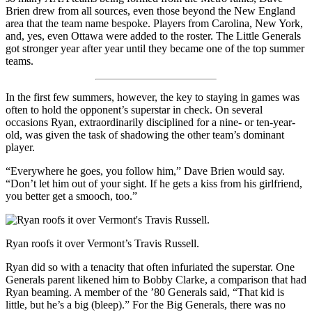
Brien drew from all sources, even those beyond the New England
area that the team name bespoke. Players from Carolina, New York,
and, yes, even Ottawa were added to the roster. The Little Generals
got stronger year after year until they became one of the top summer
teams.
In the first few summers, however, the key to staying in games was
often to hold the opponent’s superstar in check. On several
occasions Ryan, extraordinarily disciplined for a nine- or ten-year-
old, was given the task of shadowing the other team’s dominant
player.
“Everywhere he goes, you follow him,” Dave Brien would say.
“Don’t let him out of your sight. If he gets a kiss from his girlfriend,
you better get a smooch, too.”
Ryan roofs it over Vermont’s Travis Russell.
Ryan did so with a tenacity that often infuriated the superstar. One
Generals parent likened him to Bobby Clarke, a comparison that had
Ryan beaming. A member of the ’80 Generals said, “That kid is
little, but he’s a big (bleep).” For the Big Generals, there was no