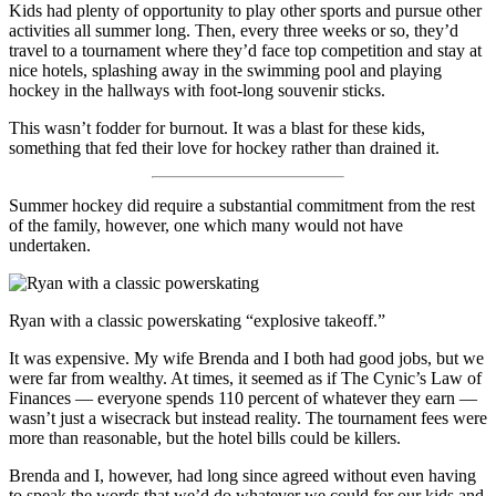
Kids had plenty of opportunity to play other sports and pursue other
activities all summer long. Then, every three weeks or so, they’d
travel to a tournament where they’d face top competition and stay at
nice hotels, splashing away in the swimming pool and playing
hockey in the hallways with foot-long souvenir sticks.
This wasn’t fodder for burnout. It was a blast for these kids,
something that fed their love for hockey rather than drained it.
Summer hockey did require a substantial commitment from the rest
of the family, however, one which many would not have
undertaken.
Ryan with a classic powerskating “explosive takeoff.”
It was expensive. My wife Brenda and I both had good jobs, but we
were far from wealthy. At times, it seemed as if The Cynic’s Law of
Finances — everyone spends 110 percent of whatever they earn —
wasn’t just a wisecrack but instead reality. The tournament fees were
more than reasonable, but the hotel bills could be killers.
Brenda and I, however, had long since agreed without even having
to speak the words that we’d do whatever we could for our kids and