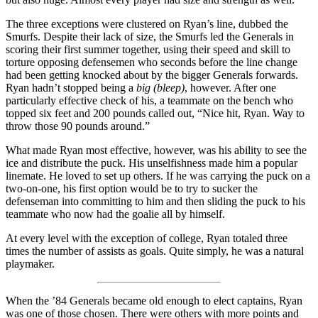
The three exceptions were clustered on Ryan’s line, dubbed the
Smurfs. Despite their lack of size, the Smurfs led the Generals in
scoring their first summer together, using their speed and skill to
torture opposing defensemen who seconds before the line change
had been getting knocked about by the bigger Generals forwards.
Ryan hadn’t stopped being a
big (bleep)
, however. After one
particularly effective check of his, a teammate on the bench who
topped six feet and 200 pounds called out, “Nice hit, Ryan. Way to
throw those 90 pounds around.”
What made Ryan most effective, however, was his ability to see the
ice and distribute the puck. His unselfishness made him a popular
linemate. He loved to set up others. If he was carrying the puck on a
two-on-one, his first option would be to try to sucker the
defenseman into committing to him and then sliding the puck to his
teammate who now had the goalie all by himself.
At every level with the exception of college, Ryan totaled three
times the number of assists as goals. Quite simply, he was a natural
playmaker.
When the ’84 Generals became old enough to elect captains, Ryan
was one of those chosen. There were others with more points and