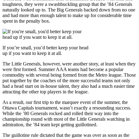
toughness, they were a swashbuckling group that the ’84 Generals
naturally looked up to. The Big Generals backed down from no one
and had more than enough talent to make up for considerable time
spent in the penalty box.
If you’re small, you’d better keep your head
up if you want to keep it at all.
The Little Generals, however, were another story, at least when they
were first formed. Summer AAA teams had become a popular
commodity with several being formed from the Metro league. Those
put together by the coaches of the more successful teams not only
had a head start on in-house talent, they also had a much easier time
attracting the other top players in the league.
As a result, our first trip to the marquee event of the summer, the
Ottawa Capitals tournament, wasn’t exactly a resounding success.
While the ’80 Generals rocked and rolled their way into the
championship round with most of the Little Generals watching in
admiration, the ’84 team kept getting guillotined.
The guillotine rule dictated that the game was over as soon as the