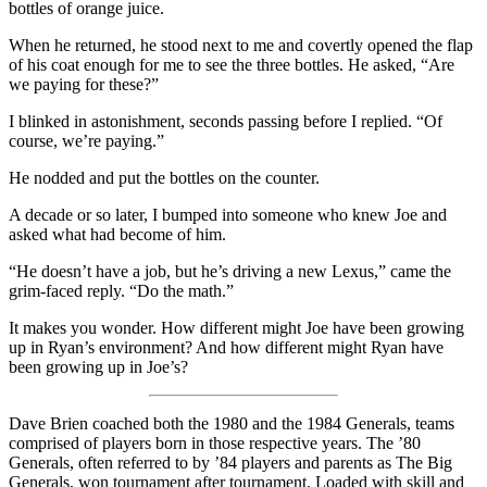
bottles of orange juice.
When he returned, he stood next to me and covertly opened the flap
of his coat enough for me to see the three bottles. He asked, “Are
we paying for these?”
I blinked in astonishment, seconds passing before I replied. “Of
course, we’re paying.”
He nodded and put the bottles on the counter.
A decade or so later, I bumped into someone who knew Joe and
asked what had become of him.
“He doesn’t have a job, but he’s driving a new Lexus,” came the
grim-faced reply. “Do the math.”
It makes you wonder. How different might Joe have been growing
up in Ryan’s environment? And how different might Ryan have
been growing up in Joe’s?
Dave Brien coached both the 1980 and the 1984 Generals, teams
comprised of players born in those respective years. The ’80
Generals, often referred to by ’84 players and parents as The Big
Generals, won tournament after tournament. Loaded with skill and