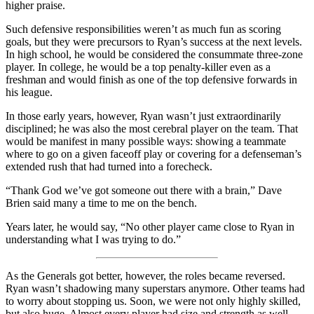
higher praise.
Such defensive responsibilities weren’t as much fun as scoring
goals, but they were precursors to Ryan’s success at the next levels.
In high school, he would be considered the consummate three-zone
player. In college, he would be a top penalty-killer even as a
freshman and would finish as one of the top defensive forwards in
his league.
In those early years, however, Ryan wasn’t just extraordinarily
disciplined; he was also the most cerebral player on the team. That
would be manifest in many possible ways: showing a teammate
where to go on a given faceoff play or covering for a defenseman’s
extended rush that had turned into a forecheck.
“Thank God we’ve got someone out there with a brain,” Dave
Brien said many a time to me on the bench.
Years later, he would say, “No other player came close to Ryan in
understanding what I was trying to do.”
As the Generals got better, however, the roles became reversed.
Ryan wasn’t shadowing many superstars anymore. Other teams had
to worry about stopping us. Soon, we were not only highly skilled,
but also huge. Almost every player had size and strength as well.