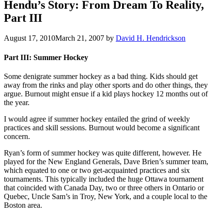
Hendu’s Story: From Dream To Reality,
Part III
August 17, 2010
March 21, 2007
by
David H. Hendrickson
Part III: Summer Hockey
Some denigrate summer hockey as a bad thing. Kids should get
away from the rinks and play other sports and do other things, they
argue. Burnout might ensue if a kid plays hockey 12 months out of
the year.
I would agree if summer hockey entailed the grind of weekly
practices and skill sessions. Burnout would become a significant
concern.
Ryan’s form of summer hockey was quite different, however. He
played for the New England Generals, Dave Brien’s summer team,
which equated to one or two get-acquainted practices and six
tournaments. This typically included the huge Ottawa tournament
that coincided with Canada Day, two or three others in Ontario or
Quebec, Uncle Sam’s in Troy, New York, and a couple local to the
Boston area.