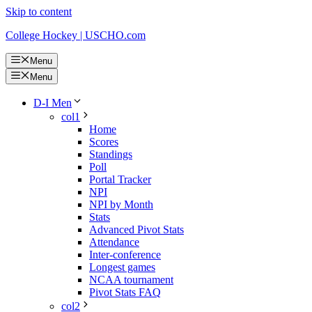
Skip to content
College Hockey | USCHO.com
Menu
Menu
D-I Men
col1
Home
Scores
Standings
Poll
Portal Tracker
NPI
NPI by Month
Stats
Advanced Pivot Stats
Attendance
Inter-conference
Longest games
NCAA tournament
Pivot Stats FAQ
col2