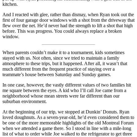
kitchen.
And I reacted with glee, rather than dismay, when Ryan took out the
first of four garage door windows with a shot from the driveway that
flew over the net. He’d never had the strength to lift a shot that high
before. This was progress. You could always replace a broken
window.
When parents couldn’t make it to a tournament, kids sometimes
stayed with us. Not often, since we tried to maintain a family
atmosphere to these trips, but it happened. After all, it wasn’t that
much different from the frequent practice of staying over a
teammate’s house between Saturday and Sunday games.
In one case, however, the vastly different values of two families hit
me square between the eyes. A kid who I’ll call Joe came from a
neighborhood whose mean streets were far different than our
suburban environment.
At the beginning of our trip, we stopped at Dunkin’ Donuts. Ryan
loved doughnuts. As a seven-year-old, he’d even considered them to
be one of the more memorable highlights of the old Montreal Forum
when we attended a game there. So I stood in line with a mile-long
list of what to order while Joe walked to the refrigerator to get three