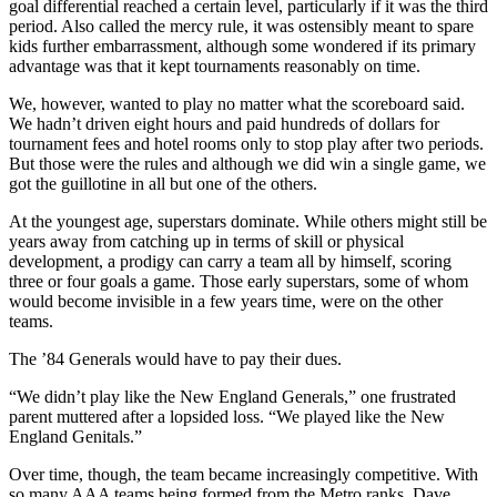
goal differential reached a certain level, particularly if it was the third
period. Also called the mercy rule, it was ostensibly meant to spare
kids further embarrassment, although some wondered if its primary
advantage was that it kept tournaments reasonably on time.
We, however, wanted to play no matter what the scoreboard said.
We hadn’t driven eight hours and paid hundreds of dollars for
tournament fees and hotel rooms only to stop play after two periods.
But those were the rules and although we did win a single game, we
got the guillotine in all but one of the others.
At the youngest age, superstars dominate. While others might still be
years away from catching up in terms of skill or physical
development, a prodigy can carry a team all by himself, scoring
three or four goals a game. Those early superstars, some of whom
would become invisible in a few years time, were on the other
teams.
The ’84 Generals would have to pay their dues.
“We didn’t play like the New England Generals,” one frustrated
parent muttered after a lopsided loss. “We played like the New
England Genitals.”
Over time, though, the team became increasingly competitive. With
so many AAA teams being formed from the Metro ranks, Dave