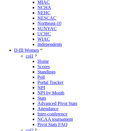
MIAC
NCHA
NEHC
NESCAC
Northeast-10
SUNYAC
UCHC
WIAC
Independents
D-III Women
col1
Home
Scores
Standings
Poll
Portal Tracker
NPI
NPI by Month
Stats
Advanced Pivot Stats
Attendance
Inter-conference
NCAA tournament
Pivot Stats FAQ
col2