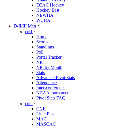
ECAC Hockey
Hockey East
NEWHA
WCHA
D-II/III Men
col1
Home
Scores
Standings
Poll
Portal Tracker
NPI
NPI by Month
Stats
Advanced Pivot Stats
Attendance
Inter-conference
NCAA tournament
Pivot Stats FAQ
col2
CNE
Little East
MAC
MASCAC