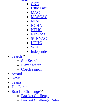
CNE
Little East
MAC
MASCAC
MIAC
NCHA
NEHC
NESCAC
SUNYAC
UCHC
WIAC
Independents
Search
Site Search
Player search
Coach search
Awards
News
Teams
Fan Forum
Bracket Challenge
Bracket Challenge
Bracket Challenge Rules