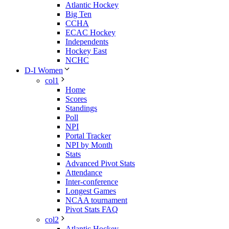
Atlantic Hockey
Big Ten
CCHA
ECAC Hockey
Independents
Hockey East
NCHC
D-I Women
col1
Home
Scores
Standings
Poll
NPI
Portal Tracker
NPI by Month
Stats
Advanced Pivot Stats
Attendance
Inter-conference
Longest Games
NCAA tournament
Pivot Stats FAQ
col2
Atlantic Hockey