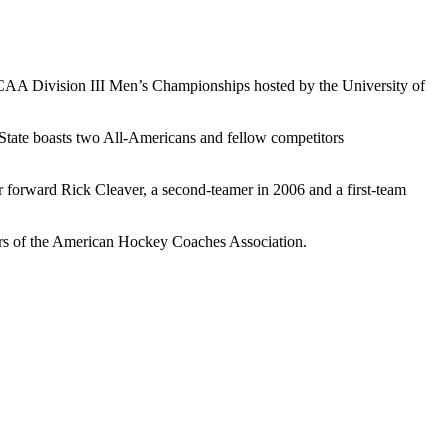
NCAA Division III Men’s Championships hosted by the University of
o State boasts two All-Americans and fellow competitors
r forward Rick Cleaver, a second-teamer in 2006 and a first-team
s of the American Hockey Coaches Association.