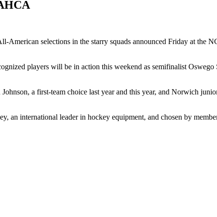
y AHCA
ll-American selections in the starry squads announced Friday at the 
ecognized players will be in action this weekend as semifinalist Osweg
ohnson, a first-team choice last year and this year, and Norwich junio
an international leader in hockey equipment, and chosen by member