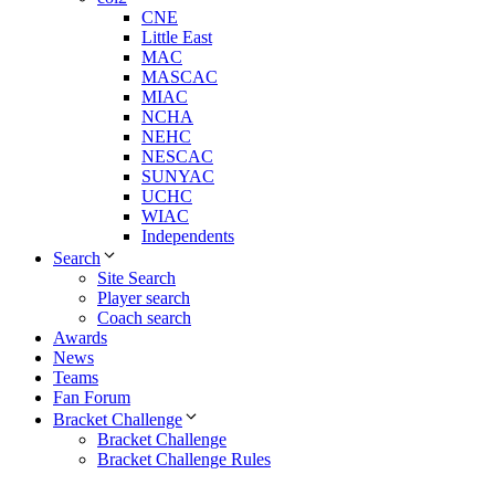
CNE
Little East
MAC
MASCAC
MIAC
NCHA
NEHC
NESCAC
SUNYAC
UCHC
WIAC
Independents
Search
Site Search
Player search
Coach search
Awards
News
Teams
Fan Forum
Bracket Challenge
Bracket Challenge
Bracket Challenge Rules