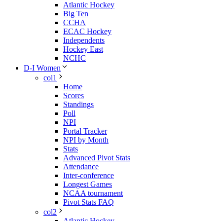
Atlantic Hockey
Big Ten
CCHA
ECAC Hockey
Independents
Hockey East
NCHC
D-I Women
col1
Home
Scores
Standings
Poll
NPI
Portal Tracker
NPI by Month
Stats
Advanced Pivot Stats
Attendance
Inter-conference
Longest Games
NCAA tournament
Pivot Stats FAQ
col2
Atlantic Hockey