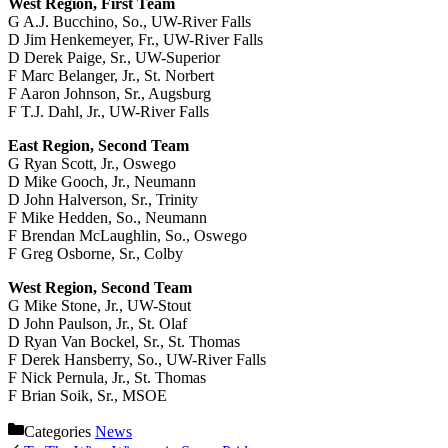
West Region, First Team
G A.J. Bucchino, So., UW-River Falls
D Jim Henkemeyer, Fr., UW-River Falls
D Derek Paige, Sr., UW-Superior
F Marc Belanger, Jr., St. Norbert
F Aaron Johnson, Sr., Augsburg
F T.J. Dahl, Jr., UW-River Falls
East Region, Second Team
G Ryan Scott, Jr., Oswego
D Mike Gooch, Jr., Neumann
D John Halverson, Sr., Trinity
F Mike Hedden, So., Neumann
F Brendan McLaughlin, So., Oswego
F Greg Osborne, Sr., Colby
West Region, Second Team
G Mike Stone, Jr., UW-Stout
D John Paulson, Jr., St. Olaf
D Ryan Van Bockel, Sr., St. Thomas
F Derek Hansberry, So., UW-River Falls
F Nick Pernula, Jr., St. Thomas
F Brian Soik, Sr., MSOE
Categories
News