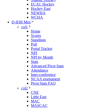
ECAC Hockey
Hockey East
NEWHA
WCHA
D-II/III Men
col1
Home
Scores
Standings
Poll
Portal Tracker
NPI
NPI by Month
Stats
Advanced Pivot Stats
Attendance
Inter-conference
NCAA tournament
Pivot Stats FAQ
col2
CNE
Little East
MAC
MASCAC