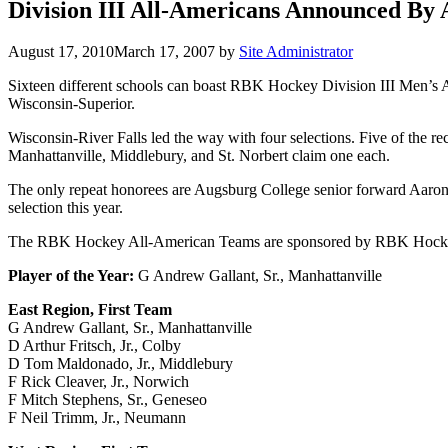
Division III All-Americans Announced B
August 17, 2010
March 17, 2007
by
Site Administrator
Sixteen different schools can boast RBK Hockey Division III Men’s A
Wisconsin-Superior.
Wisconsin-River Falls led the way with four selections. Five of the r
Manhattanville, Middlebury, and St. Norbert claim one each.
The only repeat honorees are Augsburg College senior forward Aaron J
selection this year.
The RBK Hockey All-American Teams are sponsored by RBK Hockey, 
Player of the Year:
G Andrew Gallant, Sr., Manhattanville
East Region, First Team
G Andrew Gallant, Sr., Manhattanville
D Arthur Fritsch, Jr., Colby
D Tom Maldonado, Jr., Middlebury
F Rick Cleaver, Jr., Norwich
F Mitch Stephens, Sr., Geneseo
F Neil Trimm, Jr., Neumann