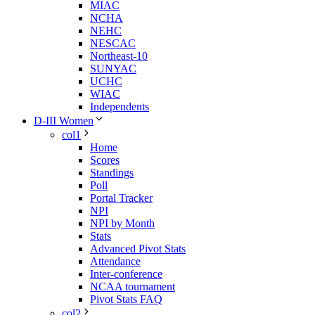
MIAC
NCHA
NEHC
NESCAC
Northeast-10
SUNYAC
UCHC
WIAC
Independents
D-III Women
col1
Home
Scores
Standings
Poll
Portal Tracker
NPI
NPI by Month
Stats
Advanced Pivot Stats
Attendance
Inter-conference
NCAA tournament
Pivot Stats FAQ
col2