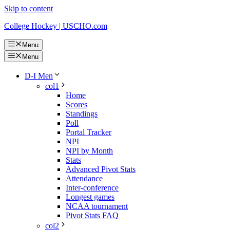
Skip to content
College Hockey | USCHO.com
Menu
Menu
D-I Men
col1
Home
Scores
Standings
Poll
Portal Tracker
NPI
NPI by Month
Stats
Advanced Pivot Stats
Attendance
Inter-conference
Longest games
NCAA tournament
Pivot Stats FAQ
col2