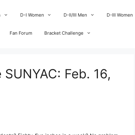
n
D-I Women
D-II/III Men
D-III Women
Fan Forum
Bracket Challenge
e SUNYAC: Feb. 16,