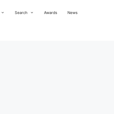
Search
Awards
News