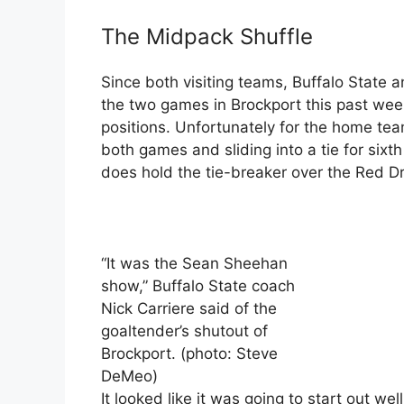
The Midpack Shuffle
Since both visiting teams, Buffalo State 
the two games in Brockport this past we
positions. Unfortunately for the home tea
both games and sliding into a tie for sixt
does hold the tie-breaker over the Red D
“It was the Sean Sheehan
show,” Buffalo State coach
Nick Carriere said of the
goaltender’s shutout of
Brockport. (photo: Steve
DeMeo)
It looked like it was going to start out we