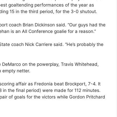
best goaltending performances of the year as
ng 15 in the third period, for the 3-0 shutout.
port coach Brian Dickinson said. “Our guys had the
an is an All Conference goalie for a reason.”
tate coach Nick Carriere said. “He’s probably the
ke DeMarco on the powerplay, Travis Whitehead,
n empty netter.
scoring affair as Fredonia beat Brockport, 7-4. It
18 in the final period) were made for 112 minutes.
ir of goals for the victors while Gordon Pritchard