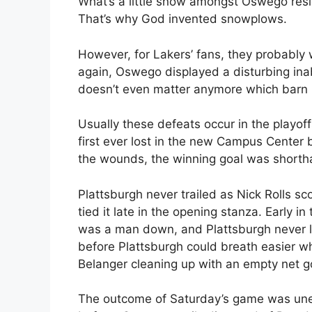
What’s a little snow amongst Oswego resi
That’s why God invented snowplows.
However, for Lakers’ fans, they probably
again, Oswego displayed a disturbing inabi
doesn’t even matter anymore which barn it
Usually these defeats occur in the playof
first ever lost in the new Campus Center 
the wounds, the winning goal was short
Plattsburgh never trailed as Nick Rolls sco
tied it late in the opening stanza. Early i
was a man down, and Plattsburgh never look
before Plattsburgh could breath easier w
Belanger cleaning up with an empty net g
The outcome of Saturday’s game was unexp