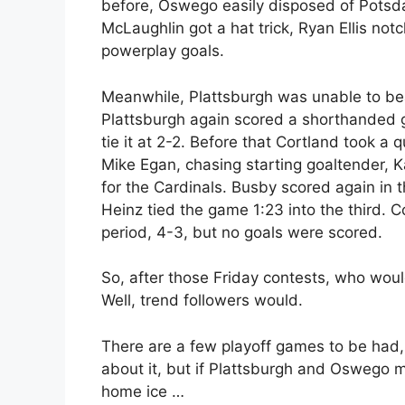
before, Oswego easily disposed of Potsda
McLaughlin got a hat trick, Ryan Ellis not
powerplay goals.
Meanwhile, Plattsburgh was unable to beat
Plattsburgh again scored a shorthanded goa
tie it at 2-2. Before that Cortland took a
Mike Egan, chasing starting goaltender, K
for the Cardinals. Busby scored again in 
Heinz tied the game 1:23 into the third. C
period, 4-3, but no goals were scored.
So, after those Friday contests, who wo
Well, trend followers would.
There are a few playoff games to be had, 
about it, but if Plattsburgh and Oswego 
home ice …