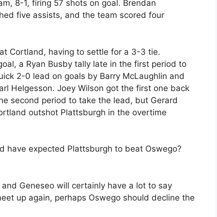
m, 8-1, firing 57 shots on goal. Brendan
ched five assists, and the team scored four
 Cortland, having to settle for a 3-3 tie.
l, a Ryan Busby tally late in the first period to
 quick 2-0 lead on goals by Barry McLaughlin and
arl Helgesson. Joey Wilson got the first one back
the second period to take the lead, but Gerard
ortland outshot Plattsburgh in the overtime
uld have expected Plattsburgh to beat Oswego?
and Geneseo will certainly have a lot to say
meet up again, perhaps Oswego should decline the