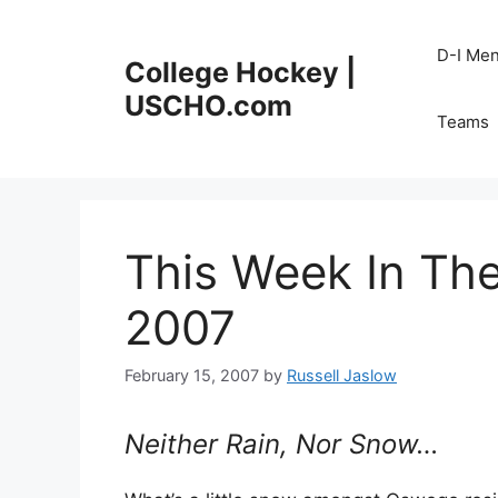
Skip
to
D-I Me
College Hockey |
content
USCHO.com
Teams
This Week In Th
2007
February 15, 2007
by
Russell Jaslow
Neither Rain, Nor Snow…