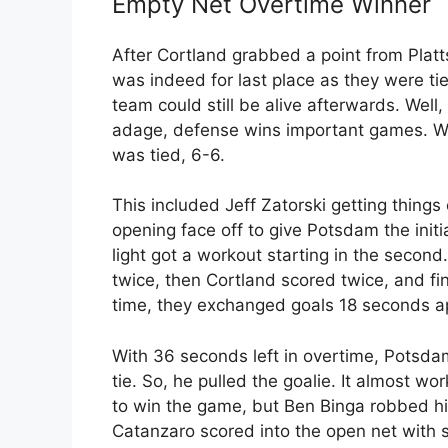
Empty Net Overtime Winner
After Cortland grabbed a point from Pla
was indeed for last place as they were tie
team could still be alive afterwards. Well,
adage, defense wins important games. Wh
was tied, 6-6.
This included Jeff Zatorski getting things 
opening face off to give Potsdam the initia
light got a workout starting in the secon
twice, then Cortland scored twice, and fin
time, they exchanged goals 18 seconds apa
With 36 seconds left in overtime, Potsdam
tie. So, he pulled the goalie. It almost 
to win the game, but Ben Binga robbed hi
Catanzaro scored into the open net with s