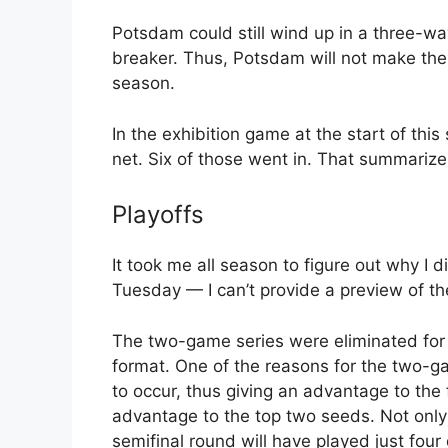
Potsdam could still wind up in a three-way 
breaker. Thus, Potsdam will not make the 
season.
In the exhibition game at the start of thi
net. Six of those went in. That summarize
Playoffs
It took me all season to figure out why I d
Tuesday — I can’t provide a preview of t
The two-game series were eliminated for 
format. One of the reasons for the two-ga
to occur, thus giving an advantage to the 
advantage to the top two seeds. Not only 
semifinal round will have played just four