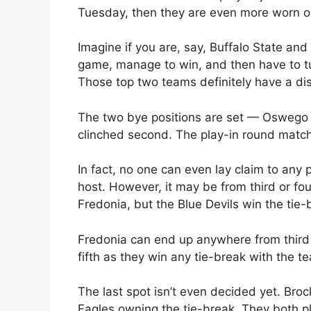
Tuesday, then they are even more worn out
Imagine if you are, say, Buffalo State and
game, manage to win, and then have to tu
Those top two teams definitely have a di
The two bye positions are set — Oswego 
clinched second. The play-in round match 
In fact, no one can even lay claim to any p
host. However, it may be from third or fo
Fredonia, but the Blue Devils win the tie-
Fredonia can end up anywhere from third to
fifth as they win any tie-break with the 
The last spot isn’t even decided yet. Bro
Eagles owning the tie-break. They both pl