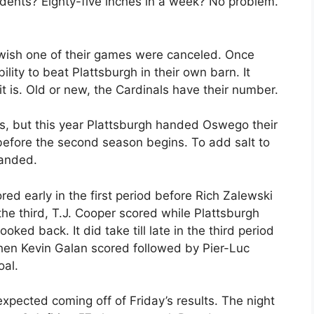
dents? Eighty-five inches in a week? No problem.
 wish one of their games were canceled. Once
lity to beat Plattsburgh in their own barn. It
 is. Old or new, the Cardinals have their number.
fs, but this year Plattsburgh handed Oswego their
before the second season begins. To add salt to
handed.
red early in the first period before Rich Zalewski
n the third, T.J. Cooper scored while Plattsburgh
ed back. It did take till late in the third period
hen Kevin Galan scored followed by Pier-Luc
oal.
ected coming off of Friday’s results. The night