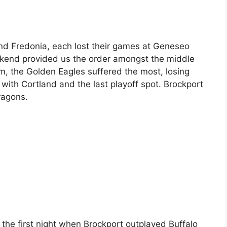
and Fredonia, each lost their games at Geneseo
ekend provided us the order amongst the middle
m, the Golden Eagles suffered the most, losing
h with Cortland and the last playoff spot. Brockport
ragons.
ll the first night when Brockport outplayed Buffalo