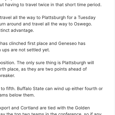
 having to travel twice in that short time period.
 travel all the way to Plattsburgh for a Tuesday
rn around and travel all the way to Oswego.
stinct advantage.
has clinched first place and Geneseo has
ups are not settled yet.
osition. The only sure thing is Plattsburgh will
urth place, as they are two points ahead of
breaker.
 fifth. Buffalo State can wind up either fourth or
teams below them.
ckport and Cortland are tied with the Golden
ay the top two teams in the conference, so if any