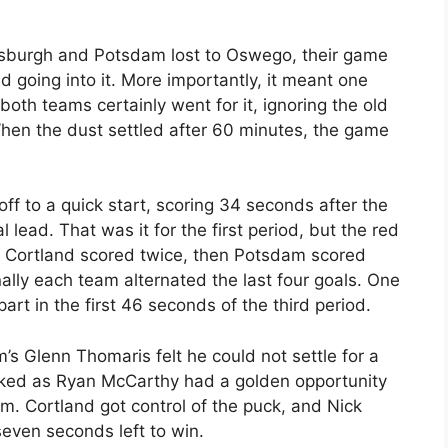
ttsburgh and Potsdam lost to Oswego, their game
d going into it. More importantly, it meant one
 both teams certainly went for it, ignoring the old
en the dust settled after 60 minutes, the game
off to a quick start, scoring 34 seconds after the
l lead. That was it for the first period, but the red
d. Cortland scored twice, then Potsdam scored
ally each team alternated the last four goals. One
rt in the first 46 seconds of the third period.
’s Glenn Thomaris felt he could not settle for a
worked as Ryan McCarthy had a golden opportunity
m. Cortland got control of the puck, and Nick
even seconds left to win.