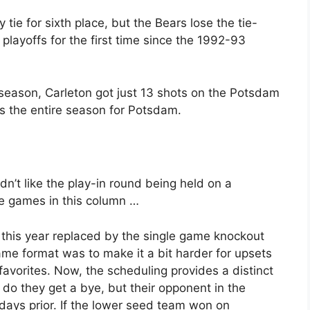
tie for sixth place, but the Bears lose the tie-
playoffs for the first time since the 1992-93
s season, Carleton got just 13 shots on the Potsdam
s the entire season for Potsdam.
idn’t like the play-in round being held on a
he games in this column …
this year replaced by the single game knockout
me format was to make it a bit harder for upsets
favorites. Now, the scheduling provides a distinct
do they get a bye, but their opponent in the
 days prior. If the lower seed team won on