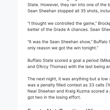
State. However, they ran into one of the 
Sean Sheehan stopped all 35 shots, includi
“I thought we controlled the game,” Brock
better of the Grade A chances. Sean Sheeh
“It was the Sean Sheehan show,” Buffalo S
only reason we got the win tonight.”
Buffalo State scored a goal a period (Mi
and D’Arcy Thomas) with the last being a
The next night, it was anything but a low 
was a penalty filled contest as 33 calls (
Neal Sheehan and Kraig Kuzma scored a pa
got two in the losing effort.