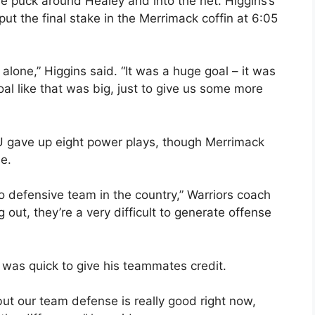
e puck around Healey and into the net. Higgins’s
 put the final stake in the Merrimack coffin at 6:05
ll alone,” Higgins said. “It was a huge goal – it was
al like that was big, just to give us some more
 gave up eight power plays, though Merrimack
ne.
 defensive team in the country,” Warriors coach
out, they’re a very difficult to generate offense
, was quick to give his teammates credit.
but our team defense is really good right now,