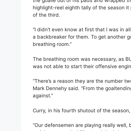
the goalie out of his pads and wrapped th
highlight-reel eighth tally of the season it
of the third.
“I didn’t even know at first that I was in a
a backbreaker for them. To get another go
breathing room.”
The breathing room was necessary, as BU
was not able to start their offensive engi
“There’s a reason they are the number two
Mark Dennehy said. “From the goaltending 
against.”
Curry, in his fourth shutout of the season
“Our defensemen are playing really well, 