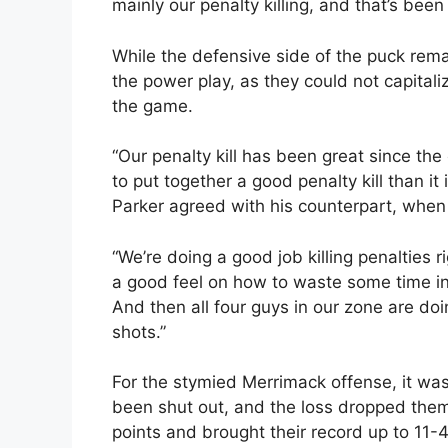
mainly our penalty killing, and that’s been
While the defensive side of the puck rema
the power play, as they could not capital
the game.
“Our penalty kill has been great since the
to put together a good penalty kill than it
Parker agreed with his counterpart, when h
“We’re doing a good job killing penalties r
a good feel on how to waste some time in
And then all four guys in our zone are do
shots.”
For the stymied Merrimack offense, it was
been shut out, and the loss dropped them
points and brought their record up to 1