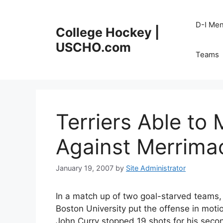
Skip
to
D-I Me
College Hockey |
content
USCHO.com
Teams
Terriers Able to
Against Merrima
January 19, 2007
by
Site Administrator
In a match up of two goal-starved teams,
Boston University put the offense in motio
John Curry stopped 19 shots for his secon