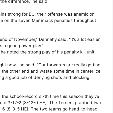
 the difference,” he said.
ins strong for BU, their offense was anemic on
ize on the seven Merrimack penalties throughout
 end of November,” Dennehy said. “It’s a lot easier
 is a good power play.”
e noted the strong play of his penalty kill unit.
ight now,” he said. “Our forwards are really getting
 the other end and waste some time in center ice.
ing a good job of denying shots and blocking
 the school-record sixth time this season they’ve
 to 3-17-2 (3-12-0 HE). The Terriers grabbed two
1-4-6 (8-3-5 HE). The two teams go head-to-head