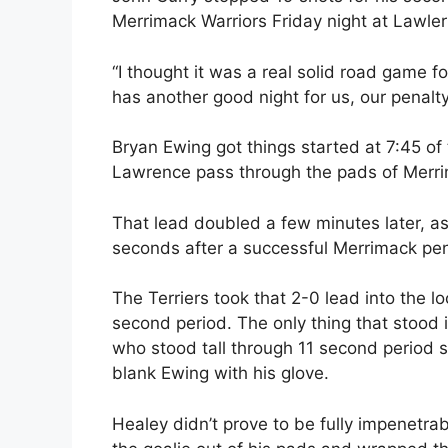
Merrimack Warriors Friday night at Lawler
“I thought it was a real solid road game fo
has another good night for us, our penalty k
Bryan Ewing got things started at 7:45 of
Lawrence pass through the pads of Merri
That lead doubled a few minutes later, as 
seconds after a successful Merrimack penal
The Terriers took that 2-0 lead into the l
second period. The only thing that stood
who stood tall through 11 second period s
blank Ewing with his glove.
Healey didn’t prove to be fully impenetra