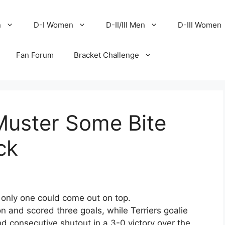
n
D-I Women
D-II/III Men
D-III Women
Fan Forum
Bracket Challenge
 Muster Some Bite
ck
 only one could come out on top.
n and scored three goals, while Terriers goalie
d consecutive shutout in a 3-0 victory over the