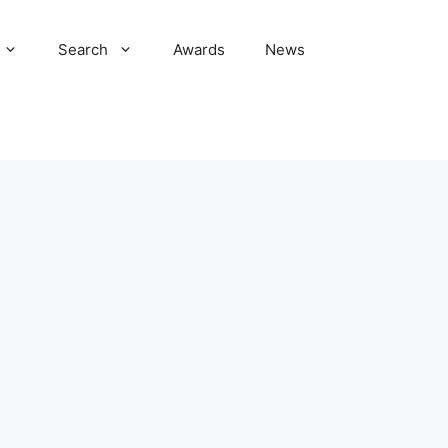
Search
Awards
News