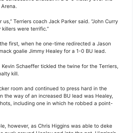
 Arena.
r us,” Terriers coach Jack Parker said. “John Curry
illers were terrific.”
 the first, when he one-time redirected a Jason
mack goalie Jimmy Healey for a 1-0 BU lead.
Kevin Schaeffer tickled the twine for the Terriers,
ty kill.
ocker room and continued to press hard in the
 in the way of an increased BU lead was Healey,
hots, including one in which he robbed a point-
ble, however, as Chris Higgins was able to deke