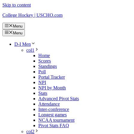
Skip to content
College Hockey | USCHO.com
Menu
Menu
D-I Men
col1
Home
Scores
Standings
Poll
Portal Tracker
NPI
NPI by Month
Stats
Advanced Pivot Stats
Attendance
Inter-conference
Longest games
NCAA tournament
Pivot Stats FAQ
col2