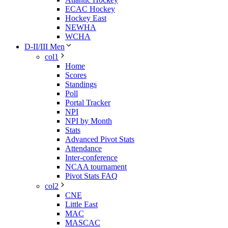
ECAC Hockey
Hockey East
NEWHA
WCHA
D-II/III Men
col1
Home
Scores
Standings
Poll
Portal Tracker
NPI
NPI by Month
Stats
Advanced Pivot Stats
Attendance
Inter-conference
NCAA tournament
Pivot Stats FAQ
col2
CNE
Little East
MAC
MASCAC