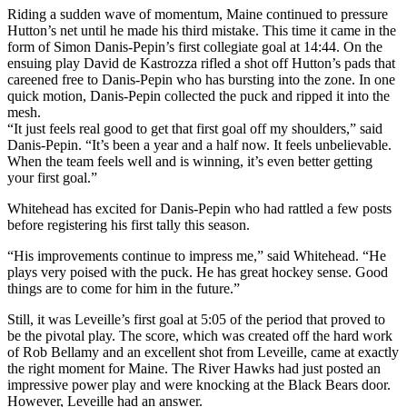
Riding a sudden wave of momentum, Maine continued to pressure
Hutton’s net until he made his third mistake. This time it came in the
form of Simon Danis-Pepin’s first collegiate goal at 14:44. On the
ensuing play David de Kastrozza rifled a shot off Hutton’s pads that
careened free to Danis-Pepin who has bursting into the zone. In one
quick motion, Danis-Pepin collected the puck and ripped it into the
mesh.
“It just feels real good to get that first goal off my shoulders,” said
Danis-Pepin. “It’s been a year and a half now. It feels unbelievable.
When the team feels well and is winning, it’s even better getting
your first goal.”
Whitehead has excited for Danis-Pepin who had rattled a few posts
before registering his first tally this season.
“His improvements continue to impress me,” said Whitehead. “He
plays very poised with the puck. He has great hockey sense. Good
things are to come for him in the future.”
Still, it was Leveille’s first goal at 5:05 of the period that proved to
be the pivotal play. The score, which was created off the hard work
of Rob Bellamy and an excellent shot from Leveille, came at exactly
the right moment for Maine. The River Hawks had just posted an
impressive power play and were knocking at the Black Bears door.
However, Leveille had an answer.