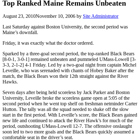
Top Ranked Maine Remains Unbeaten
August 23, 2010
November 10, 2006
by
Site Administrator
Last Saturday against Boston University, the second period was
Maine’s downfall.
Friday, it was exactly what the doctor ordered.
Sparked by a three-goal second period, the top-ranked Black Bears
[8-0-1, 3-0-1] remained unbeaten and pummeled UMass-Lowell [3-
3-3, 2-1-2] 4-1 Friday. Led by a two-goal night from captain Michel
Leveille, who was serenaded with chants of Hobey Baker after the
match, the Black Bears won their 12th straight against the River
Hawks.
Seven days after being held scoreless by Jack Parker and Boston
University, Leveille broke the scoreless game open at 5:05 of the
second period when he went top shelf on freshman netminder Carter
Hutton. The tally was all the squad needed to shake off the slow
start in the first period. With Leveille’s score, the Black Bears gained
new life and continued to attack the River Hawk’s for much of the
period, outshooting UMass-Lowell 12-7. The offensive onslaught
soon led to two more goals and the Black Bears quickly assumed a
comfortable seat in the driver’s seat.