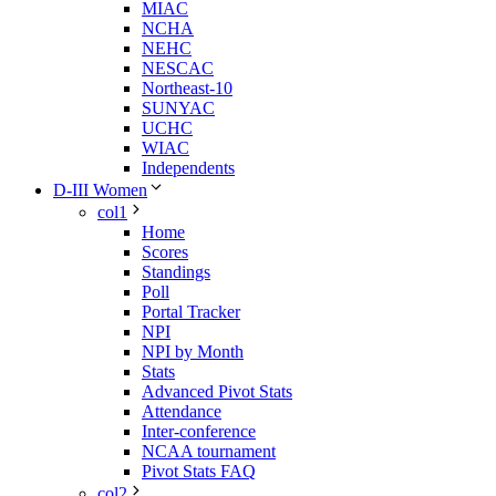
MIAC
NCHA
NEHC
NESCAC
Northeast-10
SUNYAC
UCHC
WIAC
Independents
D-III Women
col1
Home
Scores
Standings
Poll
Portal Tracker
NPI
NPI by Month
Stats
Advanced Pivot Stats
Attendance
Inter-conference
NCAA tournament
Pivot Stats FAQ
col2