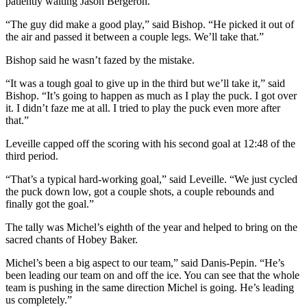
patiently waiting Jason Bergeron.
“The guy did make a good play,” said Bishop. “He picked it out of
the air and passed it between a couple legs. We’ll take that.”
Bishop said he wasn’t fazed by the mistake.
“It was a tough goal to give up in the third but we’ll take it,” said
Bishop. “It’s going to happen as much as I play the puck. I got over
it. I didn’t faze me at all. I tried to play the puck even more after
that.”
Leveille capped off the scoring with his second goal at 12:48 of the
third period.
“That’s a typical hard-working goal,” said Leveille. “We just cycled
the puck down low, got a couple shots, a couple rebounds and
finally got the goal.”
The tally was Michel’s eighth of the year and helped to bring on the
sacred chants of Hobey Baker.
Michel’s been a big aspect to our team,” said Danis-Pepin. “He’s
been leading our team on and off the ice. You can see that the whole
team is pushing in the same direction Michel is going. He’s leading
us completely.”