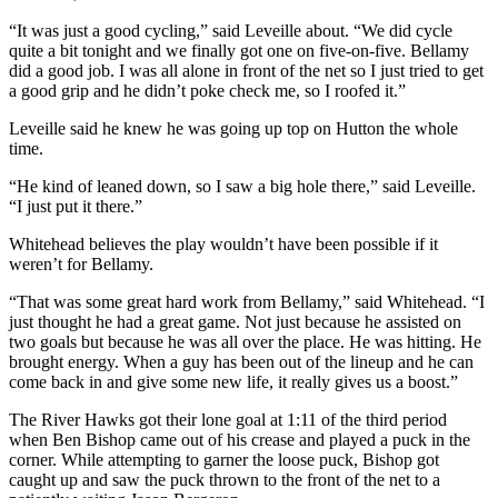
“It was just a good cycling,” said Leveille about. “We did cycle
quite a bit tonight and we finally got one on five-on-five. Bellamy
did a good job. I was all alone in front of the net so I just tried to get
a good grip and he didn’t poke check me, so I roofed it.”
Leveille said he knew he was going up top on Hutton the whole
time.
“He kind of leaned down, so I saw a big hole there,” said Leveille.
“I just put it there.”
Whitehead believes the play wouldn’t have been possible if it
weren’t for Bellamy.
“That was some great hard work from Bellamy,” said Whitehead. “I
just thought he had a great game. Not just because he assisted on
two goals but because he was all over the place. He was hitting. He
brought energy. When a guy has been out of the lineup and he can
come back in and give some new life, it really gives us a boost.”
The River Hawks got their lone goal at 1:11 of the third period
when Ben Bishop came out of his crease and played a puck in the
corner. While attempting to garner the loose puck, Bishop got
caught up and saw the puck thrown to the front of the net to a