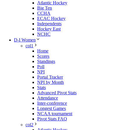
Atlantic Hockey
Big Ten
CCHA
ECAC Hockey
Independents
Hockey East
NCHC
D-I Women
col1
Home
Scores
Standings
Poll
NPI
Portal Tracker
NPI by Month
Stats
Advanced Pivot Stats
Attendance
Inter-conference
Longest Games
NCAA tournament
Pivot Stats FAQ
col2
Atlantic Hockey