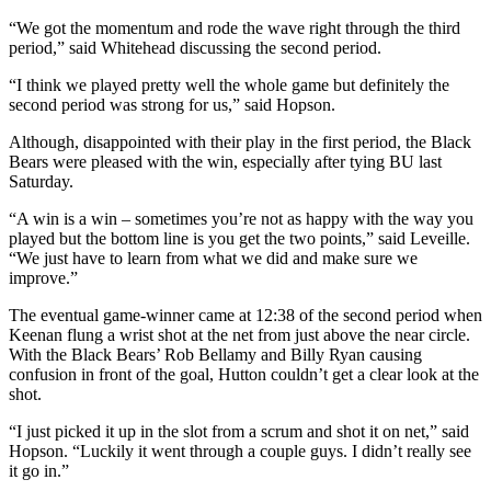
“We got the momentum and rode the wave right through the third
period,” said Whitehead discussing the second period.
“I think we played pretty well the whole game but definitely the
second period was strong for us,” said Hopson.
Although, disappointed with their play in the first period, the Black
Bears were pleased with the win, especially after tying BU last
Saturday.
“A win is a win – sometimes you’re not as happy with the way you
played but the bottom line is you get the two points,” said Leveille.
“We just have to learn from what we did and make sure we
improve.”
The eventual game-winner came at 12:38 of the second period when
Keenan flung a wrist shot at the net from just above the near circle.
With the Black Bears’ Rob Bellamy and Billy Ryan causing
confusion in front of the goal, Hutton couldn’t get a clear look at the
shot.
“I just picked it up in the slot from a scrum and shot it on net,” said
Hopson. “Luckily it went through a couple guys. I didn’t really see
it go in.”