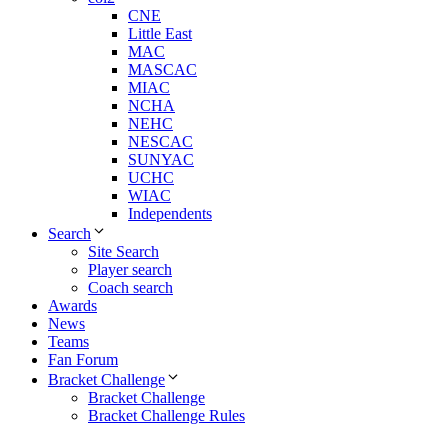
CNE
Little East
MAC
MASCAC
MIAC
NCHA
NEHC
NESCAC
SUNYAC
UCHC
WIAC
Independents
Search
Site Search
Player search
Coach search
Awards
News
Teams
Fan Forum
Bracket Challenge
Bracket Challenge
Bracket Challenge Rules