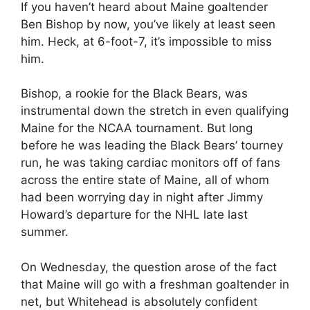
If you haven’t heard about Maine goaltender
Ben Bishop by now, you’ve likely at least seen
him. Heck, at 6-foot-7, it’s impossible to miss
him.
Bishop, a rookie for the Black Bears, was
instrumental down the stretch in even qualifying
Maine for the NCAA tournament. But long
before he was leading the Black Bears’ tourney
run, he was taking cardiac monitors off of fans
across the entire state of Maine, all of whom
had been worrying day in night after Jimmy
Howard’s departure for the NHL late last
summer.
On Wednesday, the question arose of the fact
that Maine will go with a freshman goaltender in
net, but Whitehead is absolutely confident