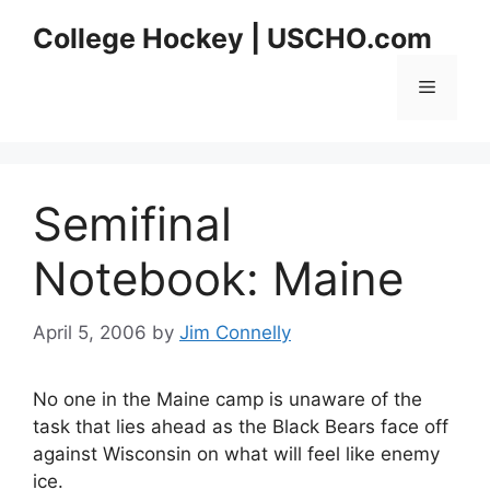
Skip
College Hockey | USCHO.com
to
content
Menu
Semifinal
Notebook: Maine
April 5, 2006
by
Jim Connelly
No one in the Maine camp is unaware of the
task that lies ahead as the Black Bears face off
against Wisconsin on what will feel like enemy
ice.