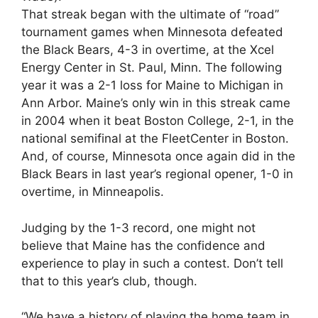
That streak began with the ultimate of “road”
tournament games when Minnesota defeated
the Black Bears, 4-3 in overtime, at the Xcel
Energy Center in St. Paul, Minn. The following
year it was a 2-1 loss for Maine to Michigan in
Ann Arbor. Maine’s only win in this streak came
in 2004 when it beat Boston College, 2-1, in the
national semifinal at the FleetCenter in Boston.
And, of course, Minnesota once again did in the
Black Bears in last year’s regional opener, 1-0 in
overtime, in Minneapolis.
Judging by the 1-3 record, one might not
believe that Maine has the confidence and
experience to play in such a contest. Don’t tell
that to this year’s club, though.
“We have a history of playing the home team in