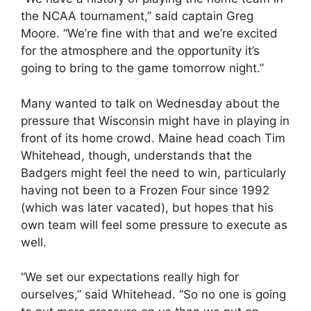
the NCAA tournament,” said captain Greg
Moore. “We’re fine with that and we’re excited
for the atmosphere and the opportunity it’s
going to bring to the game tomorrow night.”
Many wanted to talk on Wednesday about the
pressure that Wisconsin might have in playing in
front of its home crowd. Maine head coach Tim
Whitehead, though, understands that the
Badgers might feel the need to win, particularly
having not been to a Frozen Four since 1992
(which was later vacated), but hopes that his
own team will feel some pressure to execute as
well.
“We set our expectations really high for
ourselves,” said Whitehead. “So no one is going