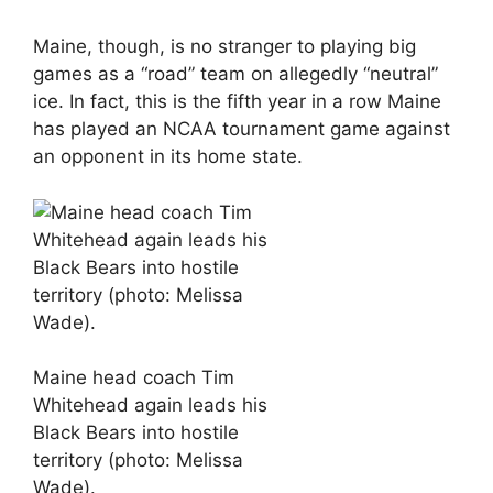
Maine, though, is no stranger to playing big
games as a “road” team on allegedly “neutral”
ice. In fact, this is the fifth year in a row Maine
has played an NCAA tournament game against
an opponent in its home state.
Maine head coach Tim
Whitehead again leads his
Black Bears into hostile
territory (photo: Melissa
Wade).