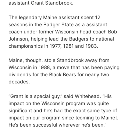
assistant Grant Standbrook.
The legendary Maine assistant spent 12
seasons in the Badger State as a assistant
coach under former Wisconsin head coach Bob
Johnson, helping lead the Badgers to national
championships in 1977, 1981 and 1983.
Maine, though, stole Standbrook away from
Wisconsin in 1988, a move that has been paying
dividends for the Black Bears for nearly two
decades.
“Grant is a special guy,” said Whitehead. “His
impact on the Wisconsin program was quite
significant and he’s had the exact same type of
impact on our program since [coming to Maine].
He’s been successful wherever he’s been.”