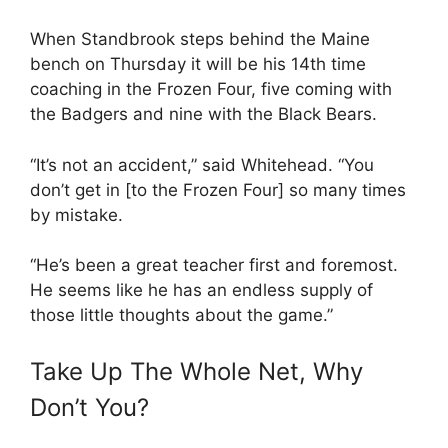
When Standbrook steps behind the Maine
bench on Thursday it will be his 14th time
coaching in the Frozen Four, five coming with
the Badgers and nine with the Black Bears.
“It’s not an accident,” said Whitehead. “You
don’t get in [to the Frozen Four] so many times
by mistake.
“He’s been a great teacher first and foremost.
He seems like he has an endless supply of
those little thoughts about the game.”
Take Up The Whole Net, Why
Don’t You?