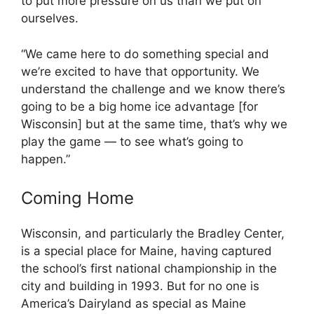
to put more pressure on us than we put on
ourselves.
“We came here to do something special and
we’re excited to have that opportunity. We
understand the challenge and we know there’s
going to be a big home ice advantage [for
Wisconsin] but at the same time, that’s why we
play the game — to see what’s going to
happen.”
Coming Home
Wisconsin, and particularly the Bradley Center,
is a special place for Maine, having captured
the school’s first national championship in the
city and building in 1993. But for no one is
America’s Dairyland as special as Maine