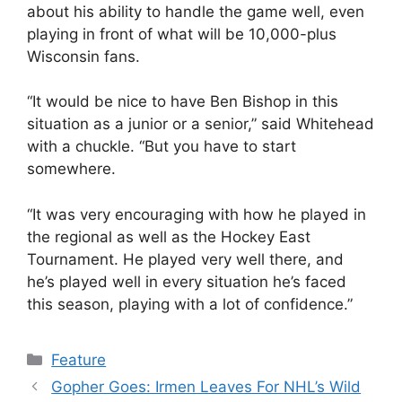
about his ability to handle the game well, even
playing in front of what will be 10,000-plus
Wisconsin fans.
“It would be nice to have Ben Bishop in this
situation as a junior or a senior,” said Whitehead
with a chuckle. “But you have to start
somewhere.
“It was very encouraging with how he played in
the regional as well as the Hockey East
Tournament. He played very well there, and
he’s played well in every situation he’s faced
this season, playing with a lot of confidence.”
Categories
Feature
Gopher Goes: Irmen Leaves For NHL’s Wild