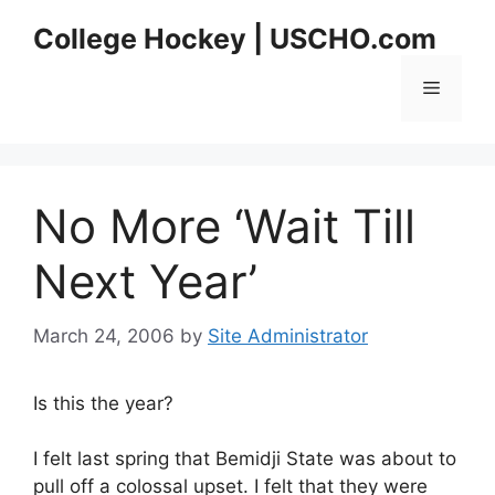
Skip
College Hockey | USCHO.com
to
content
Menu
No More ‘Wait Till
Next Year’
March 24, 2006
by
Site Administrator
Is this the year?
I felt last spring that Bemidji State was about to
pull off a colossal upset. I felt that they were