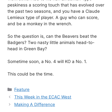
peskiness a scoring touch that has evolved over
the past two seasons, and you have a Claude
Lemieux type of player. A guy who can score,
and be a monkey in the wrench.
So the question is, can the Beavers beat the
Badgers? Two nasty little animals head-to-
head in Green Bay?
Sometime soon, a No. 4 will KO a No. 1.
This could be the time.
Categories
Feature
This Week in the ECAC West
Making A Difference