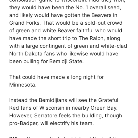
they would have been the No. 1 overall seed,
and likely would have gotten the Beavers in
Grand Forks. That would be a sold-out crowd
of green and white Beaver faithful who would
have made the short trip to The Ralph, along
with a large contingent of green and white-clad
North Dakota fans who likewise would have
been pulling for Bemidji State.
That could have made a long night for
Minnesota.
Instead the Bemidijians will see the Grateful
Red fans of Wisconsin in nearby Green Bay.
However, Serratore feels the building, though
pro-Badger, will electrify his team.