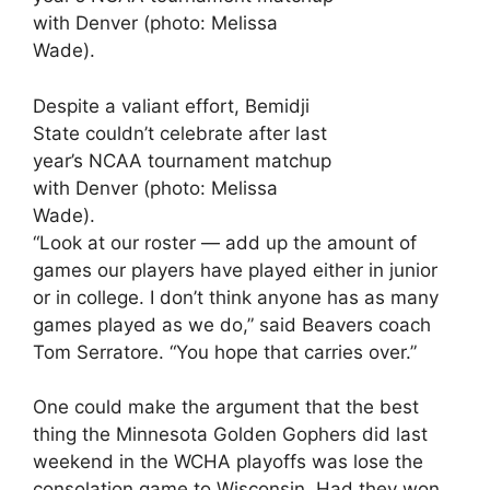
Despite a valiant effort, Bemidji
State couldn’t celebrate after last
year’s NCAA tournament matchup
with Denver (photo: Melissa
Wade).
“Look at our roster — add up the amount of
games our players have played either in junior
or in college. I don’t think anyone has as many
games played as we do,” said Beavers coach
Tom Serratore. “You hope that carries over.”
One could make the argument that the best
thing the Minnesota Golden Gophers did last
weekend in the WCHA playoffs was lose the
consolation game to Wisconsin. Had they won,