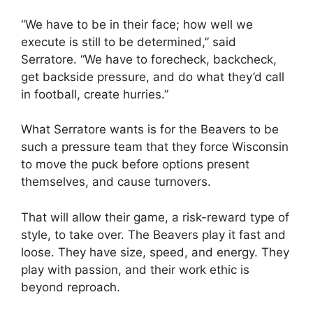
“We have to be in their face; how well we
execute is still to be determined,” said
Serratore. “We have to forecheck, backcheck,
get backside pressure, and do what they’d call
in football, create hurries.”
What Serratore wants is for the Beavers to be
such a pressure team that they force Wisconsin
to move the puck before options present
themselves, and cause turnovers.
That will allow their game, a risk-reward type of
style, to take over. The Beavers play it fast and
loose. They have size, speed, and energy. They
play with passion, and their work ethic is
beyond reproach.