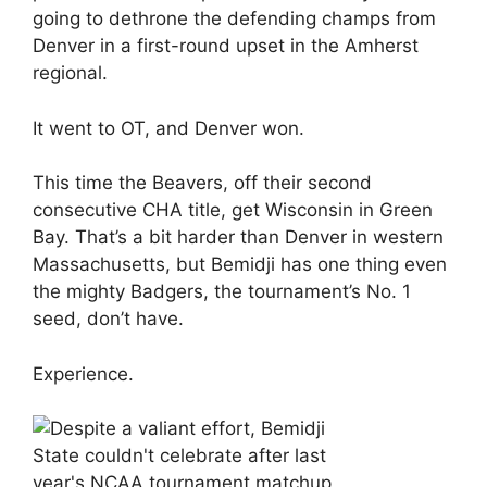
going to dethrone the defending champs from
Denver in a first-round upset in the Amherst
regional.
It went to OT, and Denver won.
This time the Beavers, off their second
consecutive CHA title, get Wisconsin in Green
Bay. That’s a bit harder than Denver in western
Massachusetts, but Bemidji has one thing even
the mighty Badgers, the tournament’s No. 1
seed, don’t have.
Experience.