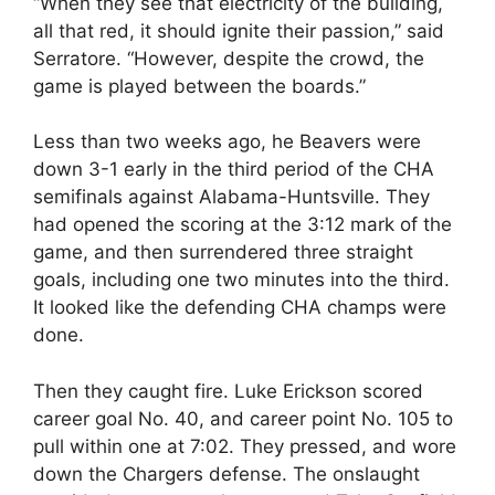
“When they see that electricity of the building,
all that red, it should ignite their passion,” said
Serratore. “However, despite the crowd, the
game is played between the boards.”
Less than two weeks ago, he Beavers were
down 3-1 early in the third period of the CHA
semifinals against Alabama-Huntsville. They
had opened the scoring at the 3:12 mark of the
game, and then surrendered three straight
goals, including one two minutes into the third.
It looked like the defending CHA champs were
done.
Then they caught fire. Luke Erickson scored
career goal No. 40, and career point No. 105 to
pull within one at 7:02. They pressed, and wore
down the Chargers defense. The onslaught