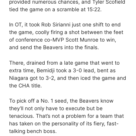
provided numerous chances, and Tyler Scofield
tied the game on a scramble at 15:22.
In OT, it took Rob Sirianni just one shift to end
the game, coolly firing a shot between the feet
of conference co-MVP Scott Munroe to win,
and send the Beavers into the finals.
There, drained from a late game that went to
extra time, Bemidji took a 3-0 lead, bent as
Niagara got to 3-2, and then iced the game and
the CHA title.
To pick off a No. 1 seed, the Beavers know
they’ll not only have to execute but be
tenacious. That’s not a problem for a team that
has taken on the personality of its fiery, fast-
talking bench boss.