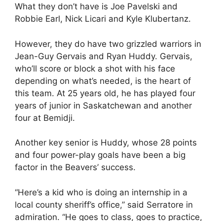
What they don’t have is Joe Pavelski and
Robbie Earl, Nick Licari and Kyle Klubertanz.
However, they do have two grizzled warriors in
Jean-Guy Gervais and Ryan Huddy. Gervais,
who’ll score or block a shot with his face
depending on what’s needed, is the heart of
this team. At 25 years old, he has played four
years of junior in Saskatchewan and another
four at Bemidji.
Another key senior is Huddy, whose 28 points
and four power-play goals have been a big
factor in the Beavers’ success.
“Here’s a kid who is doing an internship in a
local county sheriff’s office,” said Serratore in
admiration. “He goes to class, goes to practice,