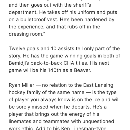
and then goes out with the sheriff’s
department. He takes off his uniform and puts
on a bulletproof vest. He’s been hardened by
the experience, and that rubs off in the
dressing room.”
Twelve goals and 10 assists tell only part of the
story. He has the game winning goals in both of
Bemidji’s back-to-back CHA titles. His next
game will be his 140th as a Beaver.
Ryan Miller — no relation to the East Lansing
hockey family of the same name — is the type
of player you always know is on the ice and will
be sorely missed when he departs. He’s a
player that brings out the energy of his
linemates and teammates with unquestioned
work ethic. Add to his Ken Linesman-type