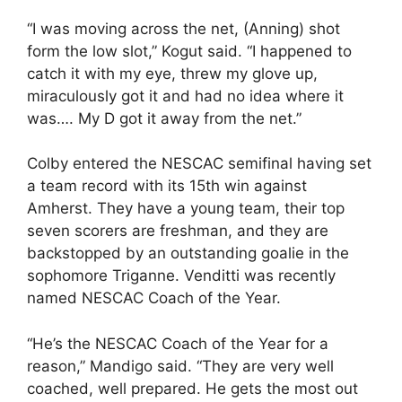
“I was moving across the net, (Anning) shot
form the low slot,” Kogut said. “I happened to
catch it with my eye, threw my glove up,
miraculously got it and had no idea where it
was…. My D got it away from the net.”
Colby entered the NESCAC semifinal having set
a team record with its 15th win against
Amherst. They have a young team, their top
seven scorers are freshman, and they are
backstopped by an outstanding goalie in the
sophomore Triganne. Venditti was recently
named NESCAC Coach of the Year.
“He’s the NESCAC Coach of the Year for a
reason,” Mandigo said. “They are very well
coached, well prepared. He gets the most out