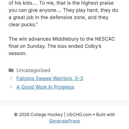
of his kids.… To me, that is the highest praise
you can give anyone…. They play hard, they do
a great job in the defensive zone, and they
clear pucks.”
The win advances Middlebury to the NESCAC
final on Sunday. The loss ended Colby’s
season.
Categories
Uncategorized
Falcons Sweep Warriors, 5-3
A Good Work In Progress
© 2026 College Hockey | USCHO.com
• Built with
GeneratePress