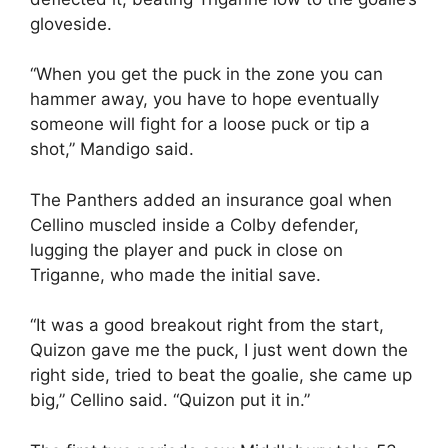
gloveside.
“When you get the puck in the zone you can
hammer away, you have to hope eventually
someone will fight for a loose puck or tip a
shot,” Mandigo said.
The Panthers added an insurance goal when
Cellino muscled inside a Colby defender,
lugging the player and puck in close on
Triganne, who made the initial save.
“It was a good breakout right from the start,
Quizon gave me the puck, I just went down the
right side, tried to beat the goalie, she came up
big,” Cellino said. “Quizon put it in.”