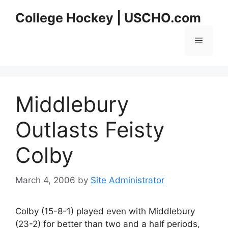
Skip
College Hockey | USCHO.com
to
content
Menu
Middlebury
Outlasts Feisty
Colby
March 4, 2006
by
Site Administrator
Colby (15-8-1) played even with Middlebury
(23-2) for better than two and a half periods,