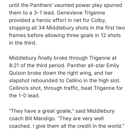
until the Panthers’ vaunted power play spurred
them to a 3-1 lead. Genevieve Triganne
provided a heroic effort in net for Colby,
stopping all 34 Middlebury shots in the first two
frames before allowing three goals in 12 shots
in the third.
Middlebury finally broke through Triganne at
8:21 of the third period. Panther all-star Emily
Quizon broke down the right wing, and her
slapshot rebounded to Cellino in the high slot.
Cellino’s shot, through traffic, beat Triganne for
the 1-0 lead.
“They have a great goalie,” said Middlebury
coach Bill Mandigo. “They are very well
coached. I give them all the credit in the world.”