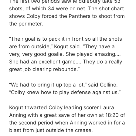
The first two periods saw Middlebury take 53
shots, of which 34 were on net. The shot chart
shows Colby forced the Panthers to shoot from
the perimeter.
“Their goal is to pack it in front so all the shots
are from outside,” Kogut said. “They have a
very, very good goalie. She played amazing….
She had an excellent game…. They do a really
great job clearing rebounds.”
“We had to bring it up top a lot,” said Cellino.
“Colby knew how to play defense against us.”
Kogut thwarted Colby leading scorer Laura
Anning with a great save of her own at 18:20 of
the second period when Anning worked in for a
blast from just outside the crease.