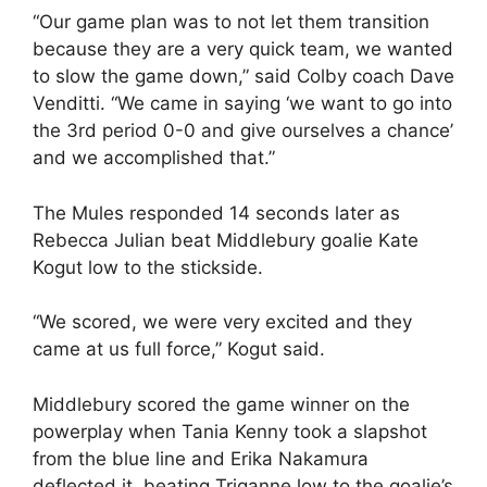
“Our game plan was to not let them transition
because they are a very quick team, we wanted
to slow the game down,” said Colby coach Dave
Venditti. “We came in saying ‘we want to go into
the 3rd period 0-0 and give ourselves a chance’
and we accomplished that.”
The Mules responded 14 seconds later as
Rebecca Julian beat Middlebury goalie Kate
Kogut low to the stickside.
“We scored, we were very excited and they
came at us full force,” Kogut said.
Middlebury scored the game winner on the
powerplay when Tania Kenny took a slapshot
from the blue line and Erika Nakamura
deflected it, beating Triganne low to the goalie’s