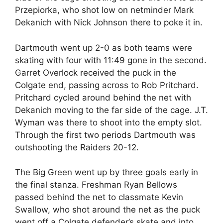
Przepiorka, who shot low on netminder Mark
Dekanich with Nick Johnson there to poke it in.
Dartmouth went up 2-0 as both teams were
skating with four with 11:49 gone in the second.
Garret Overlock received the puck in the
Colgate end, passing across to Rob Pritchard.
Pritchard cycled around behind the net with
Dekanich moving to the far side of the cage. J.T.
Wyman was there to shoot into the empty slot.
Through the first two periods Dartmouth was
outshooting the Raiders 20-12.
The Big Green went up by three goals early in
the final stanza. Freshman Ryan Bellows
passed behind the net to classmate Kevin
Swallow, who shot around the net as the puck
went off a Colgate defender’s skate and into