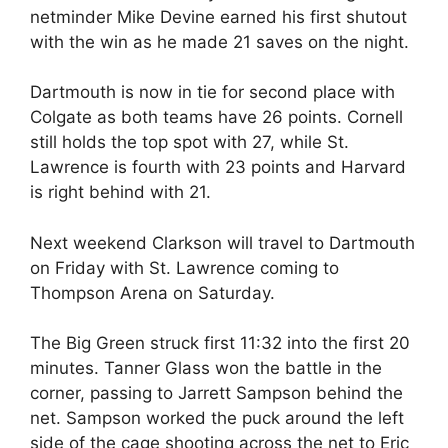
netminder Mike Devine earned his first shutout
with the win as he made 21 saves on the night.
Dartmouth is now in tie for second place with
Colgate as both teams have 26 points. Cornell
still holds the top spot with 27, while St.
Lawrence is fourth with 23 points and Harvard
is right behind with 21.
Next weekend Clarkson will travel to Dartmouth
on Friday with St. Lawrence coming to
Thompson Arena on Saturday.
The Big Green struck first 11:32 into the first 20
minutes. Tanner Glass won the battle in the
corner, passing to Jarrett Sampson behind the
net. Sampson worked the puck around the left
side of the cage shooting across the net to Eric