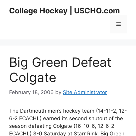
Skip
College Hockey | USCHO.com
to
content
Menu
Big Green Defeat
Colgate
February 18, 2006
by
Site Administrator
The Dartmouth men’s hockey team (14-11-2, 12-
6-2 ECACHL) earned its second shutout of the
season defeating Colgate (16-10-6, 12-6-2
ECACHL) 3-0 Saturday at Starr Rink. Big Green