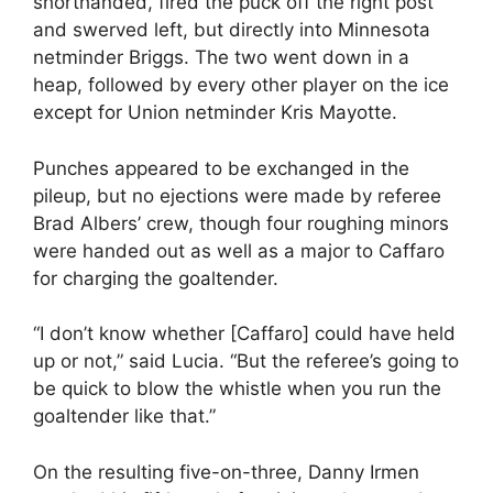
shorthanded, fired the puck off the right post
and swerved left, but directly into Minnesota
netminder Briggs. The two went down in a
heap, followed by every other player on the ice
except for Union netminder Kris Mayotte.
Punches appeared to be exchanged in the
pileup, but no ejections were made by referee
Brad Albers’ crew, though four roughing minors
were handed out as well as a major to Caffaro
for charging the goaltender.
“I don’t know whether [Caffaro] could have held
up or not,” said Lucia. “But the referee’s going to
be quick to blow the whistle when you run the
goaltender like that.”
On the resulting five-on-three, Danny Irmen