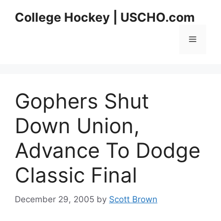
Skip
College Hockey | USCHO.com
to
content
Menu
Gophers Shut
Down Union,
Advance To Dodge
Classic Final
December 29, 2005
by
Scott Brown