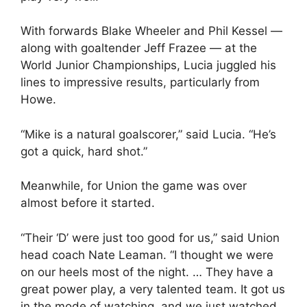
With forwards Blake Wheeler and Phil Kessel —
along with goaltender Jeff Frazee — at the
World Junior Championships, Lucia juggled his
lines to impressive results, particularly from
Howe.
“Mike is a natural goalscorer,” said Lucia. “He’s
got a quick, hard shot.”
Meanwhile, for Union the game was over
almost before it started.
“Their ‘D’ were just too good for us,” said Union
head coach Nate Leaman. “I thought we were
on our heels most of the night. … They have a
great power play, a very talented team. It got us
in the mode of watching, and we just watched