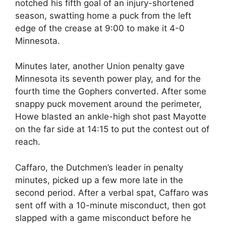
notched his fifth goal of an injury-shortened
season, swatting home a puck from the left
edge of the crease at 9:00 to make it 4-0
Minnesota.
Minutes later, another Union penalty gave
Minnesota its seventh power play, and for the
fourth time the Gophers converted. After some
snappy puck movement around the perimeter,
Howe blasted an ankle-high shot past Mayotte
on the far side at 14:15 to put the contest out of
reach.
Caffaro, the Dutchmen’s leader in penalty
minutes, picked up a few more late in the
second period. After a verbal spat, Caffaro was
sent off with a 10-minute misconduct, then got
slapped with a game misconduct before he