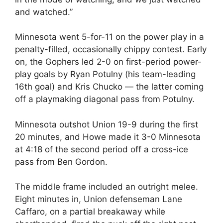
and watched.”
Minnesota went 5-for-11 on the power play in a
penalty-filled, occasionally chippy contest. Early
on, the Gophers led 2-0 on first-period power-
play goals by Ryan Potulny (his team-leading
16th goal) and Kris Chucko — the latter coming
off a playmaking diagonal pass from Potulny.
Minnesota outshot Union 19-9 during the first
20 minutes, and Howe made it 3-0 Minnesota
at 4:18 of the second period off a cross-ice
pass from Ben Gordon.
The middle frame included an outright melee.
Eight minutes in, Union defenseman Lane
Caffaro, on a partial breakaway while