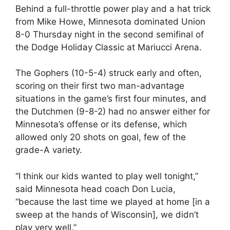
Behind a full-throttle power play and a hat trick
from Mike Howe, Minnesota dominated Union
8-0 Thursday night in the second semifinal of
the Dodge Holiday Classic at Mariucci Arena.
The Gophers (10-5-4) struck early and often,
scoring on their first two man-advantage
situations in the game’s first four minutes, and
the Dutchmen (9-8-2) had no answer either for
Minnesota’s offense or its defense, which
allowed only 20 shots on goal, few of the
grade-A variety.
“I think our kids wanted to play well tonight,”
said Minnesota head coach Don Lucia,
“because the last time we played at home [in a
sweep at the hands of Wisconsin], we didn’t
play very well.”