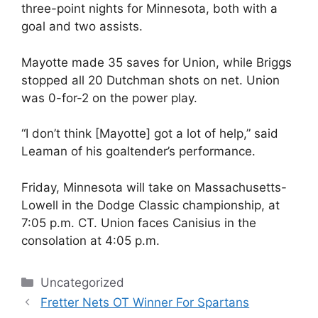
three-point nights for Minnesota, both with a
goal and two assists.
Mayotte made 35 saves for Union, while Briggs
stopped all 20 Dutchman shots on net. Union
was 0-for-2 on the power play.
“I don’t think [Mayotte] got a lot of help,” said
Leaman of his goaltender’s performance.
Friday, Minnesota will take on Massachusetts-
Lowell in the Dodge Classic championship, at
7:05 p.m. CT. Union faces Canisius in the
consolation at 4:05 p.m.
Categories
Uncategorized
Fretter Nets OT Winner For Spartans