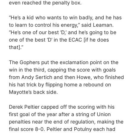
even reached the penalty box.
“He’s a kid who wants to win badly, and he has
to learn to control his energy,” said Leaman.
“He’s one of our best ‘D,’ and he’s going to be
one of the best ‘D’ in the ECAC [if he does
that].”
The Gophers put the exclamation point on the
win in the third, capping the score with goals
from Andy Sertich and then Howe, who finished
his hat trick by flipping home a rebound on
Mayotte’s back side.
Derek Peltier capped off the scoring with his
first goal of the year after a string of Union
penalties near the end of regulation, making the
final score 8-0. Peltier and Potulny each had