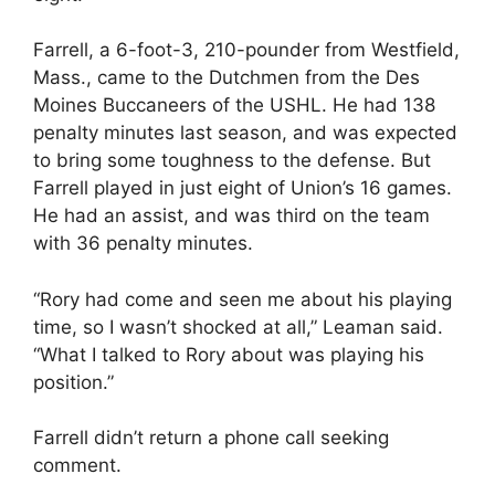
Farrell, a 6-foot-3, 210-pounder from Westfield,
Mass., came to the Dutchmen from the Des
Moines Buccaneers of the USHL. He had 138
penalty minutes last season, and was expected
to bring some toughness to the defense. But
Farrell played in just eight of Union’s 16 games.
He had an assist, and was third on the team
with 36 penalty minutes.
“Rory had come and seen me about his playing
time, so I wasn’t shocked at all,” Leaman said.
“What I talked to Rory about was playing his
position.”
Farrell didn’t return a phone call seeking
comment.