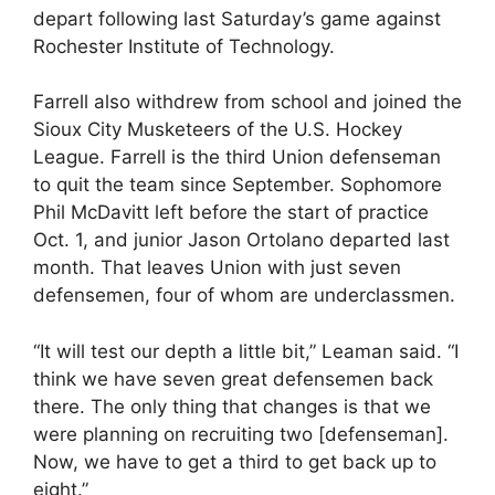
depart following last Saturday’s game against
Rochester Institute of Technology.
Farrell also withdrew from school and joined the
Sioux City Musketeers of the U.S. Hockey
League. Farrell is the third Union defenseman
to quit the team since September. Sophomore
Phil McDavitt left before the start of practice
Oct. 1, and junior Jason Ortolano departed last
month. That leaves Union with just seven
defensemen, four of whom are underclassmen.
“It will test our depth a little bit,” Leaman said. “I
think we have seven great defensemen back
there. The only thing that changes is that we
were planning on recruiting two [defenseman].
Now, we have to get a third to get back up to
eight.”