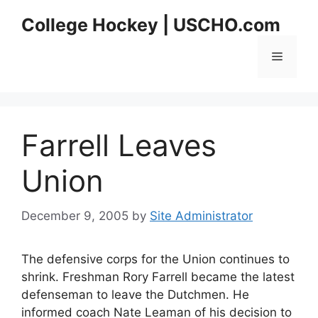
Skip
College Hockey | USCHO.com
to
content
Menu
Farrell Leaves
Union
December 9, 2005
by
Site Administrator
The defensive corps for the Union continues to
shrink. Freshman Rory Farrell became the latest
defenseman to leave the Dutchmen. He
informed coach Nate Leaman of his decision to